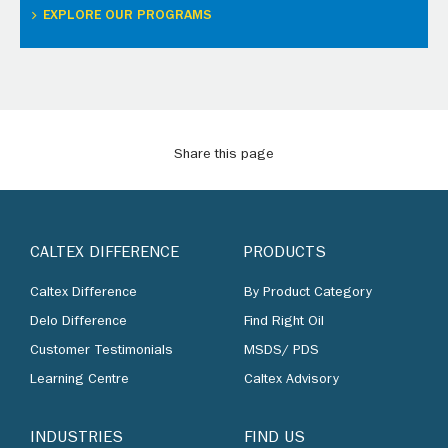
EXPLORE OUR PROGRAMS
Share this page
CALTEX DIFFERENCE
PRODUCTS
Caltex Difference
By Product Category
Delo Difference
Find Right Oil
Customer Testimonials
MSDS/ PDS
Learning Centre
Caltex Advisory
INDUSTRIES
FIND US