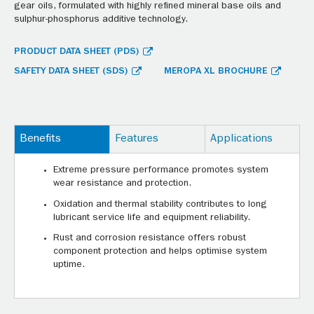
gear oils, formulated with highly refined mineral base oils and
sulphur-phosphorus additive technology.
PRODUCT DATA SHEET (PDS)
SAFETY DATA SHEET (SDS)
MEROPA XL BROCHURE
Benefits
Features
Applications
Extreme pressure performance promotes system
wear resistance and protection.
Oxidation and thermal stability contributes to long
lubricant service life and equipment reliability.
Rust and corrosion resistance offers robust
component protection and helps optimise system
uptime.