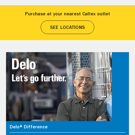
Purchase at your nearest Caltex outlet
SEE LOCATIONS
Delo® Difference