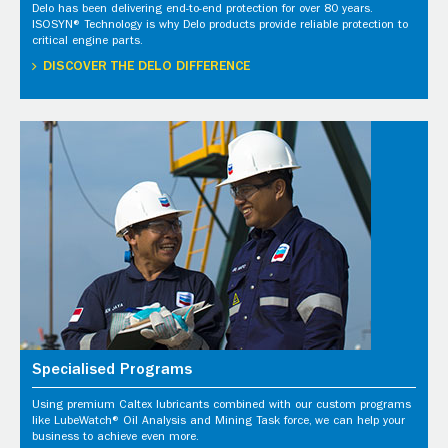
Delo has been delivering end-to-end protection for over 80 years.
ISOSYN® Technology is why Delo products provide reliable protection to
critical engine parts.
DISCOVER THE DELO DIFFERENCE
Specialised Programs
Using premium Caltex lubricants combined with our custom programs
like LubeWatch® Oil Analysis and Mining Task force, we can help your
business to achieve even more.