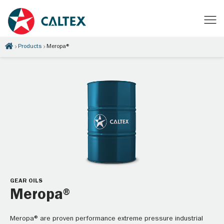
Products
Meropa®
GEAR OILS
Meropa®
Meropa® are proven performance extreme pressure industrial