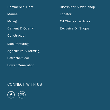
Commercial Fleet
Distributor & Workshop
Marine
Locator
Mining
Oil Change Facilities
Cement & Quarry
Exclusive Oil Shops
Construction
Manufacturing
Agriculture & Farming
Petrochemical
Power Generation
CONNECT WITH US