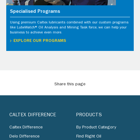
Specialised Programs
Using premium Caltex lubricants combined with our custom programs
like LubeWatch® Oil Analysis and Mining Task force, we can help your
business to achieve even more.
EXPLORE OUR PROGRAMS
Share this page
CALTEX DIFFERENCE
PRODUCTS
Caltex Difference
By Product Category
Delo Difference
Find Right Oil