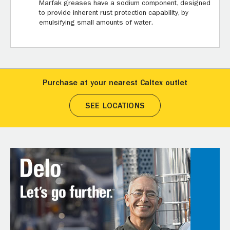
Marfak greases have a sodium component, designed
to provide inherent rust protection capability, by
emulsifying small amounts of water.
Purchase at your nearest Caltex outlet
SEE LOCATIONS