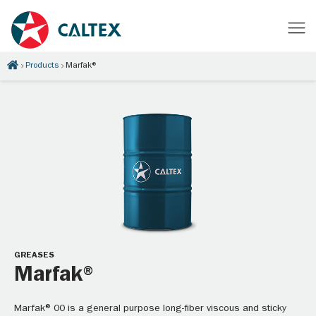
Products
Marfak®
GREASES
Marfak®
Marfak® 00 is a general purpose long-fiber viscous and sticky