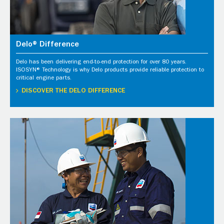
Delo® Difference
Delo has been delivering end-to-end protection for over 80 years.
ISOSYN® Technology is why Delo products provide reliable protection to
critical engine parts.
DISCOVER THE DELO DIFFERENCE