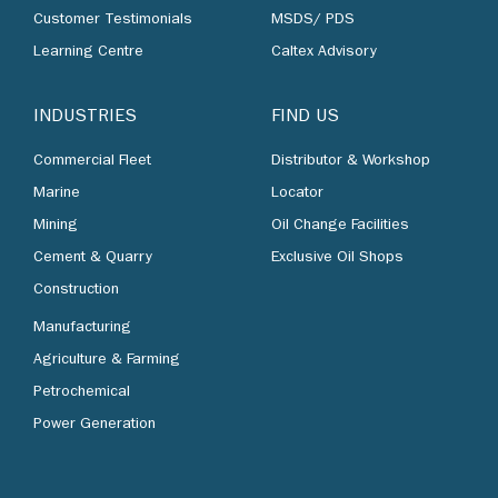
Customer Testimonials
MSDS/ PDS
Learning Centre
Caltex Advisory
INDUSTRIES
FIND US
Commercial Fleet
Distributor & Workshop
Marine
Locator
Mining
Oil Change Facilities
Cement & Quarry
Exclusive Oil Shops
Construction
Manufacturing
Agriculture & Farming
Petrochemical
Power Generation