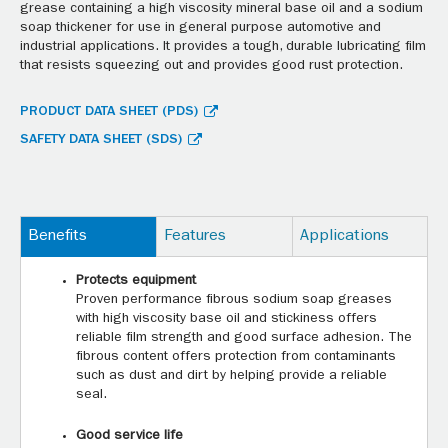
grease containing a high viscosity mineral base oil and a sodium
soap thickener for use in general purpose automotive and
industrial applications. It provides a tough, durable lubricating film
that resists squeezing out and provides good rust protection.
PRODUCT DATA SHEET (PDS)
SAFETY DATA SHEET (SDS)
Benefits
Features
Applications
Protects equipment
Proven performance fibrous sodium soap greases
with high viscosity base oil and stickiness offers
reliable film strength and good surface adhesion. The
fibrous content offers protection from contaminants
such as dust and dirt by helping provide a reliable
seal.
Good service life