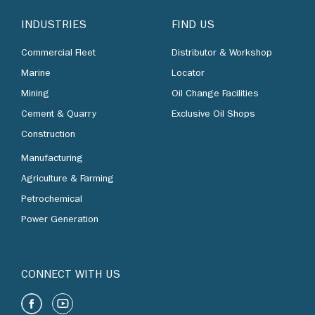
INDUSTRIES
FIND US
Commercial Fleet
Distributor & Workshop
Marine
Locator
Mining
Oil Change Facilities
Cement & Quarry
Exclusive Oil Shops
Construction
Manufacturing
Agriculture & Farming
Petrochemical
Power Generation
CONNECT WITH US