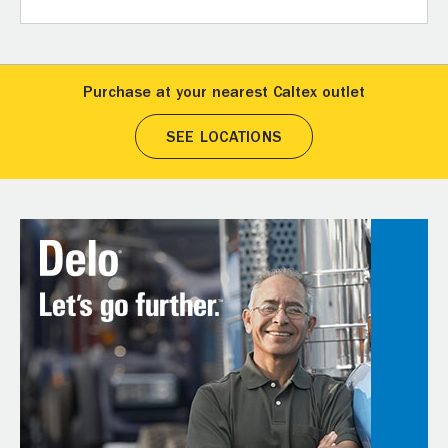
Purchase at your nearest Caltex outlet
SEE LOCATIONS