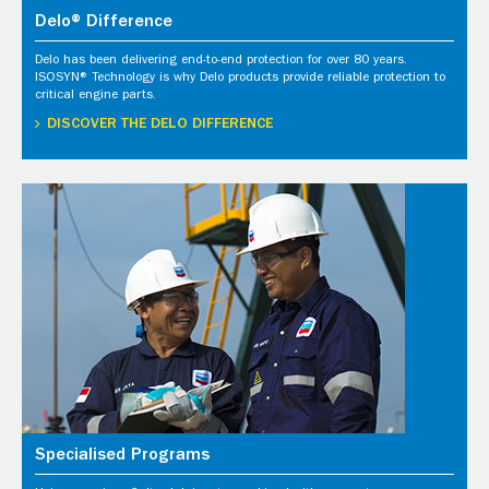
Delo® Difference
Delo has been delivering end-to-end protection for over 80 years.
ISOSYN® Technology is why Delo products provide reliable protection to
critical engine parts.
DISCOVER THE DELO DIFFERENCE
Specialised Programs