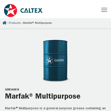
Products
Marfak® Multipurpose
GREASES
Marfak® Multipurpose
Marfak® Multipurpose is a general purpose grease containing an