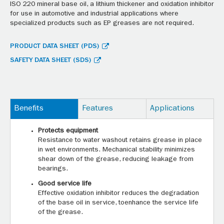
ISO 220 mineral base oil, a lithium thickener and oxidation inhibitor
for use in automotive and industrial applications where
specialized products such as EP greases are not required.
PRODUCT DATA SHEET (PDS)
SAFETY DATA SHEET (SDS)
Benefits
Features
Applications
Protects equipment
Resistance to water washout retains grease in place
in wet environments. Mechanical stability minimizes
shear down of the grease, reducing leakage from
bearings.
Good service life
Effective oxidation inhibitor reduces the degradation
of the base oil in service, toenhance the service life
of the grease.