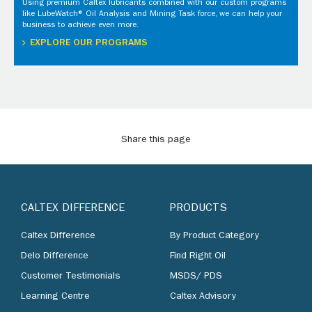
Using premium Caltex lubricants combined with our custom programs
like LubeWatch® Oil Analysis and Mining Task force, we can help your
business to achieve even more.
EXPLORE OUR PROGRAMS
Share this page
CALTEX DIFFERENCE
PRODUCTS
Caltex Difference
By Product Category
Delo Difference
Find Right Oil
Customer Testimonials
MSDS/ PDS
Learning Centre
Caltex Advisory