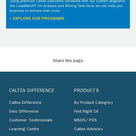
Using premium Caltex lubricants combined with our custom programs
like LubeWatch® Oil Analysis and Mining Task force, we can help your
business to achieve even more.
EXPLORE OUR PROGRAMS
Share this page
CALTEX DIFFERENCE
PRODUCTS
Caltex Difference
By Product Category
Delo Difference
Find Right Oil
Customer Testimonials
MSDS/ PDS
Learning Centre
Caltex Advisory