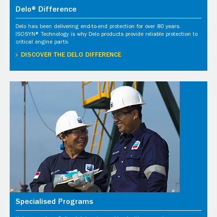
Delo® Difference
Delo has been delivering end-to-end protection for over 80 years.
ISOSYN® Technology is why Delo products provide reliable protection to
critical engine parts.
DISCOVER THE DELO DIFFERENCE
Specialised Programs