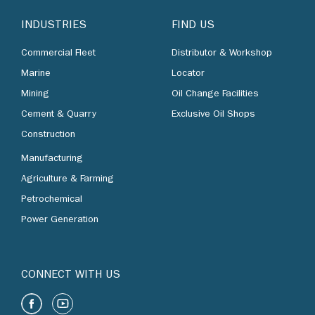
INDUSTRIES
FIND US
Commercial Fleet
Distributor & Workshop
Marine
Locator
Mining
Oil Change Facilities
Cement & Quarry
Exclusive Oil Shops
Construction
Manufacturing
Agriculture & Farming
Petrochemical
Power Generation
CONNECT WITH US