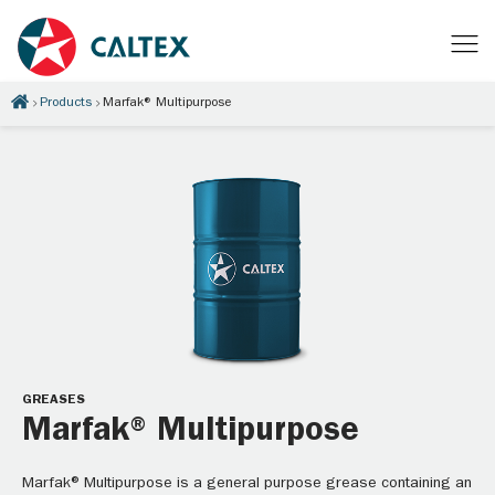
Products
Marfak® Multipurpose
GREASES
Marfak® Multipurpose
Marfak® Multipurpose is a general purpose grease containing an