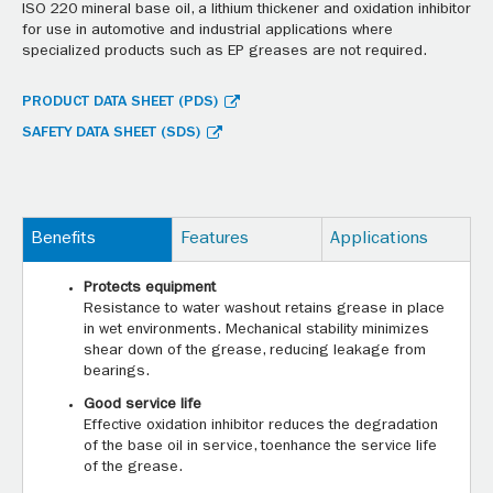
ISO 220 mineral base oil, a lithium thickener and oxidation inhibitor
for use in automotive and industrial applications where
specialized products such as EP greases are not required.
PRODUCT DATA SHEET (PDS)
SAFETY DATA SHEET (SDS)
Benefits
Features
Applications
Protects equipment
Resistance to water washout retains grease in place
in wet environments. Mechanical stability minimizes
shear down of the grease, reducing leakage from
bearings.
Good service life
Effective oxidation inhibitor reduces the degradation
of the base oil in service, toenhance the service life
of the grease.