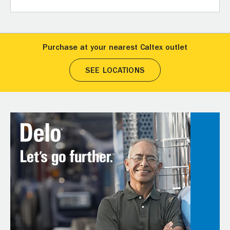
Purchase at your nearest Caltex outlet
SEE LOCATIONS