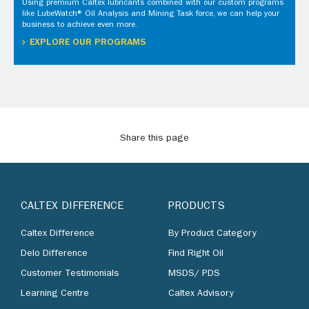
Using premium Caltex lubricants combined with our custom programs
like LubeWatch® Oil Analysis and Mining Task force, we can help your
business to achieve even more.
EXPLORE OUR PROGRAMS
Share this page
CALTEX DIFFERENCE
PRODUCTS
Caltex Difference
By Product Category
Delo Difference
Find Right Oil
Customer Testimonials
MSDS/ PDS
Learning Centre
Caltex Advisory