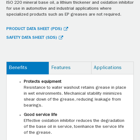
ISO 220 mineral base oil, a lithium thickener and oxidation inhibitor
for use in automotive and industrial applications where
specialized products such as EP greases are not required.
PRODUCT DATA SHEET (PDS)
SAFETY DATA SHEET (SDS)
Benefits
Features
Applications
Protects equipment
Resistance to water washout retains grease in place
in wet environments. Mechanical stability minimizes
shear down of the grease, reducing leakage from
bearings.
Good service life
Effective oxidation inhibitor reduces the degradation
of the base oil in service, toenhance the service life
of the grease.