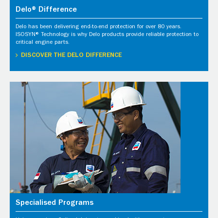
Delo® Difference
Delo has been delivering end-to-end protection for over 80 years.
ISOSYN® Technology is why Delo products provide reliable protection to
critical engine parts.
DISCOVER THE DELO DIFFERENCE
Specialised Programs