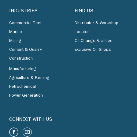
INDUSTRIES
FIND US
Commercial Fleet
Distributor & Workshop
Marine
Locator
Mining
Oil Change Facilities
Cement & Quarry
Exclusive Oil Shops
Construction
Manufacturing
Agriculture & Farming
Petrochemical
Power Generation
CONNECT WITH US