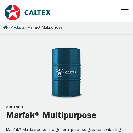
Products
Marfak® Multipurpose
GREASES
Marfak® Multipurpose
Marfak® Multipurpose is a general purpose grease containing an