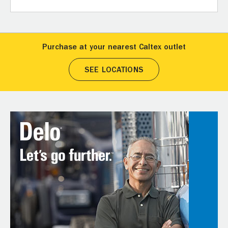
Purchase at your nearest Caltex outlet
SEE LOCATIONS