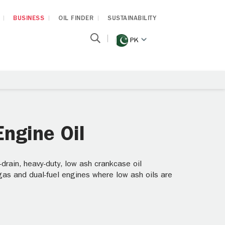
BUSINESS
OIL FINDER
SUSTAINABILITY
PK
ngine Oil
ain, heavy-duty, low ash crankcase oil
 gas and dual-fuel engines where low ash oils are