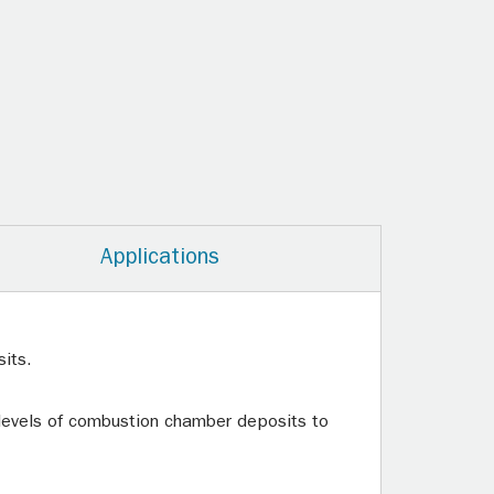
Applications
its.
 levels of combustion chamber deposits to