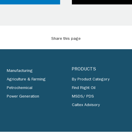
Share this page
PRODUCTS
Manufacturing
Agriculture & Farming
By Product Category
Petrochemical
Find Right Oil
Power Generation
MSDS/ PDS
Caltex Advisory