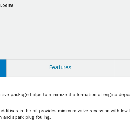
LOGIES
Features
tive package helps to minimize the formation of engine depos
additives in the oil provides minimum valve recession with low
on and spark plug fouling.