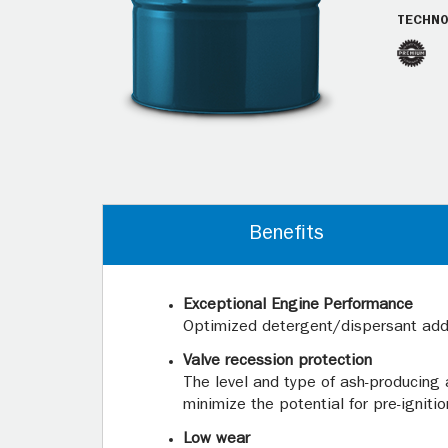
TECHNO
Benefits
Exceptional Engine Performance
Optimized detergent/dispersant addi
Valve recession protection
The level and type of ash-producing 
minimize the potential for pre-igniti
Low wear