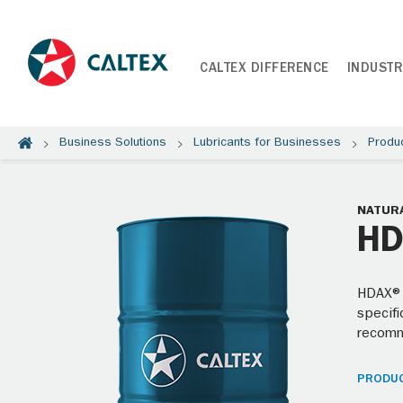
CALTEX DIFFERENCE
INDUSTR
Business Solutions
Lubricants for Businesses
Produ
NATURA
HD
HDAX® 
specifi
recom
PRODUC