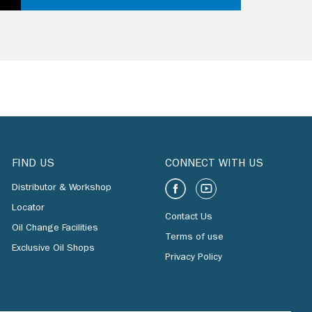
FIND US
CONNECT WITH US
Distributor & Workshop
Locator
Contact Us
Oil Change Facilities
Terms of use
Exclusive Oil Shops
Privacy Policy