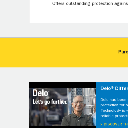
Offers outstanding protection against 
Purc
Delo® Diffe
Delo has been d
protection for
Technology is 
reliable protect
DISCOVER TH