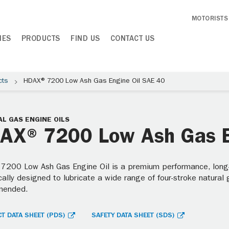
MOTORISTS
IES
PRODUCTS
FIND US
CONTACT US
cts
HDAX® 7200 Low Ash Gas Engine Oil SAE 40
L GAS ENGINE OILS
AX® 7200 Low Ash Gas E
7200 Low Ash Gas Engine Oil is a premium performance, long-dr
cally designed to lubricate a wide range of four-stroke natural
mended.
T DATA SHEET (PDS)
SAFETY DATA SHEET (SDS)