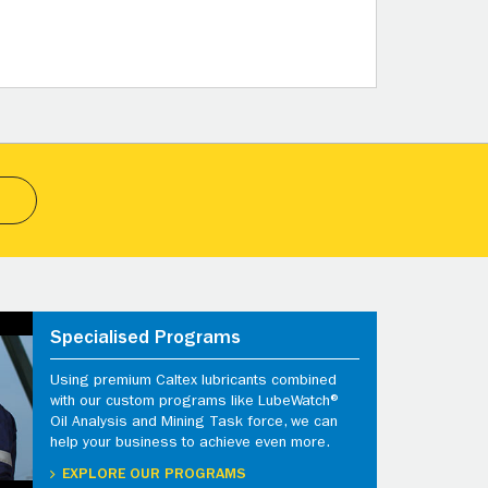
Specialised Programs
Using premium Caltex lubricants combined
with our custom programs like LubeWatch®
Oil Analysis and Mining Task force, we can
help your business to achieve even more.
EXPLORE OUR PROGRAMS