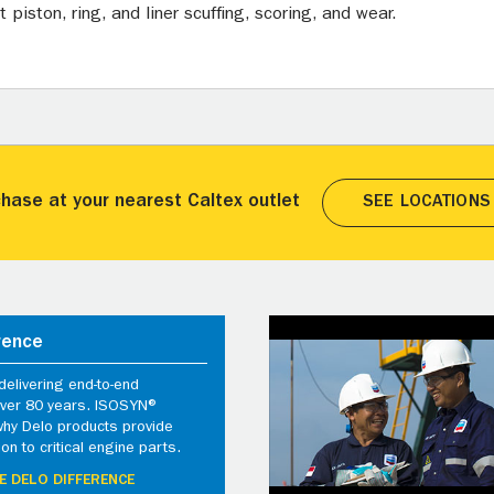
piston, ring, and liner scuffing, scoring, and wear.
hase at your nearest Caltex outlet
SEE LOCATIONS
rence
elivering end-to-end
 over 80 years. ISOSYN®
why Delo products provide
ion to critical engine parts.
E DELO DIFFERENCE