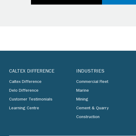
CALTEX DIFFERENCE
INDUSTRIES
Caltex Difference
Commercial Fleet
Delo Difference
Marine
Customer Testimonials
Mining
Learning Centre
Cement & Quarry
Construction