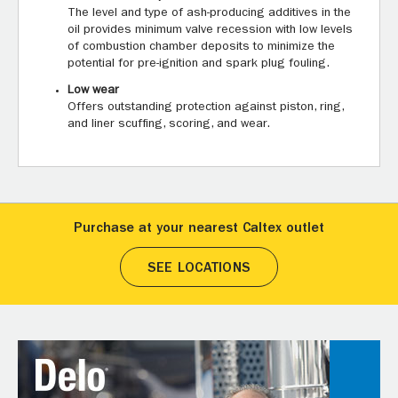
The level and type of ash-producing additives in the
oil provides minimum valve recession with low levels
of combustion chamber deposits to minimize the
potential for pre-ignition and spark plug fouling.
Low wear
Offers outstanding protection against piston, ring,
and liner scuffing, scoring, and wear.
Purchase at your nearest Caltex outlet
SEE LOCATIONS