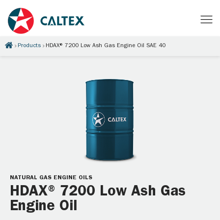
Products
HDAX® 7200 Low Ash Gas Engine Oil SAE 40
NATURAL GAS ENGINE OILS
HDAX® 7200 Low Ash Gas
Engine Oil