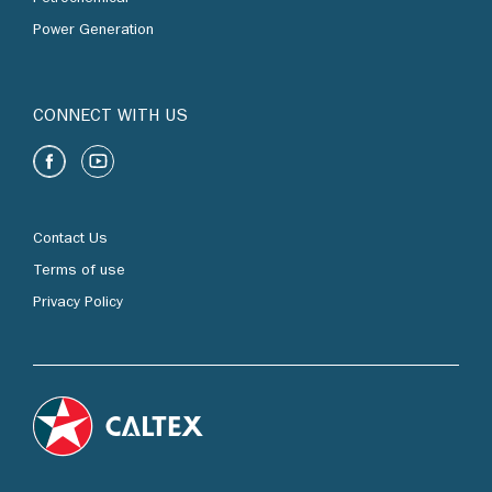
Power Generation
CONNECT WITH US
Contact Us
Terms of use
Privacy Policy