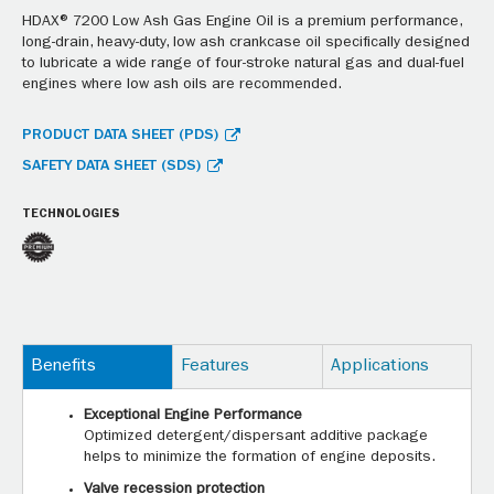
HDAX® 7200 Low Ash Gas Engine Oil is a premium performance,
long-drain, heavy-duty, low ash crankcase oil specifically designed
to lubricate a wide range of four-stroke natural gas and dual-fuel
engines where low ash oils are recommended.
PRODUCT DATA SHEET (PDS)
SAFETY DATA SHEET (SDS)
TECHNOLOGIES
Benefits
Features
Applications
Exceptional Engine Performance
Optimized detergent/dispersant additive package
helps to minimize the formation of engine deposits.
Valve recession protection