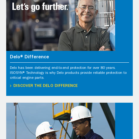
Delo® Difference
Delo has been delivering end-to-end protection for over 80 years.
ISOSYN® Technology is why Delo products provide reliable protection to
critical engine parts.
DISCOVER THE DELO DIFFERENCE