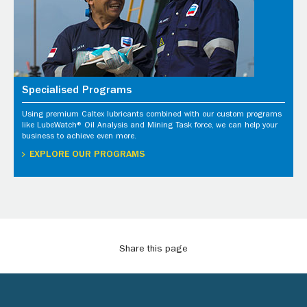
Specialised Programs
Using premium Caltex lubricants combined with our custom programs
like LubeWatch® Oil Analysis and Mining Task force, we can help your
business to achieve even more.
EXPLORE OUR PROGRAMS
Share this page