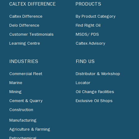
CALTEX DIFFERENCE
PRODUCTS
Caltex Difference
By Product Category
Delo Difference
Find Right Oil
Customer Testimonials
MSDS/ PDS
Learning Centre
Caltex Advisory
INDUSTRIES
FIND US
Commercial Fleet
Distributor & Workshop
Marine
Locator
Mining
Oil Change Facilities
Cement & Quarry
Exclusive Oil Shops
Construction
Manufacturing
Agriculture & Farming
Petrochemical