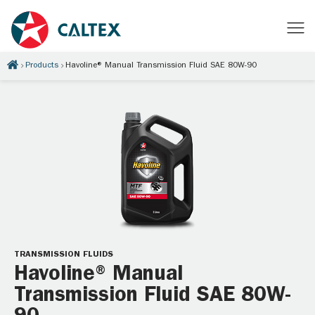
Products
Havoline® Manual Transmission Fluid SAE 80W-90
TRANSMISSION FLUIDS
Havoline® Manual
Transmission Fluid SAE 80W-