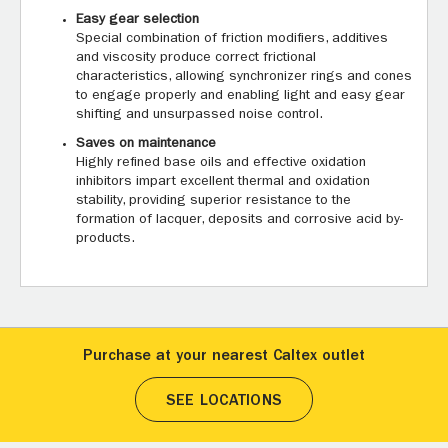
Easy gear selection
Special combination of friction modifiers, additives
and viscosity produce correct frictional
characteristics, allowing synchronizer rings and cones
to engage properly and enabling light and easy gear
shifting and unsurpassed noise control.
Saves on maintenance
Highly refined base oils and effective oxidation
inhibitors impart excellent thermal and oxidation
stability, providing superior resistance to the
formation of lacquer, deposits and corrosive acid by-
products.
Purchase at your nearest Caltex outlet
SEE LOCATIONS