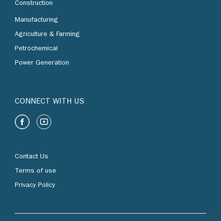
Construction
Manufacturing
Agriculture & Farming
Petrochemical
Power Generation
CONNECT WITH US
Contact Us
Terms of use
Privacy Policy