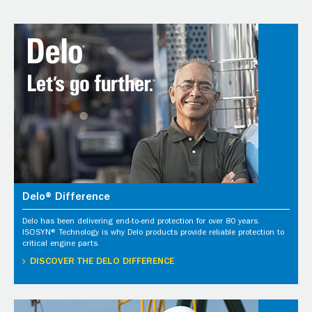
Delo® Difference
Delo has been delivering end-to-end protection for over 80 years.
ISOSYN® Technology is why Delo products provide reliable protection to
critical engine parts.
DISCOVER THE DELO DIFFERENCE