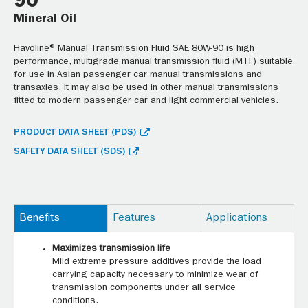
90
Mineral Oil
Havoline® Manual Transmission Fluid SAE 80W-90 is high
performance, multigrade manual transmission fluid (MTF) suitable
for use in Asian passenger car manual transmissions and
transaxles. It may also be used in other manual transmissions
fitted to modern passenger car and light commercial vehicles.
PRODUCT DATA SHEET (PDS)
SAFETY DATA SHEET (SDS)
Benefits
Features
Applications
Maximizes transmission life
Mild extreme pressure additives provide the load
carrying capacity necessary to minimize wear of
transmission components under all service
conditions.