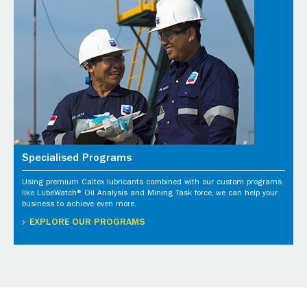
Specialised Programs
Using premium Caltex lubricants combined with our custom programs
like LubeWatch® Oil Analysis and Mining Task force, we can help your
business to achieve even more.
EXPLORE OUR PROGRAMS