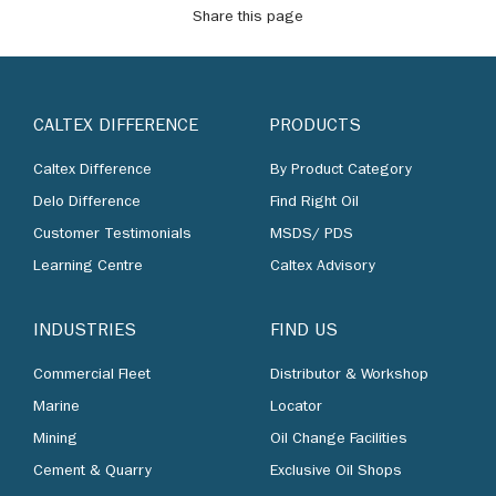
Share this page
CALTEX DIFFERENCE
PRODUCTS
Caltex Difference
By Product Category
Delo Difference
Find Right Oil
Customer Testimonials
MSDS/ PDS
Learning Centre
Caltex Advisory
INDUSTRIES
FIND US
Commercial Fleet
Distributor & Workshop
Marine
Locator
Mining
Oil Change Facilities
Cement & Quarry
Exclusive Oil Shops