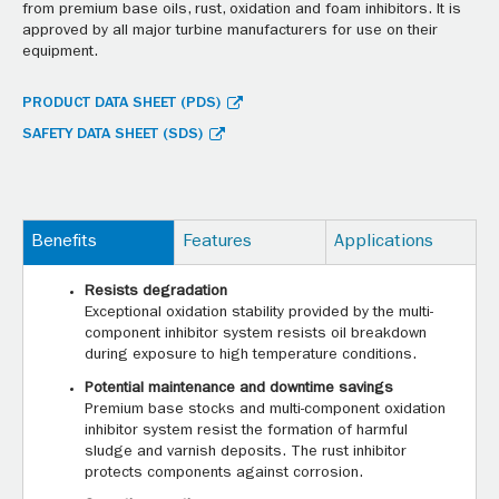
from premium base oils, rust, oxidation and foam inhibitors. It is
approved by all major turbine manufacturers for use on their
equipment.
PRODUCT DATA SHEET (PDS)
SAFETY DATA SHEET (SDS)
Benefits
Features
Applications
Resists degradation
Exceptional oxidation stability provided by the multi-
component inhibitor system resists oil breakdown
during exposure to high temperature conditions.
Potential maintenance and downtime savings
Premium base stocks and multi-component oxidation
inhibitor system resist the formation of harmful
sludge and varnish deposits. The rust inhibitor
protects components against corrosion.