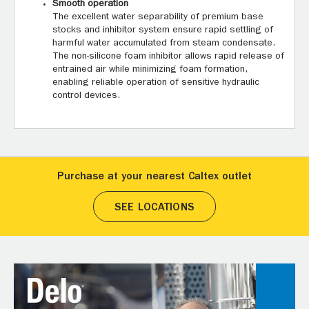
Smooth operation
The excellent water separability of premium base
stocks and inhibitor system ensure rapid settling of
harmful water accumulated from steam condensate.
The non-silicone foam inhibitor allows rapid release of
entrained air while minimizing foam formation,
enabling reliable operation of sensitive hydraulic
control devices.
Purchase at your nearest Caltex outlet
SEE LOCATIONS