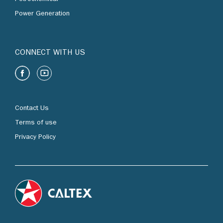
Power Generation
CONNECT WITH US
Contact Us
Terms of use
Privacy Policy