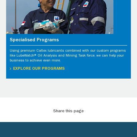
Specialised Programs
Using premium Caltex lubricants combined with our custom programs
like LubeWatch® Oil Analysis and Mining Task force, we can help your
business to achieve even more.
EXPLORE OUR PROGRAMS
Share this page