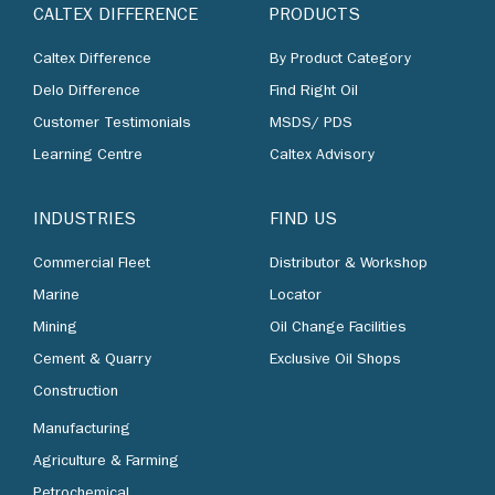
CALTEX DIFFERENCE
PRODUCTS
Caltex Difference
By Product Category
Delo Difference
Find Right Oil
Customer Testimonials
MSDS/ PDS
Learning Centre
Caltex Advisory
INDUSTRIES
FIND US
Commercial Fleet
Distributor & Workshop
Marine
Locator
Mining
Oil Change Facilities
Cement & Quarry
Exclusive Oil Shops
Construction
Manufacturing
Agriculture & Farming
Petrochemical