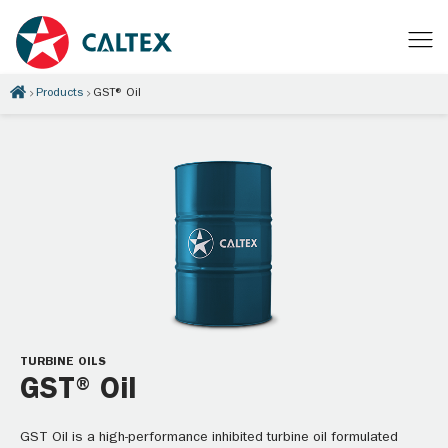
Products
GST® Oil
TURBINE OILS
GST® Oil
GST Oil is a high-performance inhibited turbine oil formulated