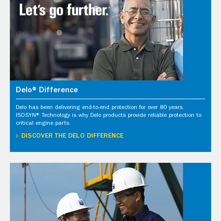
Delo® Difference
Delo has been delivering end-to-end protection for over 80 years.
ISOSYN® Technology is why Delo products provide reliable protection to
critical engine parts.
DISCOVER THE DELO DIFFERENCE