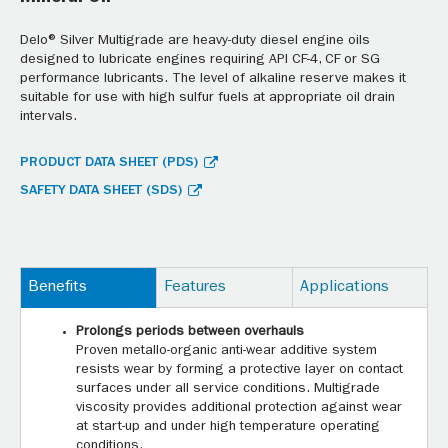
Delo® Silver Multigrade are heavy-duty diesel engine oils
designed to lubricate engines requiring API CF-4, CF or SG
performance lubricants. The level of alkaline reserve makes it
suitable for use with high sulfur fuels at appropriate oil drain
intervals.
PRODUCT DATA SHEET (PDS)
SAFETY DATA SHEET (SDS)
Benefits
Features
Applications
Prolongs periods between overhauls
Proven metallo-organic anti-wear additive system
resists wear by forming a protective layer on contact
surfaces under all service conditions. Multigrade
viscosity provides additional protection against wear
at start-up and under high temperature operating
conditions.