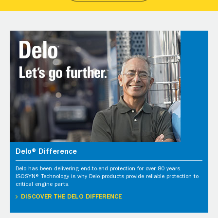
Delo® Difference
Delo has been delivering end-to-end protection for over 80 years.
ISOSYN® Technology is why Delo products provide reliable protection to
critical engine parts.
DISCOVER THE DELO DIFFERENCE