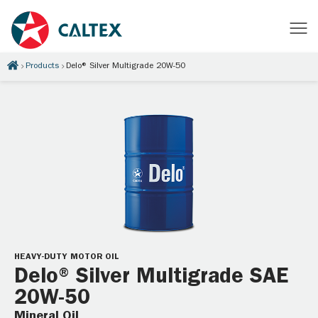
Products
Delo® Silver Multigrade 20W-50
HEAVY-DUTY MOTOR OIL
Delo® Silver Multigrade SAE
20W-50
Mineral Oil