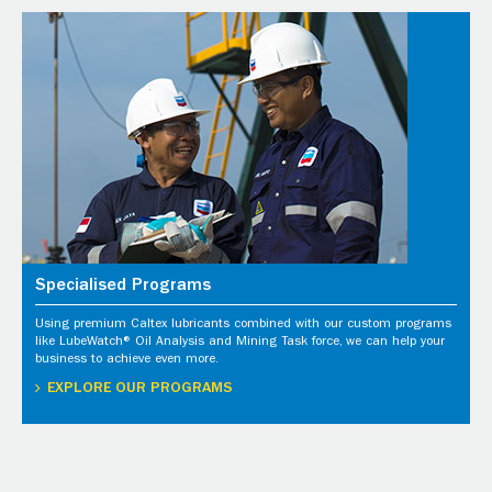
Specialised Programs
Using premium Caltex lubricants combined with our custom programs
like LubeWatch® Oil Analysis and Mining Task force, we can help your
business to achieve even more.
EXPLORE OUR PROGRAMS