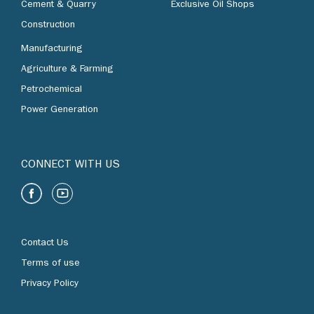
Cement & Quarry
Exclusive Oil Shops
Construction
Manufacturing
Agriculture & Farming
Petrochemical
Power Generation
CONNECT WITH US
Contact Us
Terms of use
Privacy Policy