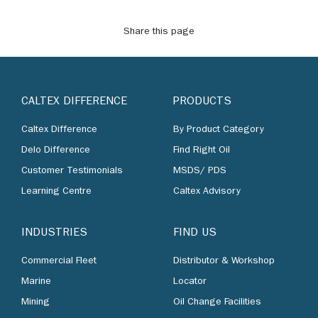
Share this page
CALTEX DIFFERENCE
PRODUCTS
Caltex Difference
By Product Category
Delo Difference
Find Right Oil
Customer Testimonials
MSDS/ PDS
Learning Centre
Caltex Advisory
INDUSTRIES
FIND US
Commercial Fleet
Distributor & Workshop
Marine
Locator
Mining
Oil Change Facilities