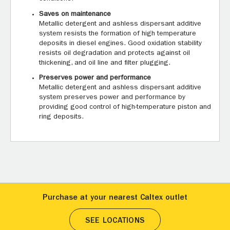
Saves on maintenance
Metallic detergent and ashless dispersant additive
system resists the formation of high temperature
deposits in diesel engines. Good oxidation stability
resists oil degradation and protects against oil
thickening, and oil line and filter plugging.
Preserves power and performance
Metallic detergent and ashless dispersant additive
system preserves power and performance by
providing good control of high-temperature piston and
ring deposits.
Purchase at your nearest Caltex outlet
SEE LOCATIONS