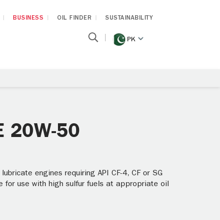
BUSINESS
OIL FINDER
SUSTAINABILITY
PK
AE 20W-50
 lubricate engines requiring API CF-4, CF or SG
 for use with high sulfur fuels at appropriate oil