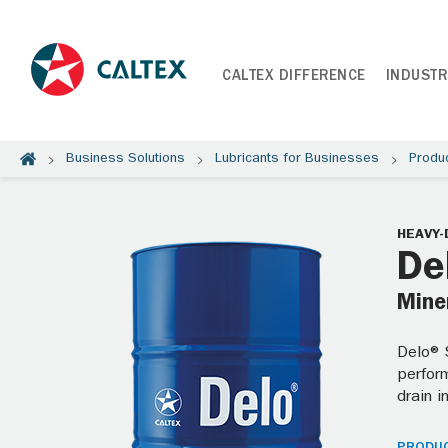
CALTEX DIFFERENCE
INDUSTR
Business Solutions
Lubricants for Businesses
Produ
HEAVY-
De
Miner
Delo® S
perform
drain i
PRODUC