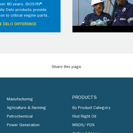
 over 80 years. ISOSYN®
why Delo products provide
ion to critical engine parts.
E DELO DIFFERENCE
Share this page
PRODUCTS
Manufacturing
Agriculture & Farming
By Product Category
Petrochemical
Find Right Oil
Power Generation
MSDS/ PDS