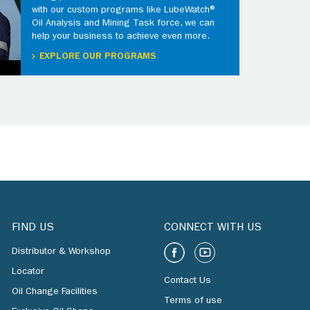
with our custom programs like LubeWatch®
Oil Analysis and Mining Task force, we can
help your business to achieve even more.
EXPLORE OUR PROGRAMS
FIND US
CONNECT WITH US
Distributor & Workshop
Locator
Contact Us
Oil Change Facilities
Terms of use