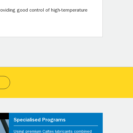
oviding good control of high-temperature
Specialised Programs
Using premium Caltex lubricants combined