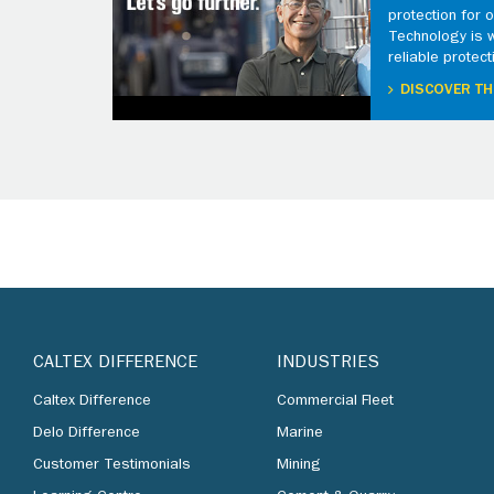
protection for
Technology is 
reliable protect
DISCOVER TH
CALTEX DIFFERENCE
INDUSTRIES
Caltex Difference
Commercial Fleet
Delo Difference
Marine
Customer Testimonials
Mining