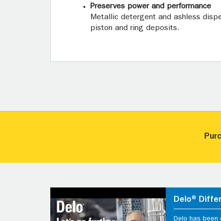
Preserves power and performance
Metallic detergent and ashless disp
piston and ring deposits.
Purc
Delo® Diffe
Delo has been d