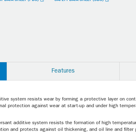
Features
tive system resists wear by forming a protective layer on conta
onal protection against wear at start-up and under high temper
rsant additive system resists the formation of high temperatu
ation and protects against oil thickening, and oil line and filter