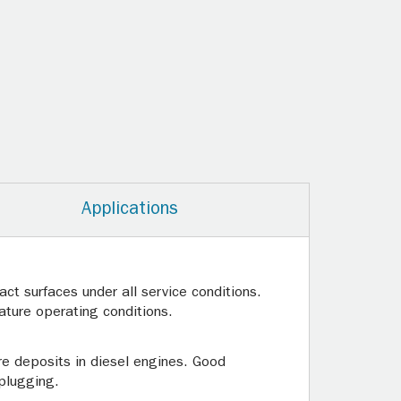
Applications
ct surfaces under all service conditions.
ature operating conditions.
re deposits in diesel engines. Good
 plugging.