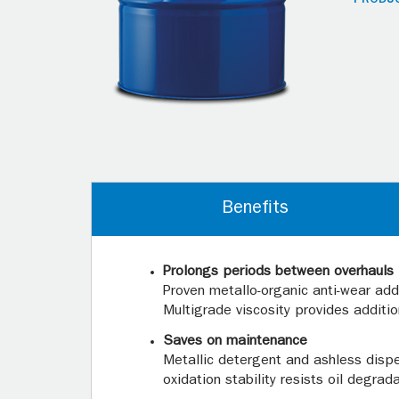
Benefits
Prolongs periods between overhauls
Proven metallo-organic anti-wear addi
Multigrade viscosity provides additi
Saves on maintenance
Metallic detergent and ashless dispe
oxidation stability resists oil degrad