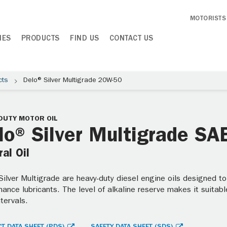
MOTORISTS
IES
PRODUCTS
FIND US
CONTACT US
cts
Delo® Silver Multigrade 20W-50
DUTY MOTOR OIL
lo® Silver Multigrade S
al Oil
ilver Multigrade are heavy-duty diesel engine oils designed to
ance lubricants. The level of alkaline reserve makes it suitable
ntervals.
T DATA SHEET (PDS)
SAFETY DATA SHEET (SDS)