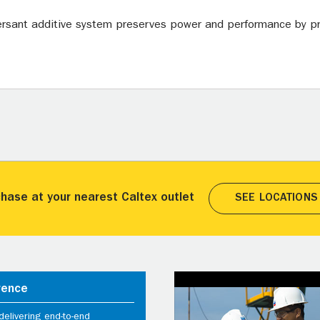
ersant additive system preserves power and performance by pr
hase at your nearest Caltex outlet
SEE LOCATIONS
rence
elivering end-to-end