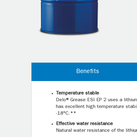
Benefits
Temperature stable
Delo® Grease ESI EP 2 uses a lithi
has excellent high temperature stab
-18°C.**
Effective water resistance
Natural water resistance of the lith