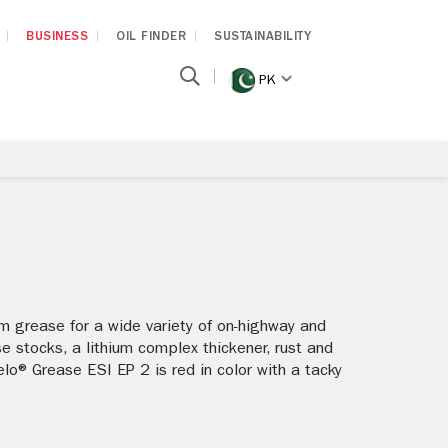
BUSINESS
OIL FINDER
SUSTAINABILITY
PK
m grease for a wide variety of on-highway and
ase stocks, a lithium complex thickener, rust and
lo® Grease ESI EP 2 is red in color with a tacky