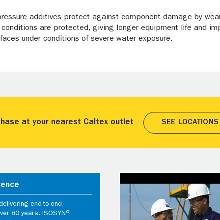
 pressure additives protect against component damage by wear
conditions are protected, giving longer equipment life and impr
urfaces under conditions of severe water exposure.
hase at your nearest Caltex outlet
SEE LOCATIONS
rence
elivering end-to-end
 over 80 years. ISOSYN®