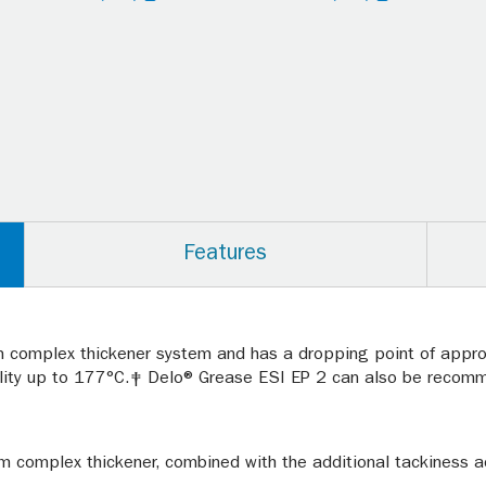
Features
um complex thickener system and has a dropping point of appr
ility up to 177°C.‡ Delo® Grease ESI EP 2 can also be recom
ium complex thickener, combined with the additional tackiness 