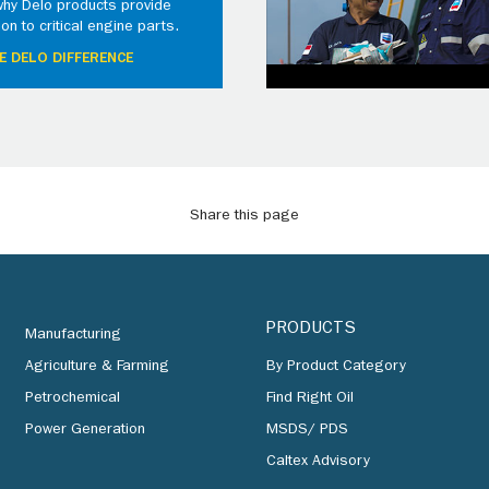
why Delo products provide
ion to critical engine parts.
E DELO DIFFERENCE
Share this page
PRODUCTS
Manufacturing
Agriculture & Farming
By Product Category
Petrochemical
Find Right Oil
Power Generation
MSDS/ PDS
Caltex Advisory