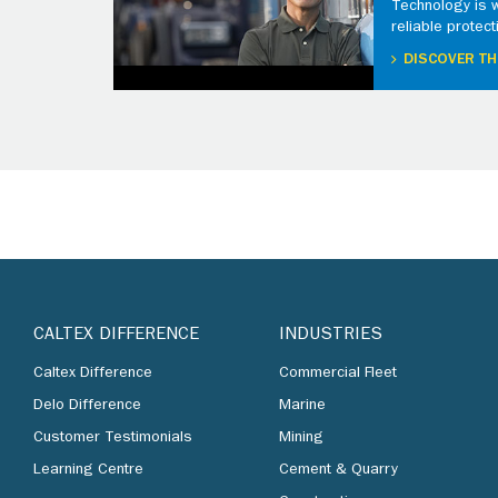
Technology is 
reliable protect
DISCOVER TH
CALTEX DIFFERENCE
INDUSTRIES
Caltex Difference
Commercial Fleet
Delo Difference
Marine
Customer Testimonials
Mining
Learning Centre
Cement & Quarry