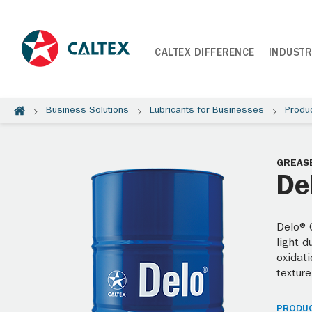
CALTEX DIFFERENCE
INDUSTR
Business Solutions
Lubricants for Businesses
Produ
GREAS
De
Delo® 
light d
oxidati
texture
PRODUC