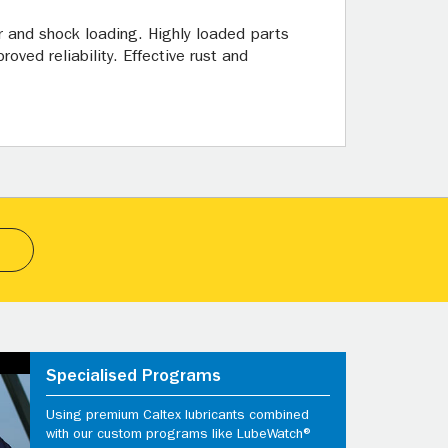
 and shock loading. Highly loaded parts
oved reliability. Effective rust and
Specialised Programs
Using premium Caltex lubricants combined
with our custom programs like LubeWatch®