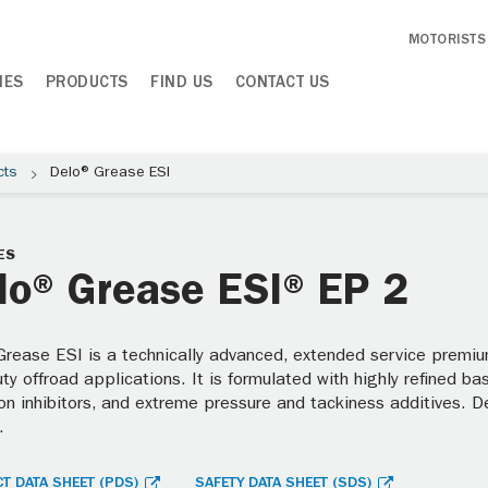
MOTORISTS
IES
PRODUCTS
FIND US
CONTACT US
cts
Delo® Grease ESI
ES
lo® Grease ESI® EP 2
Grease ESI is a technically advanced, extended service premiu
uty offroad applications. It is formulated with highly refined b
on inhibitors, and extreme pressure and tackiness additives. De
.
T DATA SHEET (PDS)
SAFETY DATA SHEET (SDS)