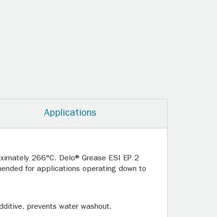
Applications
oximately 266°C. Delo® Grease ESI EP 2
mended for applications operating down to
additive, prevents water washout.