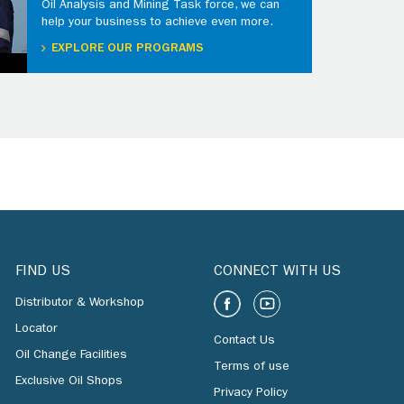
Oil Analysis and Mining Task force, we can
help your business to achieve even more.
EXPLORE OUR PROGRAMS
FIND US
CONNECT WITH US
Distributor & Workshop
Locator
Contact Us
Oil Change Facilities
Terms of use
Exclusive Oil Shops
Privacy Policy