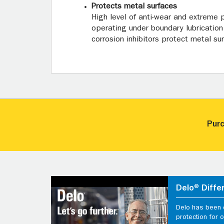
Protects metal surfaces
High level of anti-wear and extreme
operating under boundary lubrication 
corrosion inhibitors protect metal s
Purc
Delo® Diffe
Delo has been d
protection for