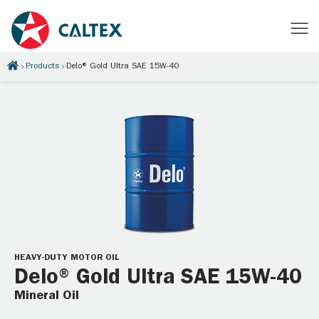
Products
Delo® Gold Ultra SAE 15W-40
HEAVY-DUTY MOTOR OIL
Delo® Gold Ultra SAE 15W-40
Mineral Oil