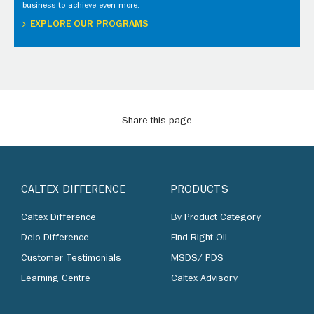
business to achieve even more.
EXPLORE OUR PROGRAMS
Share this page
CALTEX DIFFERENCE
PRODUCTS
Caltex Difference
By Product Category
Delo Difference
Find Right Oil
Customer Testimonials
MSDS/ PDS
Learning Centre
Caltex Advisory