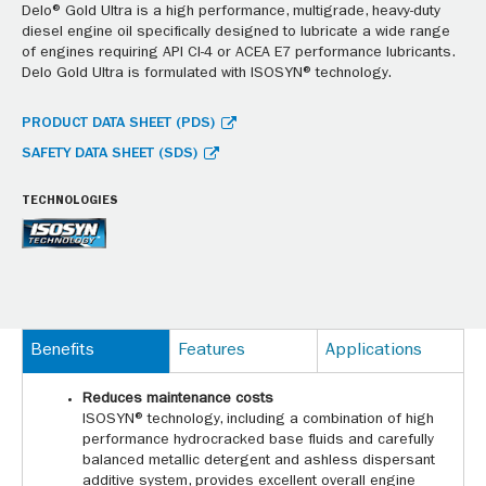
Delo® Gold Ultra is a high performance, multigrade, heavy-duty
diesel engine oil specifically designed to lubricate a wide range
of engines requiring API CI-4 or ACEA E7 performance lubricants.
Delo Gold Ultra is formulated with ISOSYN® technology.
PRODUCT DATA SHEET (PDS)
SAFETY DATA SHEET (SDS)
TECHNOLOGIES
Benefits
Features
Applications
Reduces maintenance costs
ISOSYN® technology, including a combination of high
performance hydrocracked base fluids and carefully
balanced metallic detergent and ashless dispersant
additive system, provides excellent overall engine