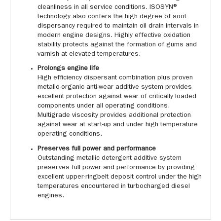
cleanliness in all service conditions. ISOSYN®
technology also confers the high degree of soot
dispersancy required to maintain oil drain intervals in
modern engine designs. Highly effective oxidation
stability protects against the formation of gums and
varnish at elevated temperatures.
Prolongs engine life
High efficiency dispersant combination plus proven
metallo-organic anti-wear additive system provides
excellent protection against wear of critically loaded
components under all operating conditions.
Multigrade viscosity provides additional protection
against wear at start-up and under high temperature
operating conditions.
Preserves full power and performance
Outstanding metallic detergent additive system
preserves full power and performance by providing
excellent upper-ringbelt deposit control under the high
temperatures encountered in turbocharged diesel
engines.