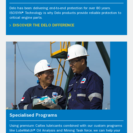
Delo has been delivering end-to-end protection for over 80 years.
ISOSYN® Technology is why Delo products provide reliable protection to
critical engine parts.
DISCOVER THE DELO DIFFERENCE
Specialised Programs
Using premium Caltex lubricants combined with our custom programs
like LubeWatch® Oil Analysis and Mining Task force, we can help your