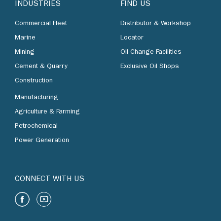
INDUSTRIES
FIND US
Commercial Fleet
Distributor & Workshop
Marine
Locator
Mining
Oil Change Facilities
Cement & Quarry
Exclusive Oil Shops
Construction
Manufacturing
Agriculture & Farming
Petrochemical
Power Generation
CONNECT WITH US