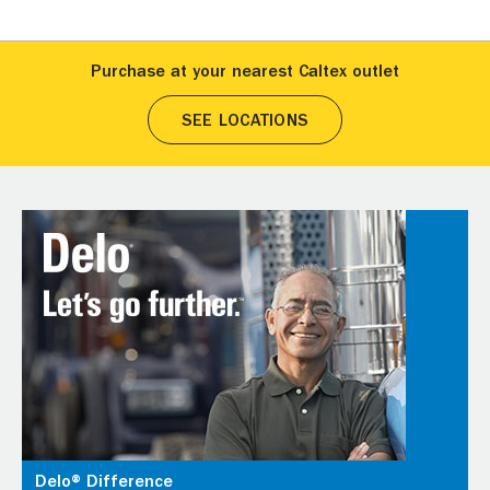
Purchase at your nearest Caltex outlet
SEE LOCATIONS
Delo® Difference