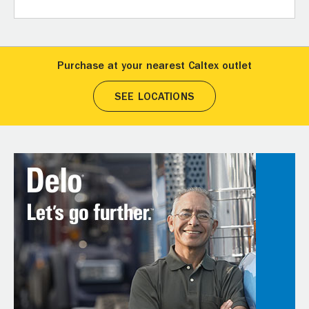
Purchase at your nearest Caltex outlet
SEE LOCATIONS