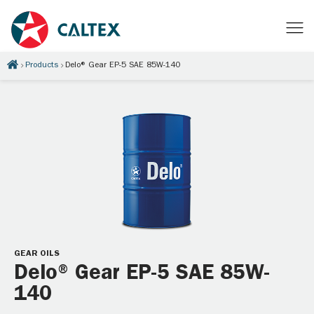
Products
Delo® Gear EP-5 SAE 85W-140
GEAR OILS
Delo® Gear EP-5 SAE 85W-
140