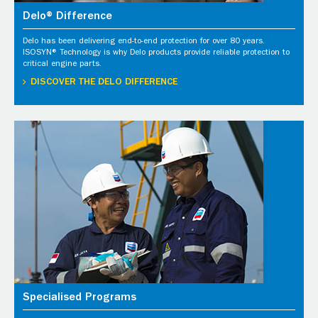
Delo® Difference
Delo has been delivering end-to-end protection for over 80 years.
ISOSYN® Technology is why Delo products provide reliable protection to
critical engine parts.
DISCOVER THE DELO DIFFERENCE
Specialised Programs