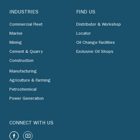
INDUSTRIES
FIND US
Commercial Fleet
Distributor & Workshop
Marine
Locator
Mining
Oil Change Facilities
Cement & Quarry
Exclusive Oil Shops
Construction
Manufacturing
Agriculture & Farming
Petrochemical
Power Generation
CONNECT WITH US