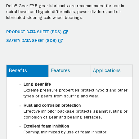
Delo® Gear EP-5 gear lubricants are recommended for use in
spiral bevel and hypoid differentials, power dividers, and oil-
lubricated steering axle wheel bearings.
PRODUCT DATA SHEET (PDS)
SAFETY DATA SHEET (SDS)
Benefits
Features
Applications
Long gear life
Extreme pressure properties protect hypoid and other
types of gears from scuffing and wear.
Rust and corrosion protection
Effective inhibitor package protects against rusting or
corrosion of gear and bearing surfaces.
Excellent foam inhibition
Foaming minimized by use of foam inhibitor.