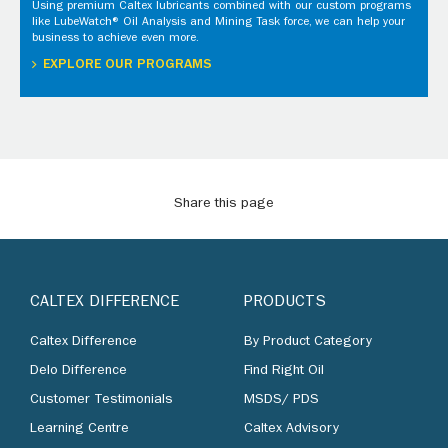
Using premium Caltex lubricants combined with our custom programs
like LubeWatch® Oil Analysis and Mining Task force, we can help your
business to achieve even more.
EXPLORE OUR PROGRAMS
Share this page
CALTEX DIFFERENCE
PRODUCTS
Caltex Difference
By Product Category
Delo Difference
Find Right Oil
Customer Testimonials
MSDS/ PDS
Learning Centre
Caltex Advisory