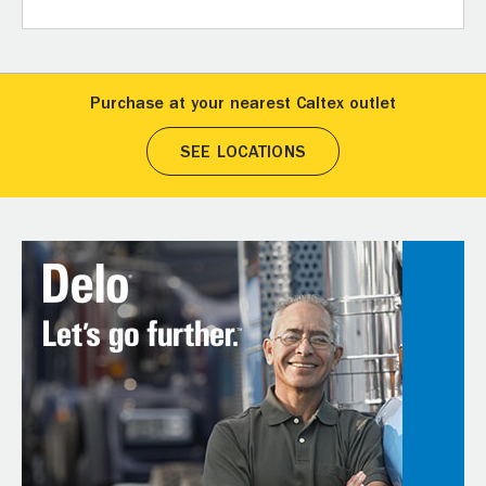
Purchase at your nearest Caltex outlet
SEE LOCATIONS