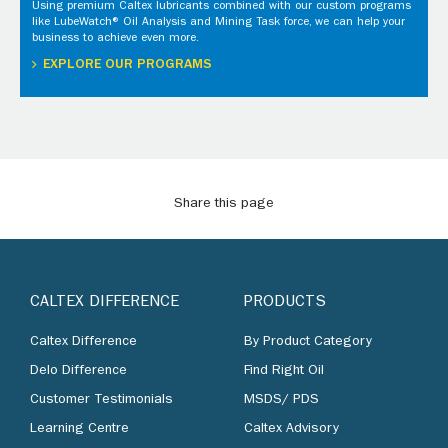
Using premium Caltex lubricants combined with our custom programs
like LubeWatch® Oil Analysis and Mining Task force, we can help your
business to achieve even more.
EXPLORE OUR PROGRAMS
Share this page
CALTEX DIFFERENCE
PRODUCTS
Caltex Difference
By Product Category
Delo Difference
Find Right Oil
Customer Testimonials
MSDS/ PDS
Learning Centre
Caltex Advisory