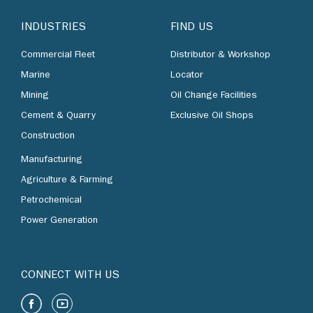
INDUSTRIES
FIND US
Commercial Fleet
Distributor & Workshop
Marine
Locator
Mining
Oil Change Facilities
Cement & Quarry
Exclusive Oil Shops
Construction
Manufacturing
Agriculture & Farming
Petrochemical
Power Generation
CONNECT WITH US