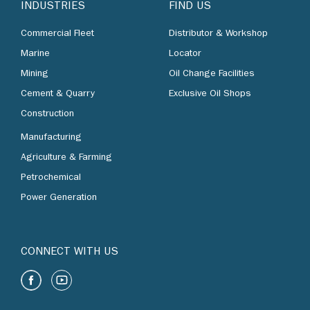
INDUSTRIES
FIND US
Commercial Fleet
Distributor & Workshop
Marine
Locator
Mining
Oil Change Facilities
Cement & Quarry
Exclusive Oil Shops
Construction
Manufacturing
Agriculture & Farming
Petrochemical
Power Generation
CONNECT WITH US