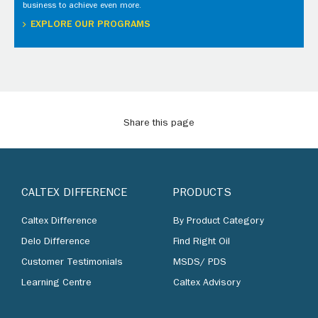
business to achieve even more.
EXPLORE OUR PROGRAMS
Share this page
CALTEX DIFFERENCE
PRODUCTS
Caltex Difference
By Product Category
Delo Difference
Find Right Oil
Customer Testimonials
MSDS/ PDS
Learning Centre
Caltex Advisory