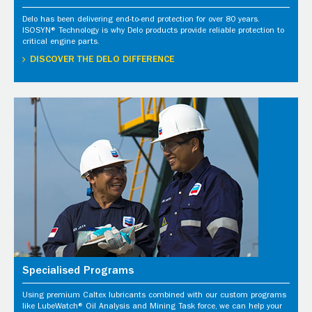
Delo has been delivering end-to-end protection for over 80 years.
ISOSYN® Technology is why Delo products provide reliable protection to
critical engine parts.
DISCOVER THE DELO DIFFERENCE
Specialised Programs
Using premium Caltex lubricants combined with our custom programs
like LubeWatch® Oil Analysis and Mining Task force, we can help your