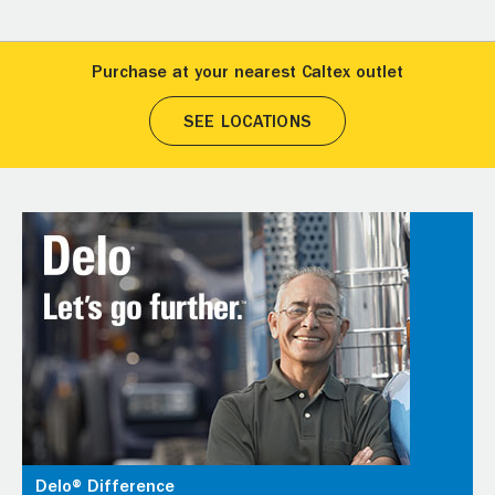
Purchase at your nearest Caltex outlet
SEE LOCATIONS
Delo® Difference