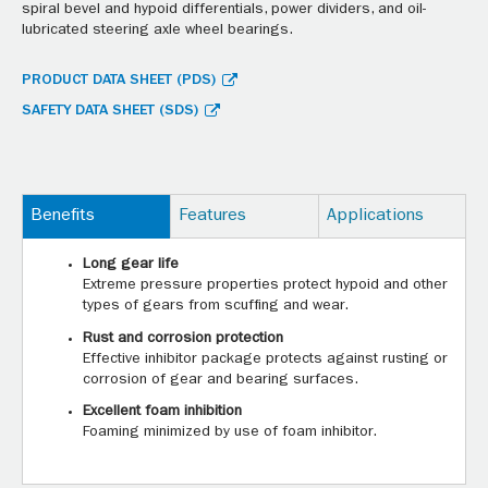
spiral bevel and hypoid differentials, power dividers, and oil-
lubricated steering axle wheel bearings.
PRODUCT DATA SHEET (PDS)
SAFETY DATA SHEET (SDS)
Benefits
Features
Applications
Long gear life
Extreme pressure properties protect hypoid and other
types of gears from scuffing and wear.
Rust and corrosion protection
Effective inhibitor package protects against rusting or
corrosion of gear and bearing surfaces.
Excellent foam inhibition
Foaming minimized by use of foam inhibitor.