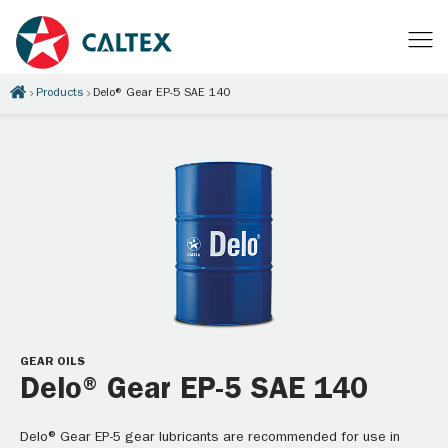
Products
Delo® Gear EP-5 SAE 140
GEAR OILS
Delo® Gear EP-5 SAE 140
Delo® Gear EP-5 gear lubricants are recommended for use in