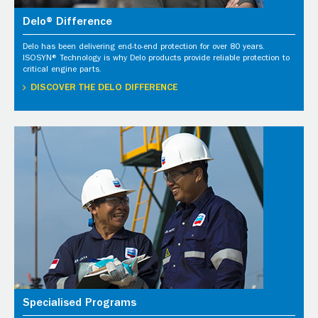
Delo® Difference
Delo has been delivering end-to-end protection for over 80 years.
ISOSYN® Technology is why Delo products provide reliable protection to
critical engine parts.
DISCOVER THE DELO DIFFERENCE
Specialised Programs