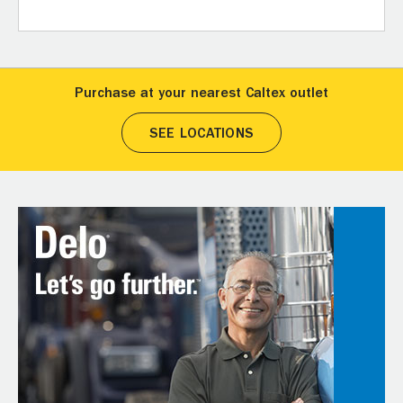
Purchase at your nearest Caltex outlet
SEE LOCATIONS