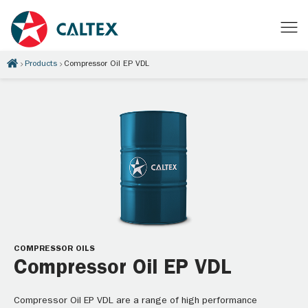
Products
Compressor Oil EP VDL
COMPRESSOR OILS
Compressor Oil EP VDL
Compressor Oil EP VDL are a range of high performance