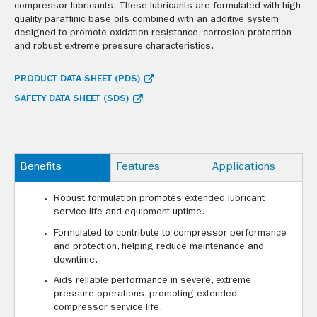
compressor lubricants. These lubricants are formulated with high
quality paraffinic base oils combined with an additive system
designed to promote oxidation resistance, corrosion protection
and robust extreme pressure characteristics.
PRODUCT DATA SHEET (PDS)
SAFETY DATA SHEET (SDS)
Benefits
Features
Applications
Robust formulation promotes extended lubricant
service life and equipment uptime.
Formulated to contribute to compressor performance
and protection, helping reduce maintenance and
downtime.
Aids reliable performance in severe, extreme
pressure operations, promoting extended
compressor service life.