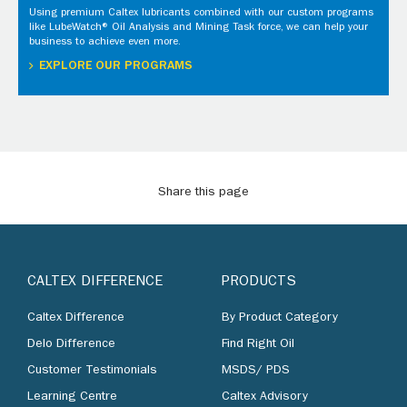
Using premium Caltex lubricants combined with our custom programs
like LubeWatch® Oil Analysis and Mining Task force, we can help your
business to achieve even more.
EXPLORE OUR PROGRAMS
Share this page
CALTEX DIFFERENCE
PRODUCTS
Caltex Difference
By Product Category
Delo Difference
Find Right Oil
Customer Testimonials
MSDS/ PDS
Learning Centre
Caltex Advisory