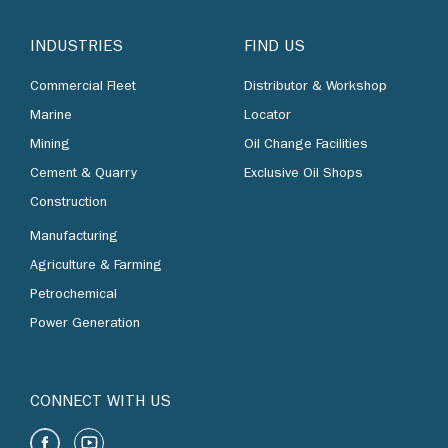
INDUSTRIES
FIND US
Commercial Fleet
Distributor & Workshop
Marine
Locator
Mining
Oil Change Facilities
Cement & Quarry
Exclusive Oil Shops
Construction
Manufacturing
Agriculture & Farming
Petrochemical
Power Generation
CONNECT WITH US