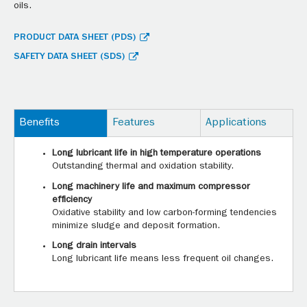
oils.
PRODUCT DATA SHEET (PDS)
SAFETY DATA SHEET (SDS)
Benefits
Features
Applications
Long lubricant life in high temperature operations
Outstanding thermal and oxidation stability.
Long machinery life and maximum compressor
efficiency
Oxidative stability and low carbon-forming tendencies
minimize sludge and deposit formation.
Long drain intervals
Long lubricant life means less frequent oil changes.