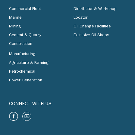
Commercial Fleet
Distributor & Workshop
Marine
Locator
Mining
Oil Change Facilities
Cement & Quarry
Exclusive Oil Shops
Construction
Manufacturing
Agriculture & Farming
Petrochemical
Power Generation
CONNECT WITH US