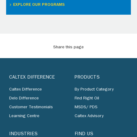
EXPLORE OUR PROGRAMS
Share this page
CALTEX DIFFERENCE
PRODUCTS
Caltex Difference
By Product Category
Delo Difference
Find Right Oil
Customer Testimonials
MSDS/ PDS
Learning Centre
Caltex Advisory
INDUSTRIES
FIND US