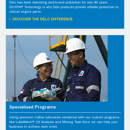
Delo has been delivering end-to-end protection for over 80 years.
ISOSYN® Technology is why Delo products provide reliable protection to
critical engine parts.
DISCOVER THE DELO DIFFERENCE
Specialised Programs
Using premium Caltex lubricants combined with our custom programs
like LubeWatch® Oil Analysis and Mining Task force, we can help your
business to achieve even more.