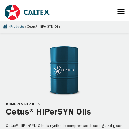
Products
Cetus® HiPerSYN Oils
COMPRESSOR OILS
Cetus® HiPerSYN Oils
Cetus® HiPerSYN Oils is synthetic compressor, bearing and gear