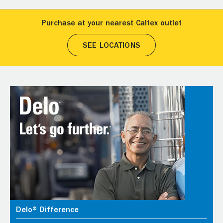
Purchase at your nearest Caltex outlet
SEE LOCATIONS
Delo® Difference