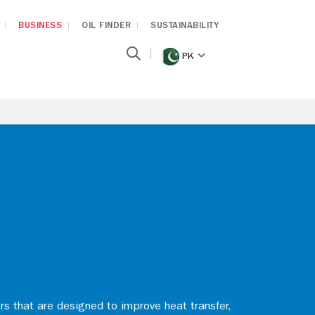
BUSINESS
OIL FINDER
SUSTAINABILITY
PK
rs that are designed to improve heat transfer,