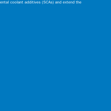
ental coolant additives (SCAs) and extend the