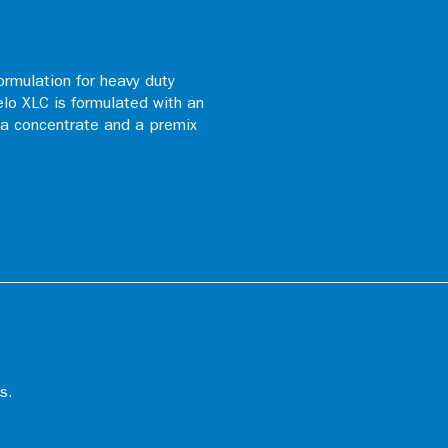
ormulation for heavy duty
elo XLC is formulated with an
s a concentrate and a premix
s.