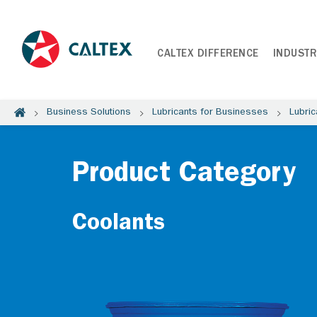
CALTEX DIFFERENCE
INDUSTR
Business Solutions
Lubricants for Businesses
Lubric
Product Category
Coolants