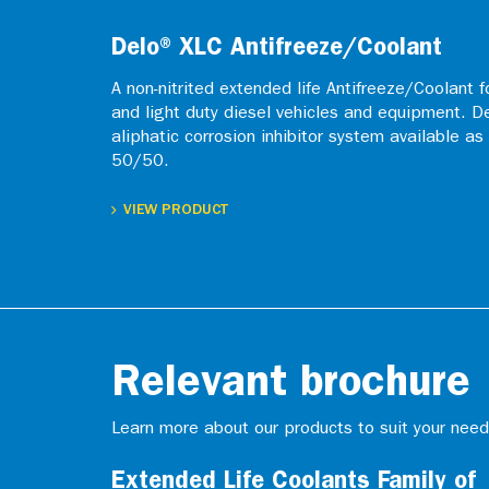
Delo® XLC Antifreeze/Coolant
A non-nitrited extended life Antifreeze/Coolant f
and light duty diesel vehicles and equipment. D
aliphatic corrosion inhibitor system available a
50/50.
VIEW PRODUCT
Relevant brochure
Learn more about our products to suit your need
Extended Life Coolants Family of