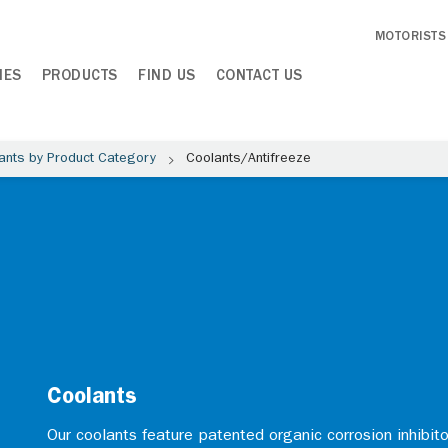
MOTORISTS
IES
PRODUCTS
FIND US
CONTACT US
ants by Product Category
Coolants/Antifreeze
Coolants
Our coolants feature patented organic corrosion inhibito