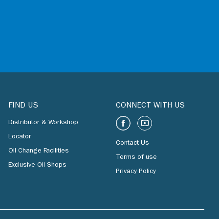
FIND US
CONNECT WITH US
Distributor & Workshop
Locator
Contact Us
Oil Change Facilities
Terms of use
Exclusive Oil Shops
Privacy Policy