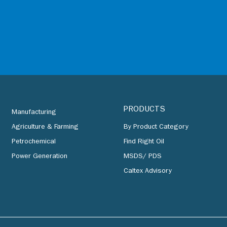
PRODUCTS
Manufacturing
Agriculture & Farming
By Product Category
Petrochemical
Find Right Oil
Power Generation
MSDS/ PDS
Caltex Advisory