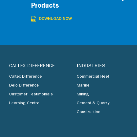
Products
DOWNLOAD NOW
CALTEX DIFFERENCE
INDUSTRIES
Caltex Difference
Commercial Fleet
Delo Difference
Marine
Customer Testimonials
Mining
Learning Centre
Cement & Quarry
Construction