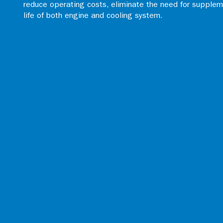
reduce operating costs, eliminate the need for supplem
life of both engine and cooling system.