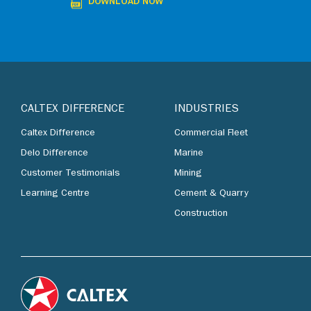
DOWNLOAD NOW
CALTEX DIFFERENCE
INDUSTRIES
Caltex Difference
Commercial Fleet
Delo Difference
Marine
Customer Testimonials
Mining
Learning Centre
Cement & Quarry
Construction