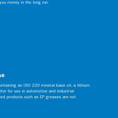
 you money in the long run.
se
ntaining an ISO 220 mineral base oil, a lithium
itor for use in automotive and industrial
zed products such as EP greases are not