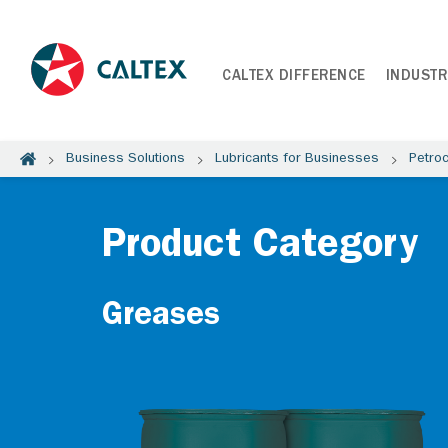
CALTEX DIFFERENCE
INDUSTR
Business Solutions
Lubricants for Businesses
Petro
Product Category
Greases