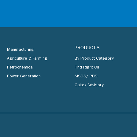
PRODUCTS
Manufacturing
Agriculture & Farming
By Product Category
Petrochemical
Find Right Oil
Power Generation
MSDS/ PDS
Caltex Advisory