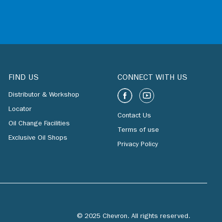
FIND US
CONNECT WITH US
Distributor & Workshop
Locator
Contact Us
Oil Change Facilities
Terms of use
Exclusive Oil Shops
Privacy Policy
© 2025 Chevron. All rights reserved.