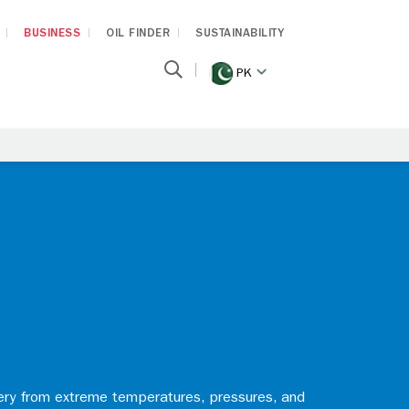
BUSINESS
OIL FINDER
SUSTAINABILITY
PK
nery from extreme temperatures, pressures, and