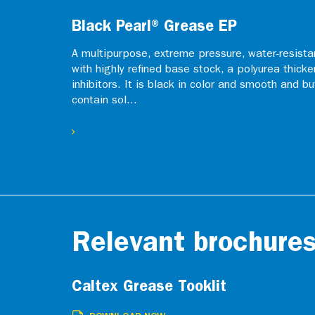
Black Pearl® Grease EP
A multipurpose, extreme pressure, water-resistan
with highly refined base stock, a polyurea thicke
inhibitors. It is black in color and smooth and b
contain sol...
Relevant brochure
Caltex Grease Tooklit