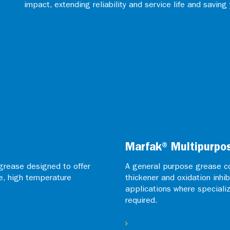
impact, extending reliability and service life and saving
Marfak® Multipurpo
grease designed to offer
A general purpose grease co
e, high temperature
thickener and oxidation inhib
applications where speciali
required.