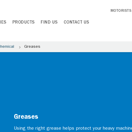
MOTORISTS
IES
PRODUCTS
FIND US
CONTACT US
chemical
Greases
Greases
Using the right grease helps protect your heavy machi