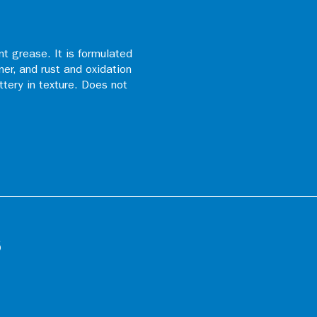
t grease. It is formulated
ner, and rust and oxidation
uttery in texture. Does not
s