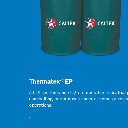
Thermatex® EP
A high performance high temperature industrial 
non-melting performance under extreme pressur
operations.