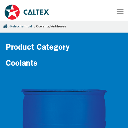
Petrochemical
Coolants/Antifreeze
Product Category
Coolants