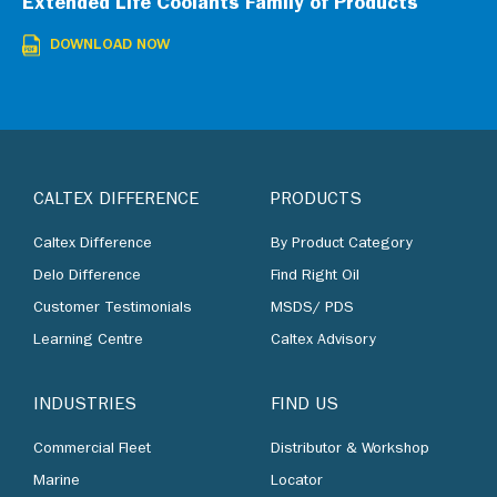
Extended Life Coolants Family of Products
DOWNLOAD NOW
CALTEX DIFFERENCE
PRODUCTS
Caltex Difference
By Product Category
Delo Difference
Find Right Oil
Customer Testimonials
MSDS/ PDS
Learning Centre
Caltex Advisory
INDUSTRIES
FIND US
Commercial Fleet
Distributor & Workshop
Marine
Locator