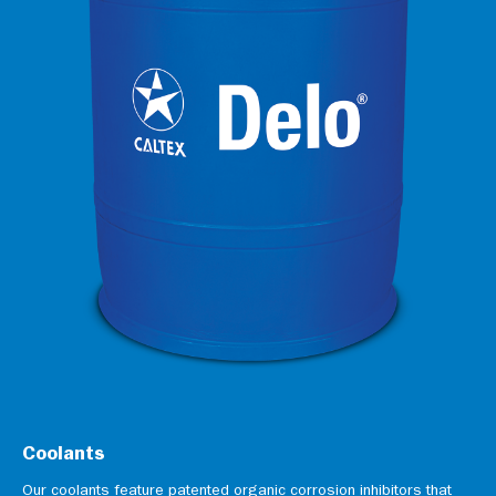
Coolants
Our coolants feature patented organic corrosion inhibitors that