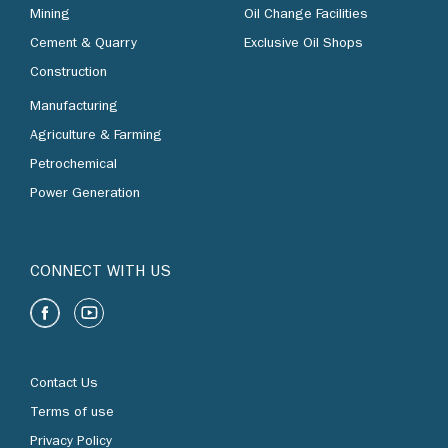
Mining
Oil Change Facilities
Cement & Quarry
Exclusive Oil Shops
Construction
Manufacturing
Agriculture & Farming
Petrochemical
Power Generation
CONNECT WITH US
Contact Us
Terms of use
Privacy Policy