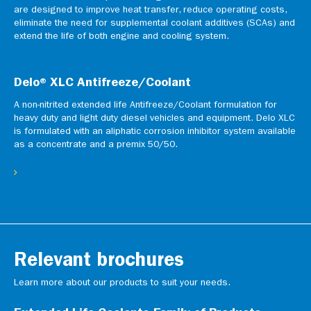
are designed to improve heat transfer, reduce operating costs,
eliminate the need for supplemental coolant additives (SCAs) and
extend the life of both engine and cooling system.
Delo® XLC Antifreeze/Coolant
A non-nitrited extended life Antifreeze/Coolant formulation for
heavy duty and light duty diesel vehicles and equipment. Delo XLC
is formulated with an aliphatic corrosion inhibitor system available
as a concentrate and a premix 50/50.
Relevant brochures
Learn more about our products to suit your needs.