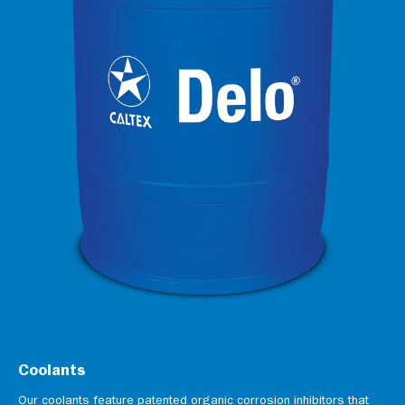
Coolants
Our coolants feature patented organic corrosion inhibitors that