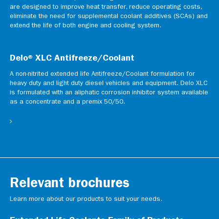
are designed to improve heat transfer, reduce operating costs,
eliminate the need for supplemental coolant additives (SCAs) and
extend the life of both engine and cooling system.
Delo® XLC Antifreeze/Coolant
A non-nitrited extended life Antifreeze/Coolant formulation for
heavy duty and light duty diesel vehicles and equipment. Delo XLC
is formulated with an aliphatic corrosion inhibitor system available
as a concentrate and a premix 50/50.
Relevant brochures
Learn more about our products to suit your needs.