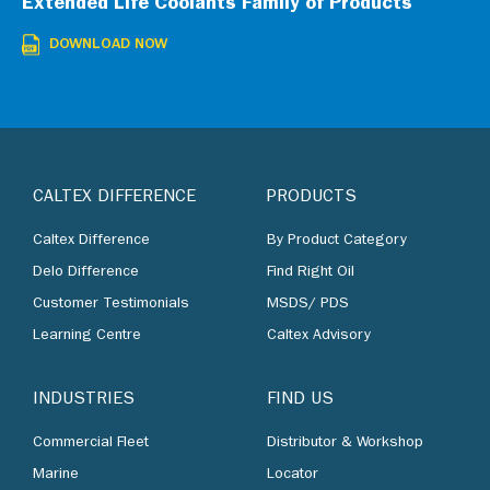
Extended Life Coolants Family of Products
DOWNLOAD NOW
CALTEX DIFFERENCE
PRODUCTS
Caltex Difference
By Product Category
Delo Difference
Find Right Oil
Customer Testimonials
MSDS/ PDS
Learning Centre
Caltex Advisory
INDUSTRIES
FIND US
Commercial Fleet
Distributor & Workshop
Marine
Locator