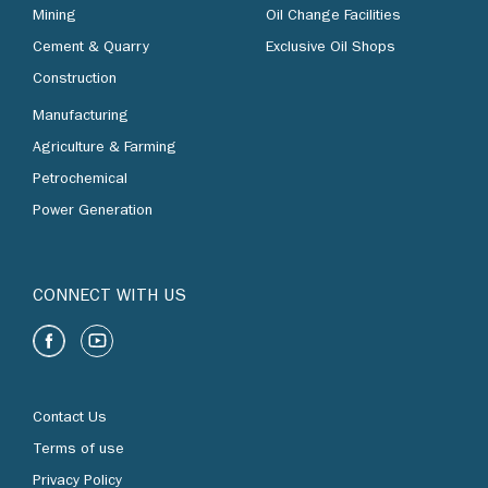
Mining
Oil Change Facilities
Cement & Quarry
Exclusive Oil Shops
Construction
Manufacturing
Agriculture & Farming
Petrochemical
Power Generation
CONNECT WITH US
Contact Us
Terms of use
Privacy Policy