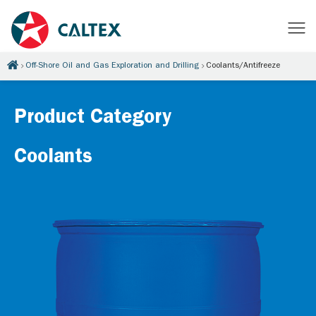
Off-Shore Oil and Gas Exploration and Drilling
Coolants/Antifreeze
Product Category
Coolants