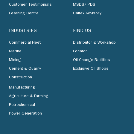
Customer Testimonials
MSDS/ PDS
Learning Centre
Caltex Advisory
INDUSTRIES
FIND US
Commercial Fleet
Distributor & Workshop
Marine
Locator
Mining
Oil Change Facilities
Cement & Quarry
Exclusive Oil Shops
Construction
Manufacturing
Agriculture & Farming
Petrochemical
Power Generation