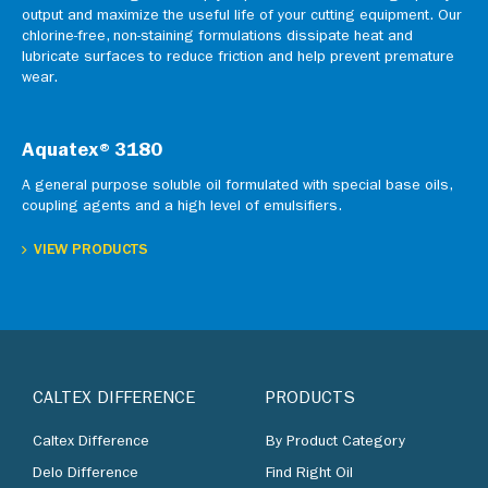
output and maximize the useful life of your cutting equipment. Our
chlorine-free, non-staining formulations dissipate heat and
lubricate surfaces to reduce friction and help prevent premature
wear.
Aquatex®3180
A general purpose soluble oil formulated with special base oils,
coupling agents and a high level of emulsifiers.
VIEW PRODUCTS
CALTEX DIFFERENCE
PRODUCTS
Caltex Difference
By Product Category
Delo Difference
Find Right Oil