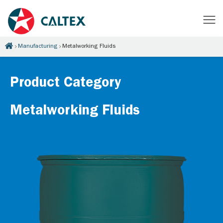
Manufacturing
Metalworking Fluids
Product Category
Metalworking Fluids