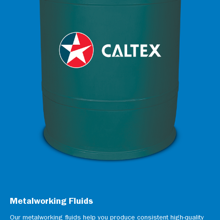
Metalworking Fluids
Our metalworking fluids help you produce consistent high-quality