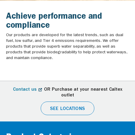
Achieve performance and
compliance
Our products are developed for the latest trends, such as dual
fuel, low sulfur, and Tier 4 emissions requirements. We offer
products that provide superb water separability, as well as
products that provide biodegradability to help protect waterways,
and maintain compliance.
Contact us
OR Purchase at your nearest Caltex
outlet
SEE LOCATIONS