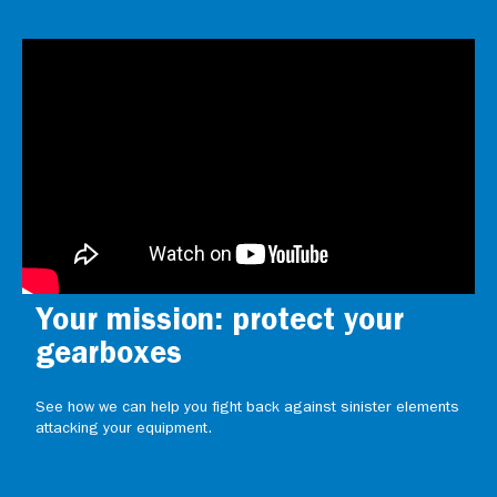
Your mission: protect your
gearboxes
See how we can help you fight back against sinister elements
attacking your equipment.