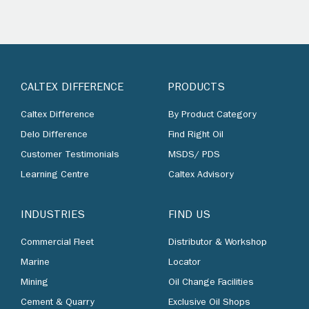
CALTEX DIFFERENCE
PRODUCTS
Caltex Difference
By Product Category
Delo Difference
Find Right Oil
Customer Testimonials
MSDS/ PDS
Learning Centre
Caltex Advisory
INDUSTRIES
FIND US
Commercial Fleet
Distributor & Workshop
Marine
Locator
Mining
Oil Change Facilities
Cement & Quarry
Exclusive Oil Shops