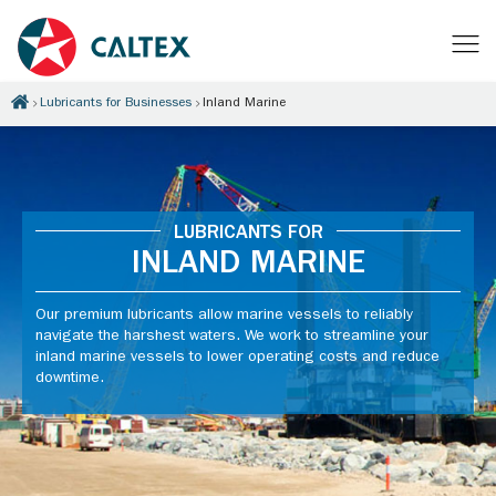
Lubricants for Businesses
Inland Marine
LUBRICANTS FOR
INLAND MARINE
Our premium lubricants allow marine vessels to reliably
navigate the harshest waters. We work to streamline your
inland marine vessels to lower operating costs and reduce
downtime.