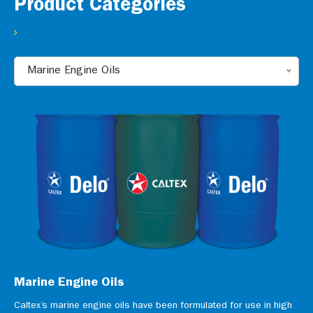
Product Categories
Marine Engine Oils
Marine Engine Oils
Caltex’s marine engine oils have been formulated for use in high