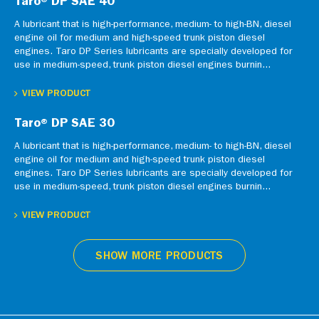
Taro® DP SAE 40
A lubricant that is high-performance, medium- to high-BN, diesel
engine oil for medium and high-speed trunk piston diesel
engines. Taro DP Series lubricants are specially developed for
use in medium-speed, trunk piston diesel engines burnin...
VIEW PRODUCT
Taro® DP SAE 30
A lubricant that is high-performance, medium- to high-BN, diesel
engine oil for medium and high-speed trunk piston diesel
engines. Taro DP Series lubricants are specially developed for
use in medium-speed, trunk piston diesel engines burnin...
VIEW PRODUCT
SHOW MORE PRODUCTS