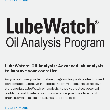
LEARN MORE
LubeWatch® Oil Analysis: Advanced lab analysis
to improve your operation
As you optimise your lubrication program for peak protection and
performance, attentive monitoring helps you continue to achieve
the benefits. LubeWatch oil analysis helps you detect potential
problems and fine-tune your maintenance practices to extend
drain intervals, minimize failures and reduce costs.
LEARN MORE