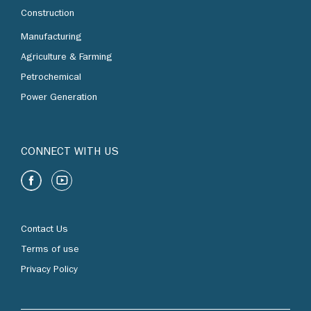
Construction
Manufacturing
Agriculture & Farming
Petrochemical
Power Generation
CONNECT WITH US
Contact Us
Terms of use
Privacy Policy