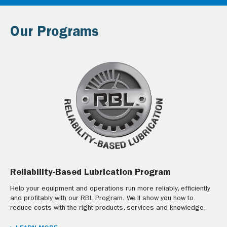
Our Programs
Reliability-Based Lubrication Program
Help your equipment and operations run more reliably, efficiently
and profitably with our RBL Program. We’ll show you how to
reduce costs with the right products, services and knowledge.