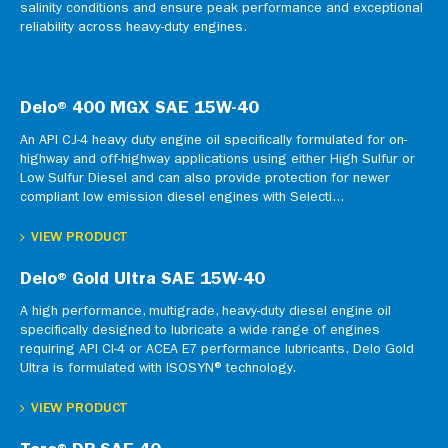
salinity conditions and ensure peak performance and exceptional
reliability across heavy-duty engines.
Delo® 400 MGX SAE 15W-40
An API CJ-4 heavy duty engine oil specifically formulated for on-
highway and off-highway applications using either High Sulfur or
Low Sulfur Diesel and can also provide protection for newer
compliant low emission diesel engines with Selecti...
VIEW PRODUCT
Delo® Gold Ultra SAE 15W-40
A high performance, multigrade, heavy-duty diesel engine oil
specifically designed to lubricate a wide range of engines
requiring API CI-4 or ACEA E7 performance lubricants. Delo Gold
Ultra is formulated with ISOSYN® technology.
VIEW PRODUCT