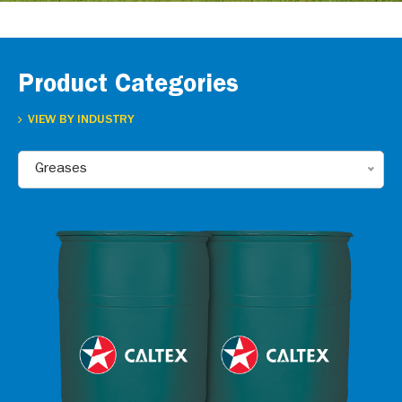
Product Categories
VIEW BY INDUSTRY
Greases