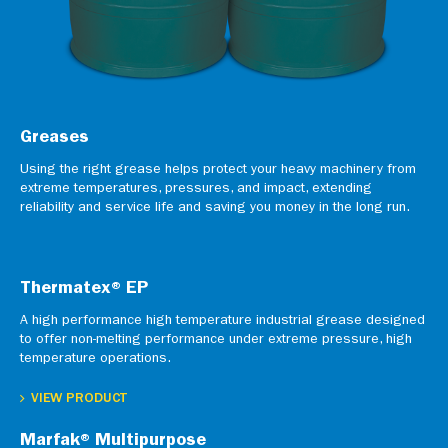
Greases
Using the right grease helps protect your heavy machinery from
extreme temperatures, pressures, and impact, extending
reliability and service life and saving you money in the long run.
Thermatex® EP
A high performance high temperature industrial grease designed
to offer non-melting performance under extreme pressure, high
temperature operations.
VIEW PRODUCT
Marfak® Multipurpose