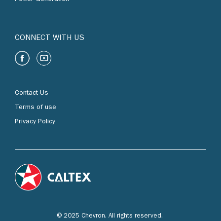
CONNECT WITH US
Contact Us
Terms of use
Privacy Policy
© 2025 Chevron. All rights reserved.