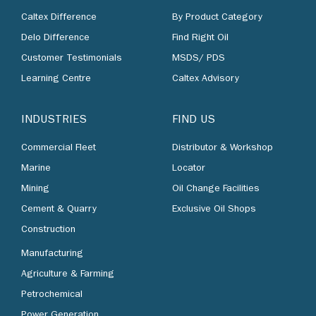
Caltex Difference
By Product Category
Delo Difference
Find Right Oil
Customer Testimonials
MSDS/ PDS
Learning Centre
Caltex Advisory
INDUSTRIES
FIND US
Commercial Fleet
Distributor & Workshop
Marine
Locator
Mining
Oil Change Facilities
Cement & Quarry
Exclusive Oil Shops
Construction
Manufacturing
Agriculture & Farming
Petrochemical
Power Generation