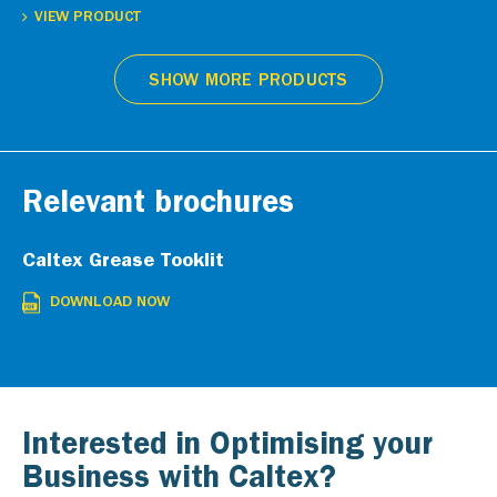
VIEW PRODUCT
SHOW MORE PRODUCTS
Relevant brochures
Caltex Grease Tooklit
DOWNLOAD NOW
Interested in Optimising your
Business with Caltex?