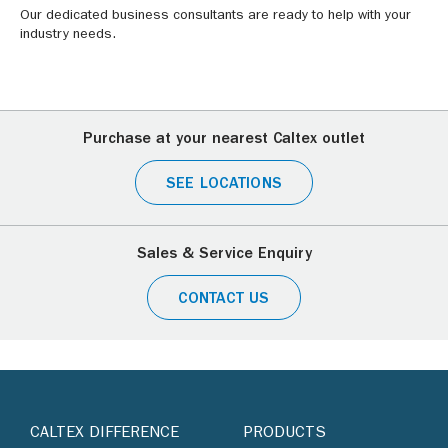
Our dedicated business consultants are ready to help with your
industry needs.
Purchase at your nearest Caltex outlet
SEE LOCATIONS
Sales & Service Enquiry
CONTACT US
CALTEX DIFFERENCE
PRODUCTS