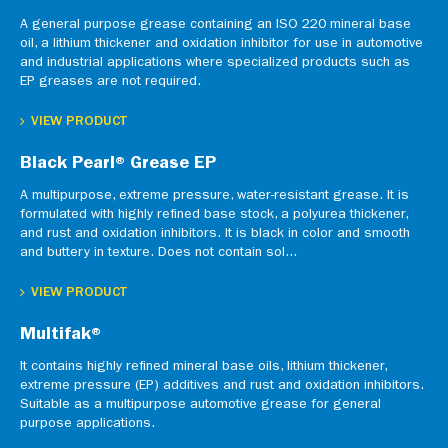
A general purpose grease containing an ISO 220 mineral base
oil, a lithium thickener and oxidation inhibitor for use in automotive
and industrial applications where specialized products such as
EP greases are not required.
VIEW PRODUCT
Black Pearl® Grease EP
A multipurpose, extreme pressure, water-resistant grease. It is
formulated with highly refined base stock, a polyurea thickener,
and rust and oxidation inhibitors. It is black in color and smooth
and buttery in texture. Does not contain sol...
VIEW PRODUCT
Multifak®
It contains highly refined mineral base oils, lithium thickener,
extreme pressure (EP) additives and rust and oxidation inhibitors.
Suitable as a multipurpose automotive grease for general
purpose applications.