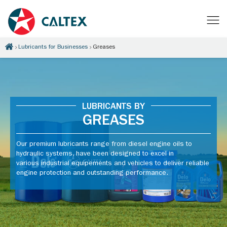
Lubricants for Businesses
Greases
LUBRICANTS BY
GREASES
Our premium lubricants range from diesel engine oils to
hydraulic systems, have been designed to excel in
various industrial equipements and vehicles to deliver reliable
engine protection and outstanding performance.