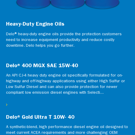
Heavy-Duty Engine Oils
Delo® heavy-duty engine oils provide the protection customers
need to increase equipment productivity and reduce costly
downtime. Delo helps you go further.
Delo® 400 MGX SAE 15W-40
An API CJ-4 heavy duty engine oil specifically formulated for on-
highway and off-highway applications using either High Sulfur or
Low Sulfur Diesel and can also provide protection for newer
compliant low emission diesel engines with Selecti...
Delo® Gold Ultra T 10W- 40
A synthetic-blend, high performance diesel engine oil designed to
meet current ACEA requirements and more challenging OEM