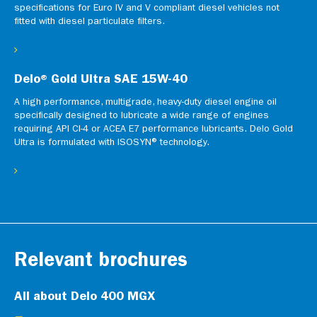
specifications for Euro IV and V compliant diesel vehicles not
fitted with diesel particulate filters.
Delo® Gold Ultra SAE 15W-40
A high performance, multigrade, heavy-duty diesel engine oil
specifically designed to lubricate a wide range of engines
requiring API CI-4 or ACEA E7 performance lubricants. Delo Gold
Ultra is formulated with ISOSYN® technology.
Relevant brochures
All about Delo 400 MGX