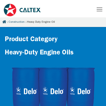
Construction
Heavy Duty Engine Oil
Product Category
Heavy-Duty Engine Oils