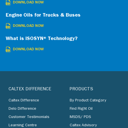
DOWNLOAD NOW
Engine Oils for Trucks & Buses
DOWNLOAD NOW
What is ISOSYN® Technology?
DOWNLOAD NOW
CALTEX DIFFERENCE
PRODUCTS
Caltex Difference
By Product Category
Delo Difference
Find Right Oil
Customer Testimonials
MSDS/ PDS
Learning Centre
Caltex Advisory