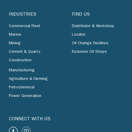
INDUSTRIES
FIND US
Commercial Fleet
Distributor & Workshop
Marine
Locator
Mining
Oil Change Facilities
Cement & Quarry
Exclusive Oil Shops
Construction
Manufacturing
Agriculture & Farming
Petrochemical
Power Generation
CONNECT WITH US