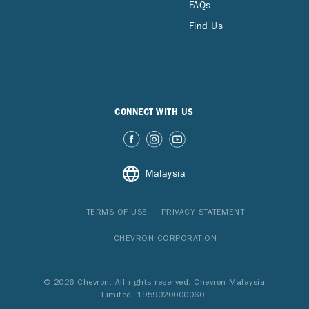
FAQs
Find Us
CONNECT WITH US
Malaysia
TERMS OF USE
PRIVACY STATEMENT
CHEVRON CORPORATION
© 2026 Chevron. All rights reserved. Chevron Malaysia
Limited. 1959020000060.