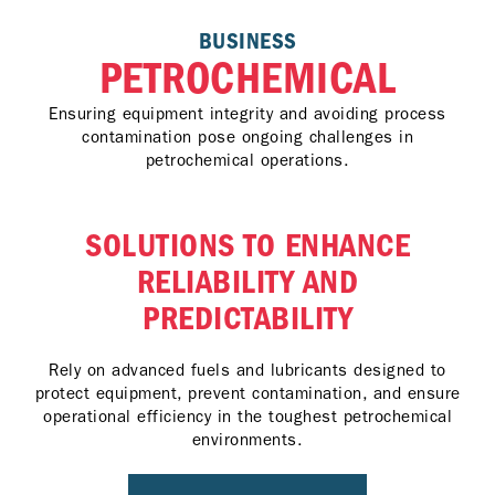
BUSINESS
PETROCHEMICAL
Ensuring equipment integrity and avoiding process
contamination pose ongoing challenges in
petrochemical operations.
SOLUTIONS TO ENHANCE
RELIABILITY AND
PREDICTABILITY
Rely on advanced fuels and lubricants designed to
protect equipment, prevent contamination, and ensure
operational efficiency in the toughest petrochemical
environments.