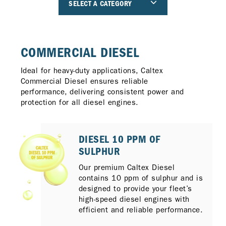
SELECT A CATEGORY
COMMERCIAL DIESEL
Ideal for heavy-duty applications, Caltex
Commercial Diesel ensures reliable
performance, delivering consistent power and
protection for all diesel engines.
DIESEL 10 PPM OF
SULPHUR
Our premium Caltex Diesel
contains 10 ppm of sulphur and is
designed to provide your fleet’s
high-speed diesel engines with
efficient and reliable performance.