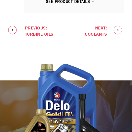
SEE PRODUCT DETAILS >
PREVIOUS:
NEXT:
TURBINE OILS
COOLANTS