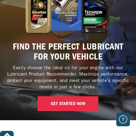
FIND THE PERFECT LUBRICANT
FOR YOUR VEHICLE
Easily choose the ideal oil for your engine with our
Lubricant Product Recommender. Maximize performance,
protect your equipment, and meet your vehicle’s specific
needs in just a few clicks.
GET STARTED NOW