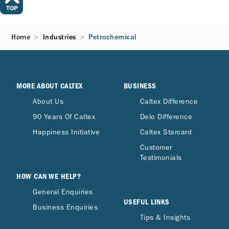
Home
Industries
Petrochemical
MORE ABOUT CALTEX
BUSINESS
About Us
Caltex Difference
90 Years Of Caltex
Delo Difference
Happiness Initiative
Caltex Starcard
Customer
Testimonials
HOW CAN WE HELP?
General Enquiries
USEFUL LINKS
Business Enquiries
Tips & Insights