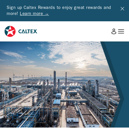
Sign up Caltex Rewards to enjoy great rewards and
more!
Learn more →