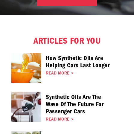
ARTICLES FOR YOU
How Synthetic Oils Are
Helping Cars Last Longer
READ MORE
>
Synthetic Oils Are The
Wave Of The Future For
Passenger Cars
READ MORE
>