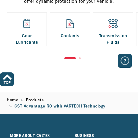
offer dynamic protection for your vehicle.
Gear
Coolants
Transmission
Lubricants
Fluids
Home
Products
GST Advantage RO with VARTECH Technology
MORE ABOUT CALTEX
BUSINESS