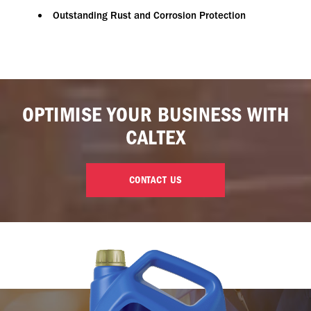
Outstanding Rust and Corrosion Protection
OPTIMISE YOUR BUSINESS WITH
CALTEX
CONTACT US