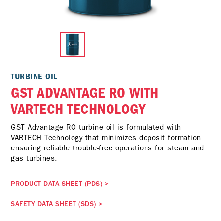
TURBINE OIL
GST ADVANTAGE RO WITH
VARTECH TECHNOLOGY
GST Advantage RO turbine oil is formulated with
VARTECH Technology that minimizes deposit formation
ensuring reliable trouble-free operations for steam and
gas turbines.
PRODUCT DATA SHEET (PDS)
>
SAFETY DATA SHEET (SDS)
>