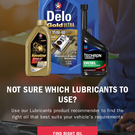
NOT SURE WHICH LUBRICANTS TO
USE?
Use our Lubricants product recommender to find the
right oil that best suits your vehicle's requirements
FIND RIGHT OIL