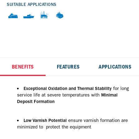
SUITABLE APPLICATIONS
BENEFITS
FEATURES
APPLICATIONS
for long
Exceptional Oxidation and Thermal Stability
service life at severe temperatures with
Minimal
Deposit Formation
ensure varnish formation are
Low Varnish Potential
minimized to protect the equipment