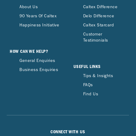
About Us
Caltex Difference
90 Years Of Caltex
Delo Difference
Happiness Initiative
Caltex Starcard
Customer
Testimonials
HOW CAN WE HELP?
General Enquiries
USEFUL LINKS
Business Enquiries
Tips & Insights
FAQs
Find Us
CONNECT WITH US