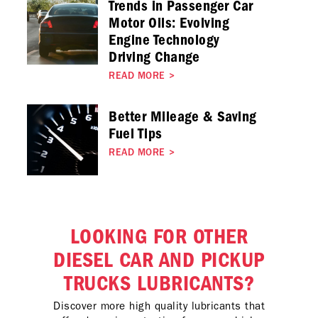
Trends in Passenger Car
Motor Oils: Evolving
Engine Technology
Driving Change
READ MORE
>
Better Mileage & Saving
Fuel Tips
READ MORE
>
LOOKING FOR OTHER
DIESEL CAR AND PICKUP
TRUCKS LUBRICANTS?
Discover more high quality lubricants that