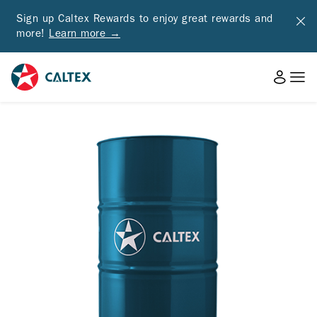
Sign up Caltex Rewards to enjoy great rewards and
more!
Learn more →