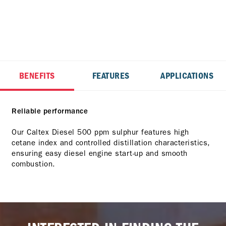
BENEFITS
FEATURES
APPLICATIONS
Reliable performance
Our Caltex Diesel 500 ppm sulphur features high
cetane index and controlled distillation characteristics,
ensuring easy diesel engine start-up and smooth
combustion.