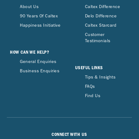
About Us
Caltex Difference
90 Years Of Caltex
Delo Difference
Happiness Initiative
Caltex Starcard
Customer
Testimonials
HOW CAN WE HELP?
General Enquiries
USEFUL LINKS
Business Enquiries
Tips & Insights
FAQs
Find Us
CONNECT WITH US