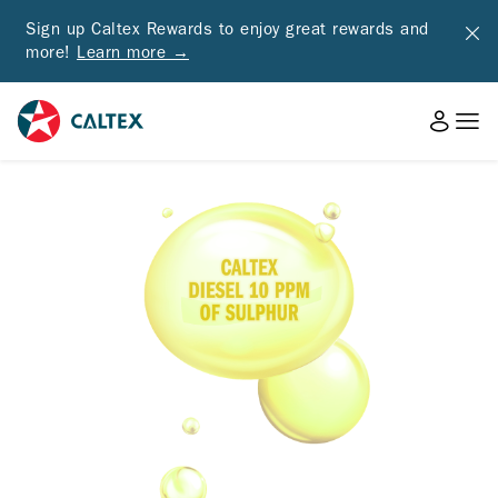
Sign up Caltex Rewards to enjoy great rewards and
more!
Learn more →