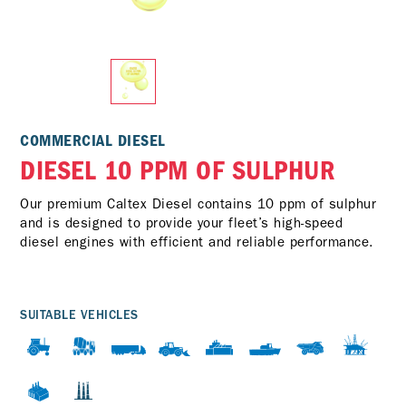
COMMERCIAL DIESEL
DIESEL 10 PPM OF SULPHUR
Our premium Caltex Diesel contains 10 ppm of sulphur
and is designed to provide your fleet’s high-speed
diesel engines with efficient and reliable performance.
SUITABLE VEHICLES