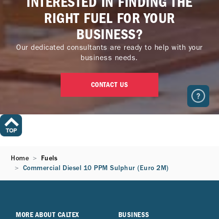
INTERESTED IN FINDING THE
RIGHT FUEL FOR YOUR
BUSINESS?
Our dedicated consultants are ready to help with your
business needs.
CONTACT US
Home
Fuels
Commercial Diesel 10 PPM Sulphur (Euro 2M)
MORE ABOUT CALTEX
BUSINESS