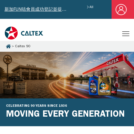
All
新加FUN咭會員成功登記並提供郵寄地址，即享獨家迎新汽油優惠券禮總值HK$4,640!
Caltex 90
CELEBRATING 90 YEARS SINCE 1936
MOVING EVERY GENERATION