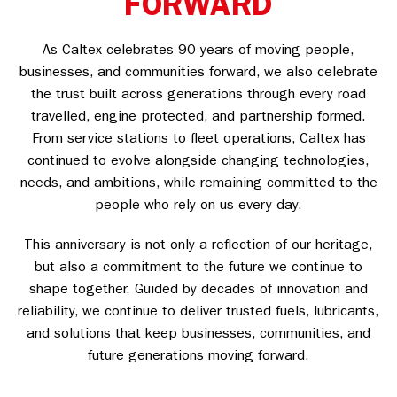
FORWARD
As Caltex celebrates 90 years of moving people,
businesses, and communities forward, we also celebrate
the trust built across generations through every road
travelled, engine protected, and partnership formed.
From service stations to fleet operations, Caltex has
continued to evolve alongside changing technologies,
needs, and ambitions, while remaining committed to the
people who rely on us every day.
This anniversary is not only a reflection of our heritage,
but also a commitment to the future we continue to
shape together. Guided by decades of innovation and
reliability, we continue to deliver trusted fuels, lubricants,
and solutions that keep businesses, communities, and
future generations moving forward.