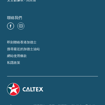
安全數據表 - 潤滑油
聯絡我們
即刻聯絡香港加德士
搜尋最近的加德士油站
網站使用條款
私隱政策