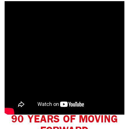
90 YEARS OF MOVING