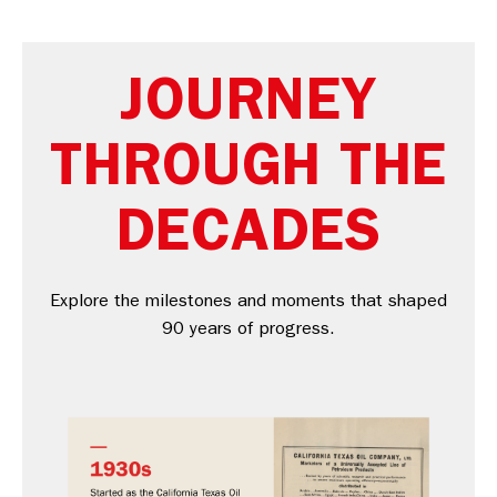
JOURNEY
THROUGH THE
DECADES
Explore the milestones and moments that shaped
90 years of progress.