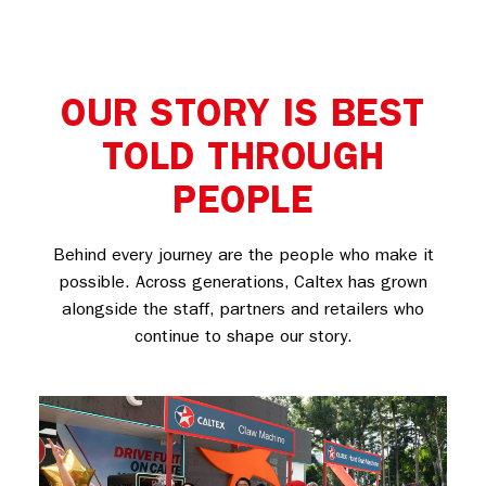
OUR STORY IS BEST
TOLD THROUGH
PEOPLE
Behind every journey are the people who make it
possible. Across generations, Caltex has grown
alongside the staff, partners and retailers who
continue to shape our story.