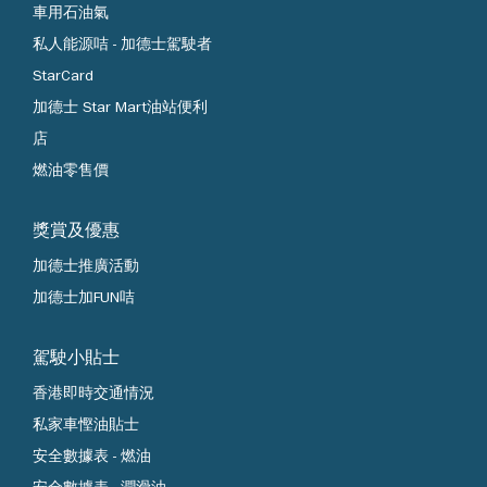
車用石油氣
私人能源咭 - 加德士駕駛者
StarCard
加德士 Star Mart油站便利
店
燃油零售價
獎賞及優惠
加德士推廣活動
加德士加FUN咭
駕駛小貼士
香港即時交通情況
私家車慳油貼士
安全數據表 - 燃油