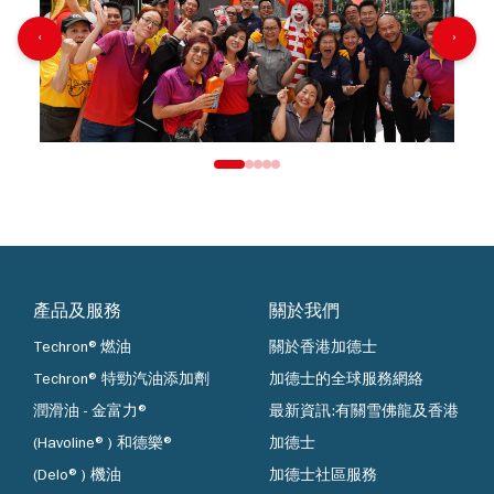
‹
›
產品及服務
關於我們
Techron®燃油
關於香港加德士
Techron® 特勁汽油添加劑
加德士的全球服務網絡
潤滑油 - 金富力®
最新資訊:有關雪佛龍及香港
(Havoline®) 和德樂®
加德士
(Delo®) 機油
加德士社區服務