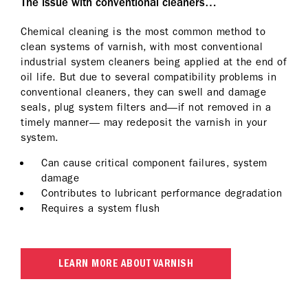
The issue with conventional cleaners…
Chemical cleaning is the most common method to
clean systems of varnish, with most conventional
industrial system cleaners being applied at the end of
oil life. But due to several compatibility problems in
conventional cleaners, they can swell and damage
seals, plug system filters and—if not removed in a
timely manner— may redeposit the varnish in your
system.
Can cause critical component failures, system
damage
Contributes to lubricant performance degradation
Requires a system flush
LEARN MORE ABOUT VARNISH