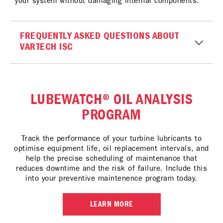
your system without damaging internal components.
FREQUENTLY ASKED QUESTIONS ABOUT
VARTECH ISC
LUBEWATCH® OIL ANALYSIS
PROGRAM
Track the performance of your turbine lubricants to
optimise equipment life, oil replacement intervals, and
help the precise scheduling of maintenance that
reduces downtime and the risk of failure. Include this
into your preventive maintenence program today.
LEARN MORE