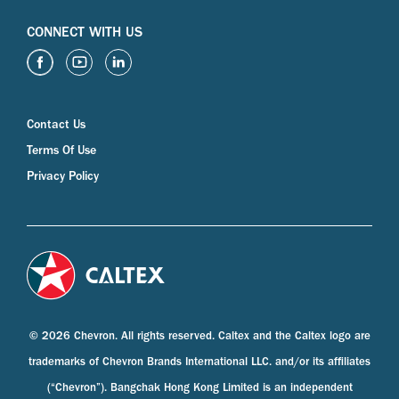
CONNECT WITH US
Contact Us
Terms Of Use
Privacy Policy
© 2026 Chevron. All rights reserved. Caltex and the Caltex logo are
trademarks of Chevron Brands International LLC. and/or its affiliates
(“Chevron”). Bangchak Hong Kong Limited is an independent