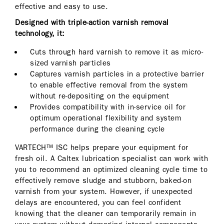
effective and easy to use.
Designed with triple-action varnish removal
technology, it:
Cuts through hard varnish to remove it as micro-
sized varnish particles
Captures varnish particles in a protective barrier
to enable effective removal from the system
without re-depositing on the equipment
Provides compatibility with in-service oil for
optimum operational flexibility and system
performance during the cleaning cycle
VARTECH™ ISC helps prepare your equipment for
fresh oil. A Caltex lubrication specialist can work with
you to recommend an optimized cleaning cycle time to
effectively remove sludge and stubborn, baked-on
varnish from your system. However, if unexpected
delays are encountered, you can feel confident
knowing that the cleaner can temporarily remain in