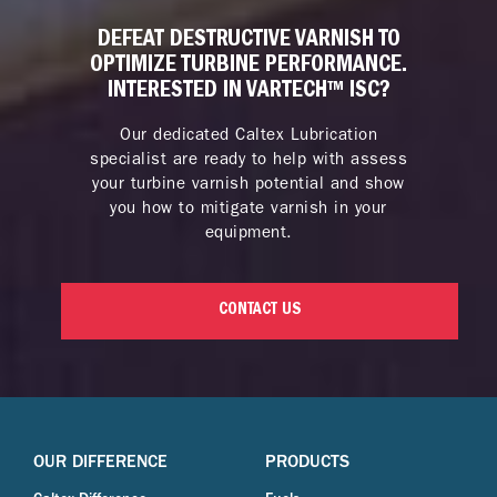
DEFEAT DESTRUCTIVE VARNISH TO
OPTIMIZE TURBINE PERFORMANCE.
INTERESTED IN VARTECH™ ISC?
Our dedicated Caltex Lubrication
specialist are ready to help with assess
your turbine varnish potential and show
you how to mitigate varnish in your
equipment.
CONTACT US
OUR DIFFERENCE
PRODUCTS