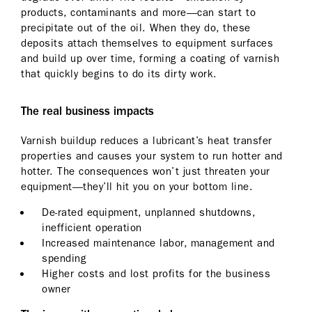
products, contaminants and more—can start to
precipitate out of the oil. When they do, these
deposits attach themselves to equipment surfaces
and build up over time, forming a coating of varnish
that quickly begins to do its dirty work.
The real business impacts
Varnish buildup reduces a lubricant’s heat transfer
properties and causes your system to run hotter and
hotter. The consequences won’t just threaten your
equipment—they’ll hit you on your bottom line.
De-rated equipment, unplanned shutdowns,
inefficient operation
Increased maintenance labor, management and
spending
Higher costs and lost profits for the business
owner