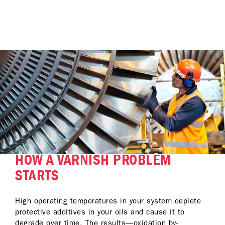
HOW A VARNISH PROBLEM
STARTS
High operating temperatures in your system deplete
protective additives in your oils and cause it to
degrade over time. The results—oxidation by-