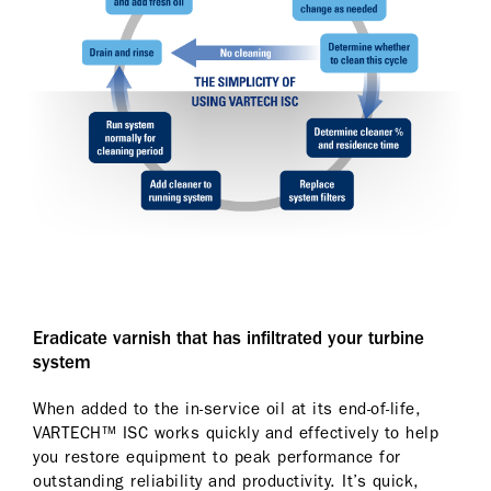
Eradicate varnish that has infiltrated your turbine
system
When added to the in-service oil at its end-of-life,
VARTECH™ ISC works quickly and effectively to help
you restore equipment to peak performance for
outstanding reliability and productivity. It’s quick,