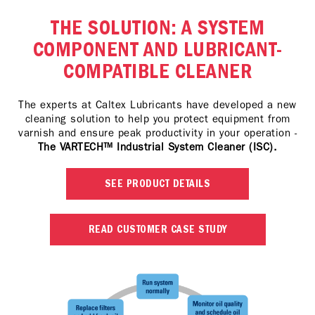
THE SOLUTION: A SYSTEM
COMPONENT AND LUBRICANT-
COMPATIBLE CLEANER
The experts at Caltex Lubricants have developed a new
cleaning solution to help you protect equipment from
varnish and ensure peak productivity in your operation -
The VARTECH™ Industrial System Cleaner (ISC).
SEE PRODUCT DETAILS
READ CUSTOMER CASE STUDY