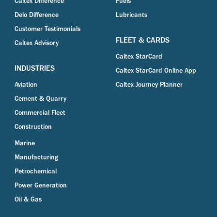
Caltex Difference
Fuels
Delo Difference
Lubricants
Customer Testimonials
FLEET & CARDS
Caltex Advisory
Caltex StarCard
INDUSTRIES
Caltex StarCard Online App
Aviation
Caltex Journey Planner
Cement & Quarry
Commercial Fleet
Construction
Marine
Manufacturing
Petrochemical
Power Generation
Oil & Gas