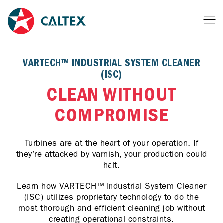
VARTECH™ INDUSTRIAL SYSTEM CLEANER
(ISC)
CLEAN WITHOUT
COMPROMISE
Turbines are at the heart of your operation. If
they’re attacked by varnish, your production could
halt.
Learn how VARTECH™ Industrial System Cleaner
(ISC) utilizes proprietary technology to do the
most thorough and efficient cleaning job without
creating operational constraints.