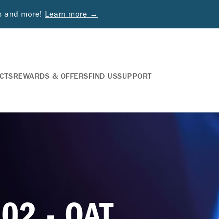
ds and more!
Learn more →
CTS
REWARDS & OFFERS
FIND US
SUPPORT
02 - OAT