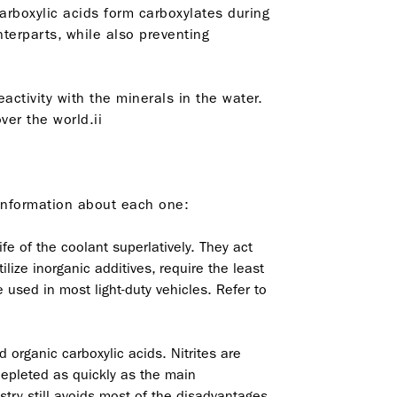
Carboxylic acids form carboxylates during
erparts, while also preventing
activity with the minerals in the water.
er the world.ii
 information about each one:
fe of the coolant superlatively. They act
ilize inorganic additives, require the least
used in most light-duty vehicles. Refer to
 organic carboxylic acids. Nitrites are
 depleted as quickly as the main
try still avoids most of the disadvantages