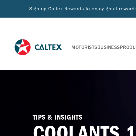
Sign up Caltex Rewards to enjoy great rewar
MOTORISTS
BUSINESS
PRODU
TIPS & INSIGHTS
COOLANTS 1