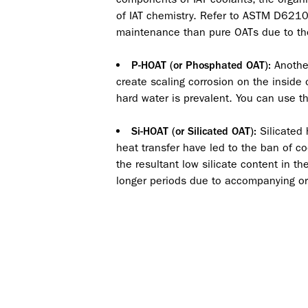
of IAT chemistry. Refer to ASTM D6210 
maintenance than pure OATs due to the 
Another
P-HOAT (or Phosphated OAT):
create scaling corrosion on the inside
hard water is prevalent. You can use th
Silicated 
Si-HOAT (or Silicated OAT):
heat transfer have led to the ban of coo
the resultant low silicate content in th
longer periods due to accompanying or