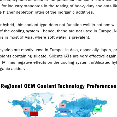
for industry standards in the testing of heavy-duty coolants l
higher depletion rates of the inorganic additives.
 hybrid, this coolant type does not function well in nations wi
 of the cooling system—hence, these are not used in Europe, N
is in most of Asia, where soft water is prevalent.
hybrids are mostly used in Europe. In Asia, especially Japan,
lants containing silicate. Silicate IATs are very effective again
e IAT has negative effects on the cooling system. iiiSilicated hyb
ganic acids.iv
Regional OEM Coolant Technology Preferences