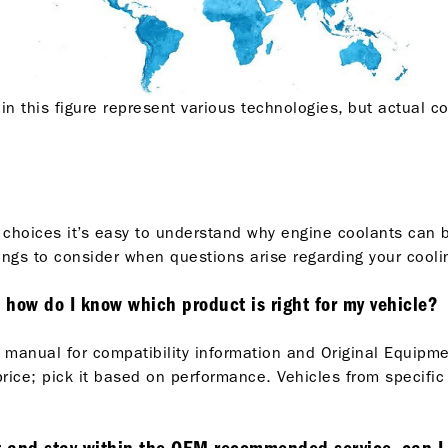
in this figure represent various technologies, but actual c
 choices it’s easy to understand why engine coolants can 
ngs to consider when questions arise regarding your cooli
, how do I know which product is right for my vehicle?
icle manual for compatibility information and Original Equ
rice; pick it based on performance. Vehicles from specific