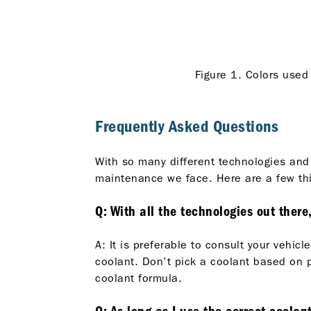
Figure 1. Colors used 
Frequently Asked Questions
With so many different technologies and
maintenance we face. Here are a few thi
Q: With all the technologies out there
A: It is preferable to consult your veh
coolant. Don’t pick a coolant based on p
coolant formula.