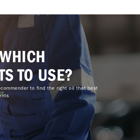
 WHICH
TS TO USE?
commender to find the right oil that best
ents