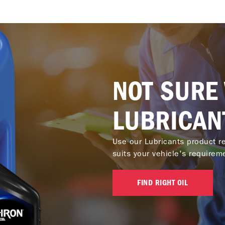
NOT SURE
LUBRICAN
Use our Lubricants product re
suits your vehicle's requirem
FIND RIGHT OIL