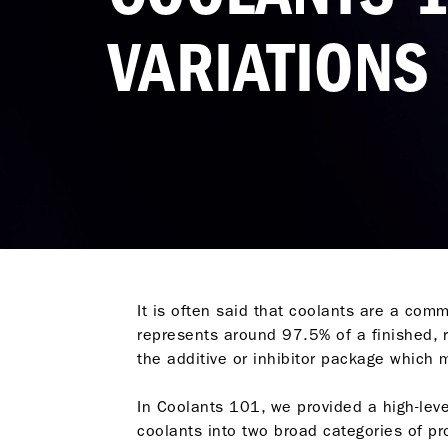
VARIATIONS
It is often said that coolants are a commo
represents around 97.5% of a finished, r
the additive or inhibitor package which
In
Coolants 101
, we provided a high-lev
coolants into two broad categories of pr