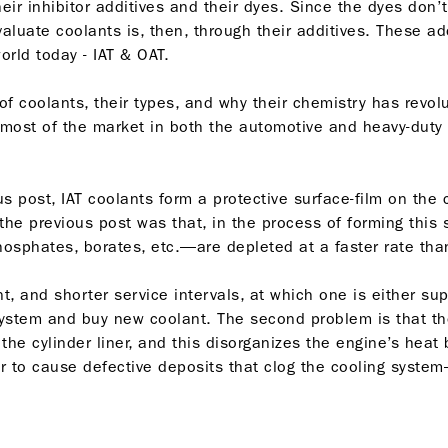
heir inhibitor additives and their dyes. Since the dyes don
valuate coolants is, then, through their additives. These a
orld today - IAT & OAT.
y of coolants, their types, and why their chemistry has revol
 most of the market in both the automotive and heavy-duty 
 post, IAT coolants form a protective surface-film on the cy
he previous post was that, in the process of forming this su
osphates, borates, etc.—are depleted at a faster rate than
ant, and shorter service intervals, at which one is either 
system and buy new coolant. The second problem is that th
e cylinder liner, and this disorganizes the engine’s heat b
ter to cause defective deposits that clog the cooling syst