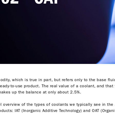
dity, which is true in part, but refers only to the base flui
eady-to-use product. The real value of a coolant, and that 
 makes up the balance at only about 2.5%.
el overview of the types of coolants we typically see in th
oducts: IAT (Inorganic Additive Technology) and OAT (Organi