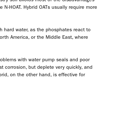
ike N-HOAT. Hybrid OATs usually require more
th hard water, as the phosphates react to
orth America, or the Middle East, where
 problems with water pump seals and poor
st corrosion, but deplete very quickly, and
rid, on the other hand, is effective for