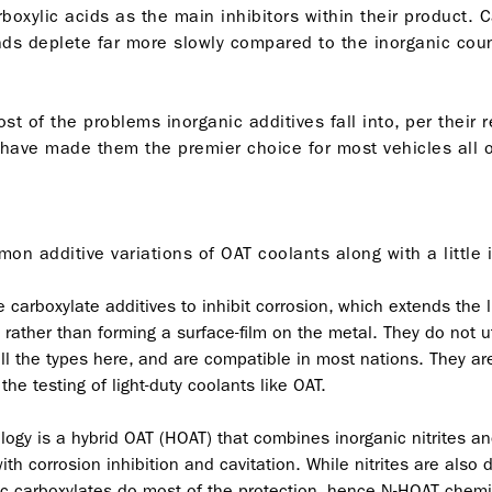
boxylic acids as the main inhibitors within their product. 
s deplete far more slowly compared to the inorganic count
of the problems inorganic additives fall into, per their re
have made them the premier choice for most vehicles all ov
on additive variations of OAT coolants along with a little
arboxylate additives to inhibit corrosion, which extends the li
 rather than forming a surface-film on the metal. They do not ut
l the types here, and are compatible in most nations. They are 
e testing of light-duty coolants like OAT.
ogy is a hybrid OAT (HOAT) that combines inorganic nitrites and
ith corrosion inhibition and cavitation. While nitrites are also
c carboxylates do most of the protection, hence N-HOAT chemis