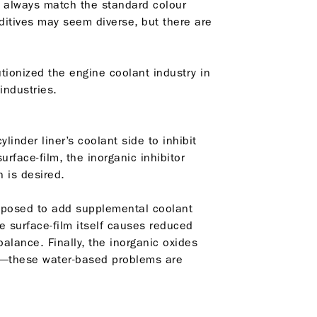
’t always match the standard colour
dditives may seem diverse, but there are
utionized the engine coolant industry in
industries.
linder liner’s coolant side to inhibit
rface-film, the inorganic inhibitor
 is desired.
supposed to add supplemental coolant
e surface-film itself causes reduced
alance. Finally, the inorganic oxides
em—these water-based problems are