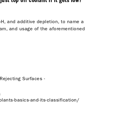
st top off coolant if it gets low?
pH, and additive depletion, to name a
gram, and usage of the aforementioned
-Rejecting Surfaces -
s
ants-basics-and-its-classification/