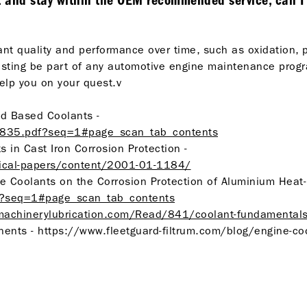
t and stay within the OEM recommended service, can I ju
ant quality and performance over time, such as oxidation, 
t testing be part of any automotive engine maintenance pro
lp you on your quest.v
cid Based Coolants -
32835.pdf?seq=1#page_scan_tab_contents
s in Cast Iron Corrosion Protection -
nical-papers/content/2001-01-1184/
gine Coolants on the Corrosion Protection of Aluminium Heat
4?seq=1#page_scan_tab_contents
machinerylubrication.com/Read/841/coolant-fundamental
nts - https://www.fleetguard-filtrum.com/blog/engine-cool