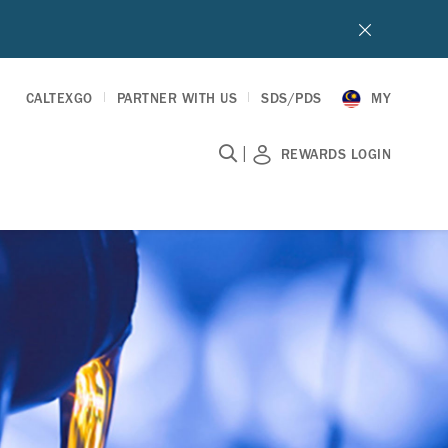
CALTEXGO
PARTNER WITH US
SDS/PDS
MY
|
REWARDS LOGIN