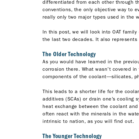
differentiated from each other through t
conventions, the only objective way to e
really only two major types used in the w
In this post, we will look into OAT famil
the last two decades. It also represents
The Older Technology
As you would have learned in the previous
corrosion there. What wasn’t covered in t
components of the coolant—silicates, ph
This leads to a shorter life for the cool
additives (SCAs) or drain one’s cooling 
heat exchange between the coolant and th
often react with the minerals in the wa
intrinsic to nation, as you will find out.
The Younger Technology