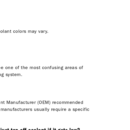
oolant colors may vary.
be one of the most confusing areas of
ng system.
ipment Manufacturer (OEM) recommended
 manufacturers usually require a specific