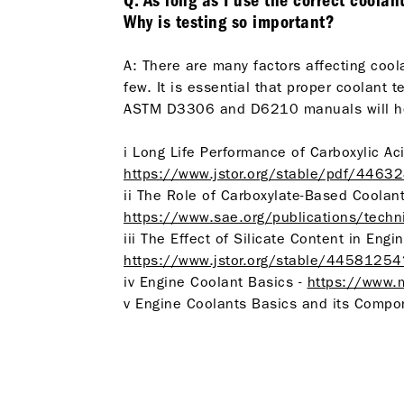
Q: As long as I use the correct coolan
Why is testing so important?
A: There are many factors affecting cool
few. It is essential that proper coolan
ASTM D3306 and D6210 manuals will he
i Long Life Performance of Carboxylic A
https://www.jstor.org/stable/pdf/446
ii The Role of Carboxylate-Based Coolant
https://www.sae.org/publications/tech
iii The Effect of Silicate Content in En
https://www.jstor.org/stable/4458125
iv Engine Coolant Basics -
https://www.
v Engine Coolants Basics and its Compone