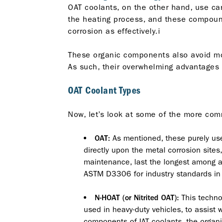
OAT coolants, on the other hand, use car
the heating process, and these compound
corrosion as effectively.i
These organic components also avoid most 
As such, their overwhelming advantages 
OAT Coolant Types
Now, let’s look at some of the more comm
As mentioned, these purely use c
OAT:
directly upon the metal corrosion sites,
maintenance, last the longest among al
ASTM D3306 for industry standards in th
This technol
N-HOAT (or Nitrited OAT):
used in heavy-duty vehicles, to assist w
components of IAT coolants, the organi