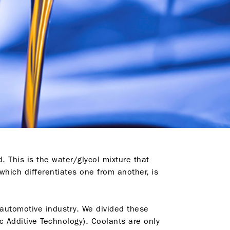
d. This is the water/glycol mixture that
which differentiates one from another, is
e automotive industry. We divided these
c Additive Technology). Coolants are only