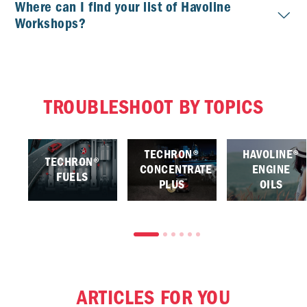
Where can I find your list of Havoline
Workshops?
TROUBLESHOOT BY TOPICS
TECHRON®
HAVOLINE®
TECHRON®
CONCENTRATE
ENGINE
FUELS
PLUS
OILS
ARTICLES FOR YOU