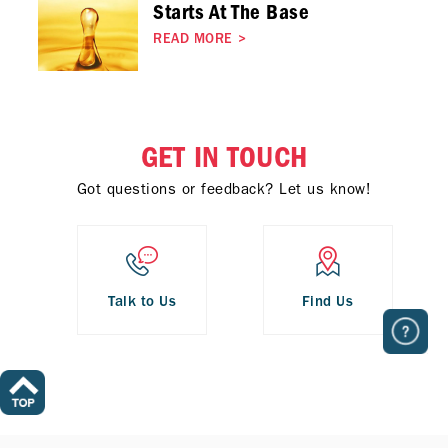
Starts At The Base
READ MORE
>
GET IN TOUCH
Got questions or feedback? Let us know!
Talk to Us
Find Us