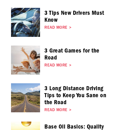
3 Tips New Drivers Must
Know
READ MORE
>
3 Great Games for the
Road
READ MORE
>
3 Long Distance Driving
Tips to Keep You Sane on
the Road
READ MORE
>
Base Oil Basics: Quality