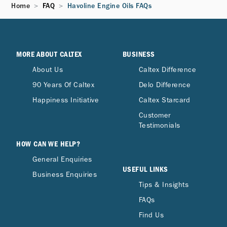
Home
FAQ
Havoline Engine Oils FAQs
MORE ABOUT CALTEX
BUSINESS
About Us
Caltex Difference
90 Years Of Caltex
Delo Difference
Happiness Initiative
Caltex Starcard
Customer
Testimonials
HOW CAN WE HELP?
General Enquiries
USEFUL LINKS
Business Enquiries
Tips & Insights
FAQs
Find Us