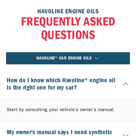
HAVOLINE ENGINE OILS
FREQUENTLY ASKED
QUESTIONS
HAVOLINE® CAR ENGINE OILS
How do I know which Havoline® engine oil
is the right one for my car?
Start by consulting your vehicle’s owner’s manual.
My owner’s manual says I need synthetic