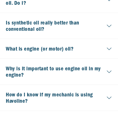
oil. Do I?
Is synthetic oil really better than
conventional oil?
What is engine (or motor) oil?
Why is it important to use engine oil in my
engine?
How do I know if my mechanic is using
Havoline?