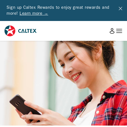
Sign up Caltex Rewards to enjoy great rewards and
more!
Learn more →