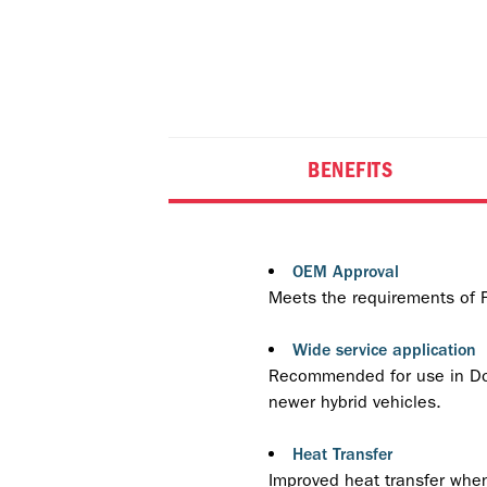
BENEFITS
OEM Approval
Meets the requirements of
Wide service application
Recommended for use in Dom
newer hybrid vehicles.
Heat Transfer
Improved heat transfer when