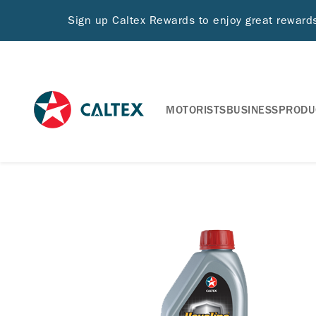
Sign up Caltex Rewards to enjoy great rewar
MOTORISTS
BUSINESS
PRODU