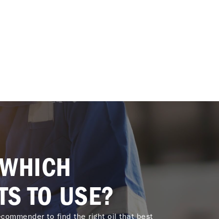
 WHICH
TS TO USE?
commender to find the right oil that best