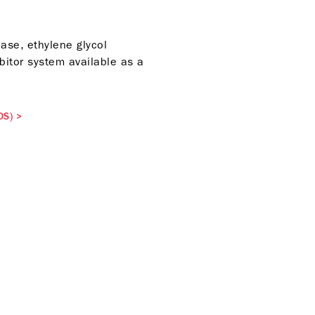
ase, ethylene glycol
bitor system available as a
DS)
>