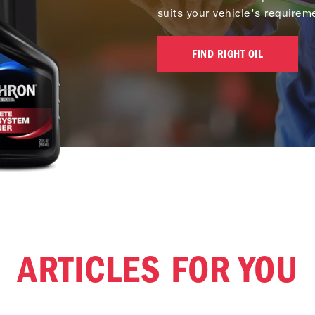
suits your vehicle's requirem
FIND RIGHT OIL
ARTICLES FOR YOU