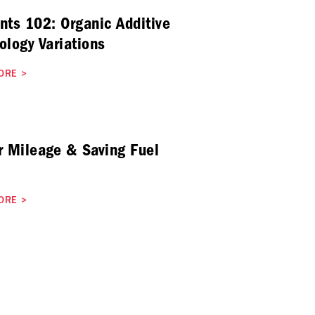
nts 102: Organic Additive
ology Variations
ORE
>
r Mileage & Saving Fuel
ORE
>