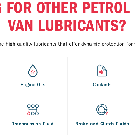
 FOR OTHER PETROL
VAN LUBRICANTS?
e high quality lubricants that offer dynamic protection for 
Engine Oils
Coolants
Transmission Fluid
Brake and Clutch Fluids