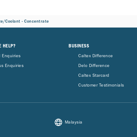
ze/Coolant - Concentrate
E HELP?
BUSINESS
 Enquiries
Caltex Difference
s Enquiries
Delo Difference
Caltex Starcard
Customer Testimonials
Malaysia