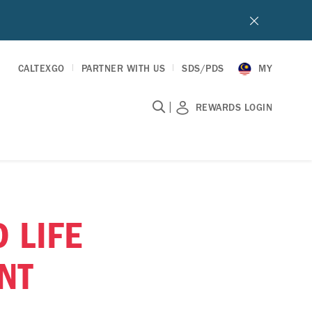
CALTEXGO
PARTNER WITH US
SDS/PDS
MY
|
REWARDS LOGIN
 LIFE
NT