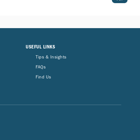
USEFUL LINKS
Tips & Insights
FAQs
Find Us