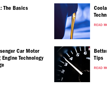
: The Basics
Coola
Techn
READ M
ssenger Car Motor
Bette
g Engine Technology
Tips
ge
READ M