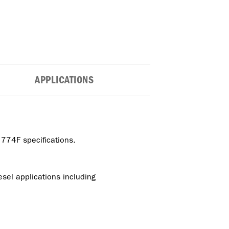
APPLICATIONS
74F specifications.
el applications including