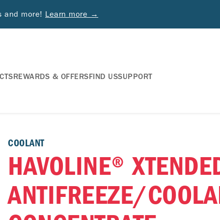
ds and more!
Learn more →
CTS
REWARDS & OFFERS
FIND US
SUPPORT
COOLANT
HAVOLINE® XTENDED
ANTIFREEZE/COOLA