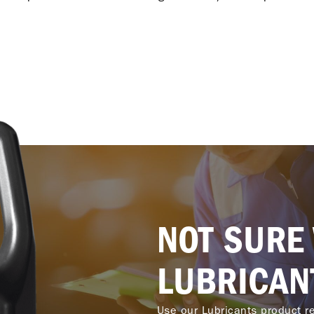
NOT SURE
LUBRICAN
Use our Lubricants product re