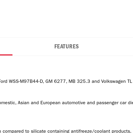
FEATURES
 Ford WSS-M97B44-D, GM 6277, MB 325.3 and Volkswagen TL 7
estic, Asian and European automotive and passenger car dies
 compared to silicate containing antifreeze/coolant products.