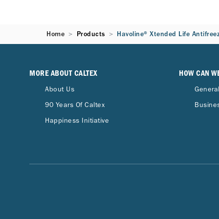
Home
Products
Havoline® Xtended Life Antifree
MORE ABOUT CALTEX
HOW CAN W
About Us
General
90 Years Of Caltex
Busines
Happiness Initiative