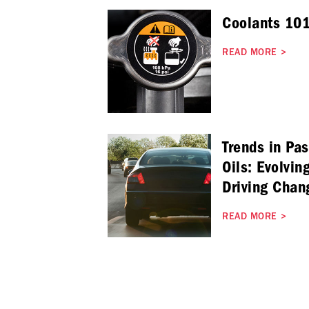
Coolants 101
READ MORE
>
Trends in Pa
Oils: Evolvin
Driving Chan
READ MORE
>