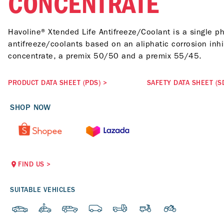
CONCENTRATE
Havoline® Xtended Life Antifreeze/Coolant is a single ph
antifreeze/coolants based on an aliphatic corrosion inhi
concentrate, a premix 50/50 and a premix 55/45.
PRODUCT DATA SHEET (PDS)
>
SAFETY DATA SHEET (S
SHOP NOW
FIND US
>
SUITABLE VEHICLES