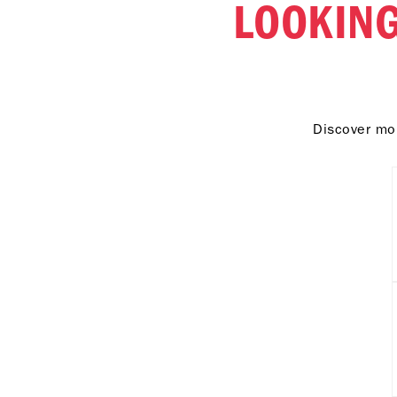
LOOKING
Discover mor