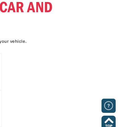
 CAR AND
your vehicle.