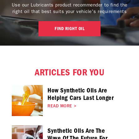
Use our Lubricants product recommender to find the
right oil that best suits your vehicle's requirements
FIND RIGHT OIL
ARTICLES FOR YOU
How Synthetic Oils Are
Helping Cars Last Longer
READ MORE
>
Synthetic Oils Are The
Wave Of The Future For