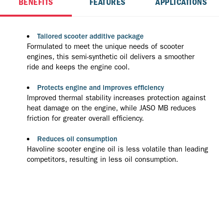
BENEFITS
FEATURES
APPLICATIONS
Tailored scooter additive package
Formulated to meet the unique needs of scooter
engines, this semi-synthetic oil delivers a smoother
ride and keeps the engine cool.
Protects engine and improves efficiency
Improved thermal stability increases protection against
heat damage on the engine, while JASO MB reduces
friction for greater overall efficiency.
Reduces oil consumption
Havoline scooter engine oil is less volatile than leading
competitors, resulting in less oil consumption.