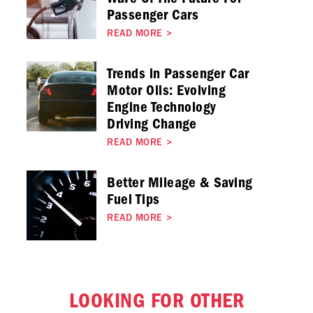
Passenger Cars
READ MORE
>
Trends in Passenger Car
Motor Oils: Evolving
Engine Technology
Driving Change
READ MORE
>
Better Mileage & Saving
Fuel Tips
READ MORE
>
LOOKING FOR OTHER