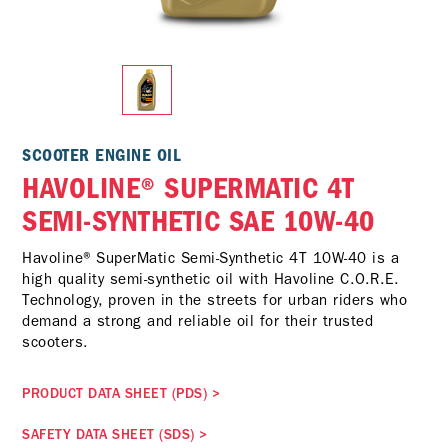
SCOOTER ENGINE OIL
HAVOLINE® SUPERMATIC 4T
SEMI-SYNTHETIC SAE 10W-40
Havoline® SuperMatic Semi-Synthetic 4T 10W-40 is a
high quality semi-synthetic oil with Havoline C.O.R.E.
Technology, proven in the streets for urban riders who
demand a strong and reliable oil for their trusted
scooters.
PRODUCT DATA SHEET (PDS)
>
SAFETY DATA SHEET (SDS)
>