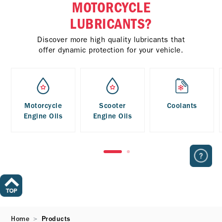
MOTORCYCLE
LUBRICANTS?
Discover more high quality lubricants that
offer dynamic protection for your vehicle.
Motorcycle
Scooter
Coolants
Engine Oils
Engine Oils
Home
Products