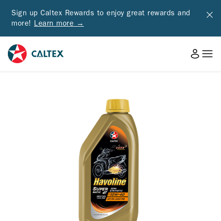
Sign up Caltex Rewards to enjoy great rewards and
more!
Learn more →