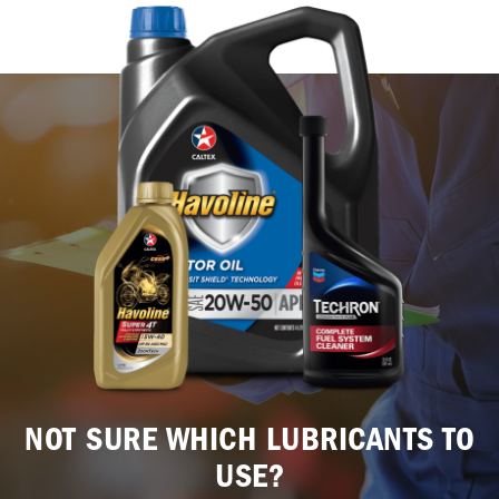
NOT SURE WHICH LUBRICANTS TO
USE?