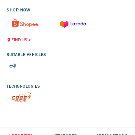
SHOP NOW
FIND US
>
SUITABLE VEHICLES
TECHONOLOGIES