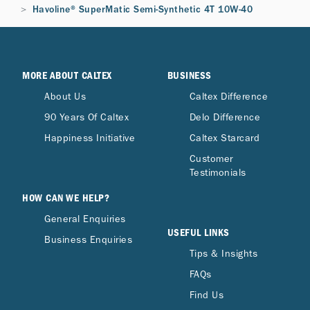
Havoline® SuperMatic Semi-Synthetic 4T 10W-40
MORE ABOUT CALTEX
BUSINESS
About Us
Caltex Difference
90 Years Of Caltex
Delo Difference
Happiness Initiative
Caltex Starcard
Customer
Testimonials
HOW CAN WE HELP?
General Enquiries
USEFUL LINKS
Business Enquiries
Tips & Insights
FAQs
Find Us