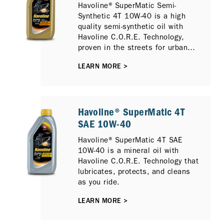
Havoline® SuperMatic Semi-
Synthetic 4T 10W-40 is a high
quality semi-synthetic oil with
Havoline C.O.R.E. Technology,
proven in the streets for urban
riders who demand a strong and
LEARN MORE >
reliable oil for their trusted
scooters.
Havoline® SuperMatic 4T
SAE 10W-40
Havoline® SuperMatic 4T SAE
10W-40 is a mineral oil with
Havoline C.O.R.E. Technology that
lubricates, protects, and cleans
as you ride.
LEARN MORE >