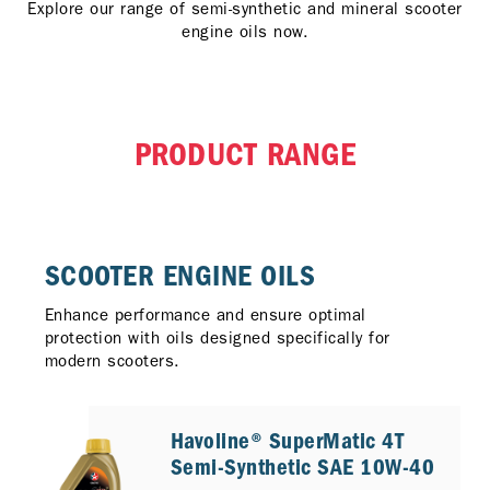
Explore our range of semi-synthetic and mineral scooter
engine oils now.
PRODUCT RANGE
SCOOTER ENGINE OILS​
Enhance performance and ensure optimal
protection with oils designed specifically for
modern scooters.
Havoline® SuperMatic 4T
Semi-Synthetic SAE 10W-40