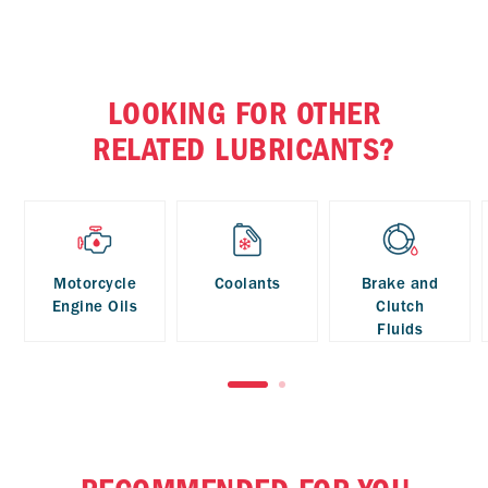
LOOKING FOR OTHER
RELATED LUBRICANTS?
Motorcycle
Coolants
Brake and
Engine Oils
Clutch
Fluids