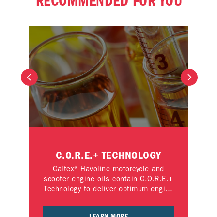
RECOMMENDED FOR YOU
C.O.R.E.+ TECHNOLOGY
M
 the
Caltex® Havoline motorcycle and
Exp
 the
scooter engine oils contain C.O.R.E.+
otor
Technology to deliver optimum engine
mot
performance and reliability.
C.O
LEARN MORE