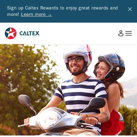
Sign up Caltex Rewards to enjoy great rewards and
more!
Learn more →