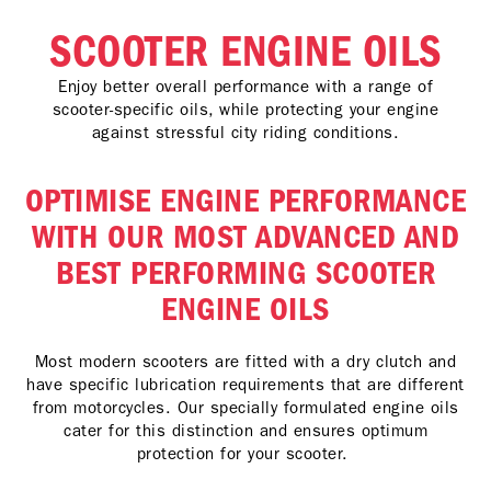
SCOOTER ENGINE OILS
Enjoy better overall performance with a range of
scooter-specific oils, while protecting your engine
against stressful city riding conditions.
OPTIMISE ENGINE PERFORMANCE
WITH OUR MOST ADVANCED AND
BEST PERFORMING SCOOTER
ENGINE OILS
Most modern scooters are fitted with a dry clutch and
have specific lubrication requirements that are different
from motorcycles. Our specially formulated engine oils
cater for this distinction and ensures optimum
protection for your scooter.