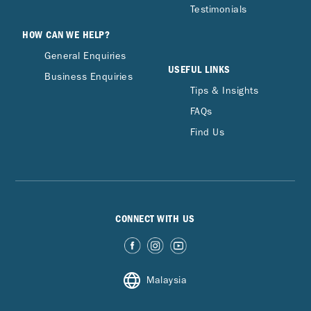
Testimonials
HOW CAN WE HELP?
General Enquiries
USEFUL LINKS
Business Enquiries
Tips & Insights
FAQs
Find Us
CONNECT WITH US
Malaysia