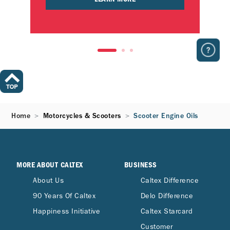
Home
Motorcycles & Scooters
Scooter Engine Oils
MORE ABOUT CALTEX
BUSINESS
About Us
Caltex Difference
90 Years Of Caltex
Delo Difference
Happiness Initiative
Caltex Starcard
Customer