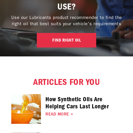
USE?
Use our Lubricants product recommender to find the
right oil that best suits your vehicle's requirements
FIND RIGHT OIL
ARTICLES FOR YOU
How Synthetic Oils Are
Helping Cars Last Longer
READ MORE
>