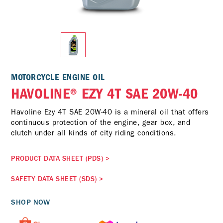
MOTORCYCLE ENGINE OIL
HAVOLINE® EZY 4T SAE 20W-40
Havoline Ezy 4T SAE 20W-40 is a mineral oil that offers
continuous protection of the engine, gear box, and
clutch under all kinds of city riding conditions.
PRODUCT DATA SHEET (PDS)
>
SAFETY DATA SHEET (SDS)
>
SHOP NOW