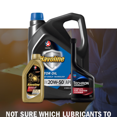
NOT SURE WHICH LUBRICANTS TO