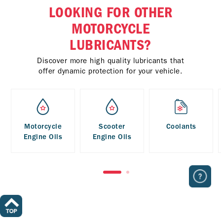
LOOKING FOR OTHER
MOTORCYCLE
LUBRICANTS?
Discover more high quality lubricants that
offer dynamic protection for your vehicle.
Motorcycle
Scooter
Coolants
Engine Oils
Engine Oils