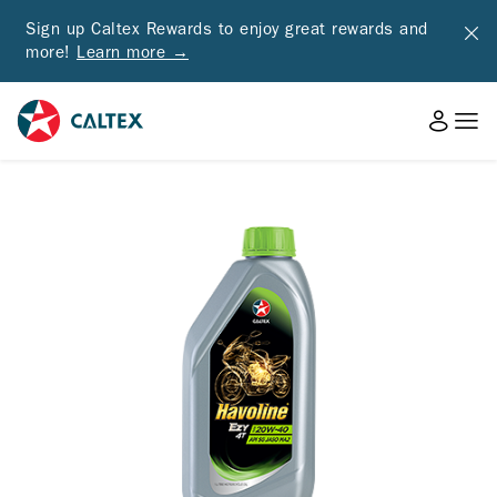
Sign up Caltex Rewards to enjoy great rewards and
more!
Learn more →