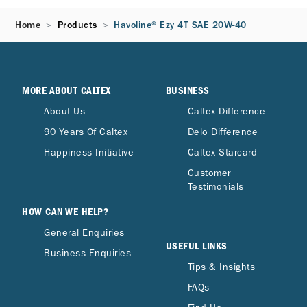
Home
Products
Havoline® Ezy 4T SAE 20W-40
MORE ABOUT CALTEX
BUSINESS
About Us
Caltex Difference
90 Years Of Caltex
Delo Difference
Happiness Initiative
Caltex Starcard
Customer
Testimonials
HOW CAN WE HELP?
General Enquiries
USEFUL LINKS
Business Enquiries
Tips & Insights
FAQs