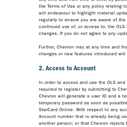
the Terms of Use or any policy relating 
will endeavour to highlight material upda
regularly to ensure you are aware of the
continued use of, or access to, the OLS
changes. If you do not agree to any up
Further, Chevron may at any time and fr
changes or new features introduced will
2. Access to Account
In order to access and use the OLS and 
required to register by submitting to C
Chevron will generate a user ID and a t
temporary password as soon as possible. 
StarCard Online. With respect to any suc
Account number that is already being u
another person; or that Chevron rejects 