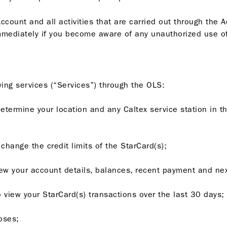
ccount and all activities that are carried out through the 
mediately if you become aware of any unauthorized use of
ing services (“Services”) through the OLS:
determine your location and any Caltex service station in t
o change the credit limits of the StarCard(s);
 view your account details, balances, recent payment and n
to view your StarCard(s) transactions over the last 30 days;
oses;