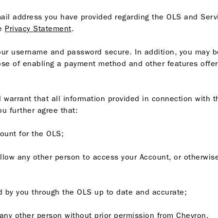
ail address you have provided regarding the OLS and Serv
he
Privacy Statement
.
our username and password secure. In addition, you may be
rpose of enabling a payment method and other features off
warrant that all information provided in connection with t
ou further agree that:
count for the OLS;
allow any other person to access your Account, or otherwise
ded by you through the OLS up to date and accurate;
o any other person without prior permission from Chevron.