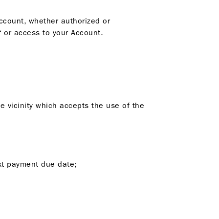
Account, whether authorized or
 or access to your Account.
he vicinity which accepts the use of the
ext payment due date;