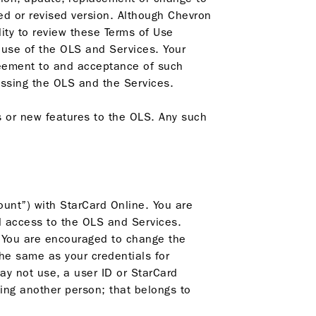
ted or revised version. Although Chevron
lity to review these Terms of Use
 use of the OLS and Services. Your
reement to and acceptance of such
ssing the OLS and the Services.
 or new features to the OLS. Any such
unt”) with StarCard Online. You are
d access to the OLS and Services.
. You are encouraged to change the
the same as your credentials for
ay not use, a user ID or StarCard
ng another person; that belongs to