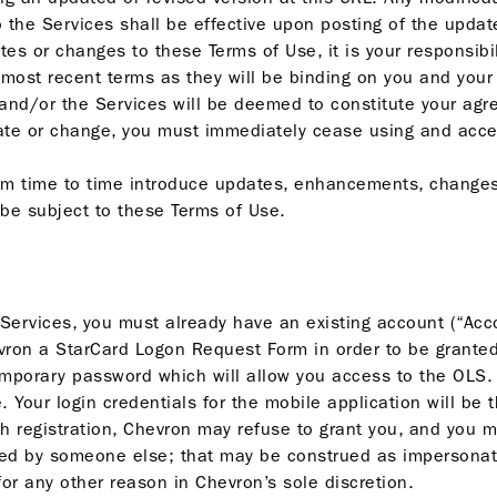
to the Services shall be effective upon posting of the upda
tes or changes to these Terms of Use, it is your responsibi
 most recent terms as they will be binding on you and your
 and/or the Services will be deemed to constitute your ag
date or change, you must immediately cease using and acce
om time to time introduce updates, enhancements, changes
 be subject to these Terms of Use.
Services, you must already have an existing account (“Acco
hevron a StarCard Logon Request Form in order to be grante
emporary password which will allow you access to the OLS
Your login credentials for the mobile application will be 
h registration, Chevron may refuse to grant you, and you m
sed by someone else; that may be construed as impersonati
for any other reason in Chevron’s sole discretion.