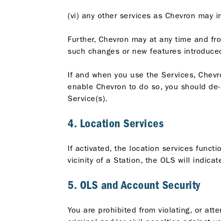
(vi) any other services as Chevron may i
Further, Chevron may at any time and fr
such changes or new features introduced
If and when you use the Services, Chevro
enable Chevron to do so, you should de-ac
Service(s).
4. Location Services
If activated, the location services funct
vicinity of a Station, the OLS will indica
5. OLS and Account Security
You are prohibited from violating, or att