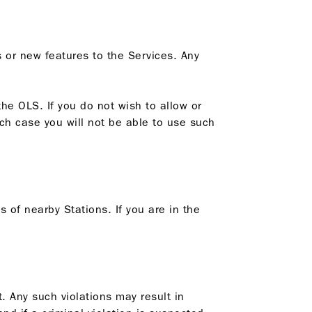
 or new features to the Services. Any
he OLS. If you do not wish to allow or
ich case you will not be able to use such
s of nearby Stations. If you are in the
t. Any such violations may result in