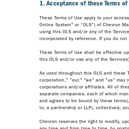
1. Acceptance of these Terms of
These Terms of Use apply to your access 
Online System" or “OLS”) of Chevron Mala
using this OLS and/or any of the Servic
incorporated by reference. If you do not
These Terms of Use shall be effective up
this OLS and/or use any of the Services)
As used throughout this OLS and these T
corporation," "our," "we" and "us" may r
corporations and/or affiliates. All of t
separate companies, each of which manag
and agrees to be bound by these terms), 
to, a partnership or LLP), collectively,
Chevron reserves the right to modify, upd
any time and from time to time, by posti