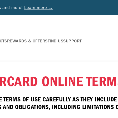
ds and more!
Learn more →
CTS
REWARDS & OFFERS
FIND US
SUPPORT
RCARD ONLINE TERM
E TERMS OF USE CAREFULLY AS THEY INCLUD
AND OBLIGATIONS, INCLUDING LIMITATIONS ON