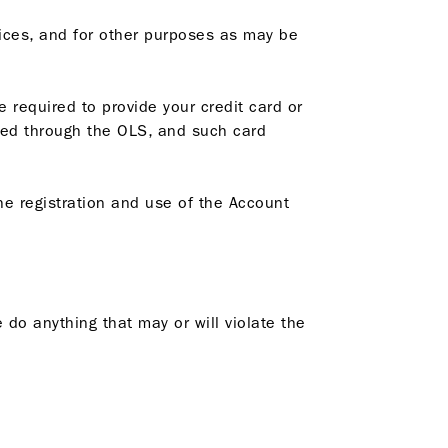
ices, and for other purposes as may be
 required to provide your credit card or
ered through the OLS, and such card
he registration and use of the Account
 do anything that may or will violate the