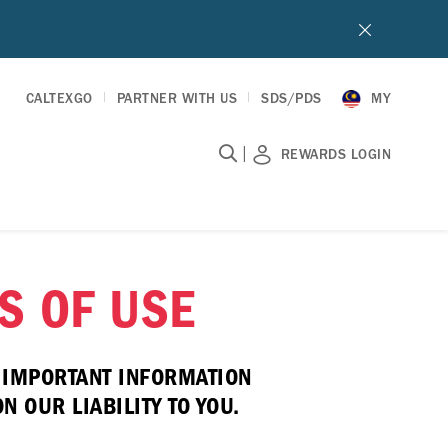
CALTEXGO
PARTNER WITH US
SDS/PDS
MY
|
REWARDS LOGIN
S OF USE
E IMPORTANT INFORMATION
 OUR LIABILITY TO YOU.