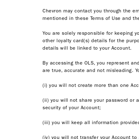
Chevron may contact you through the em
mentioned in these Terms of Use and t
You are solely responsible for keeping y
other loyalty card(s) details for the pu
details will be linked to your Account.
By accessing the OLS, you represent and 
are true, accurate and not misleading. Y
(i) you will not create more than one Ac
(ii) you will not share your password or 
security of your Account;
(iii) you will keep all information provi
(iv) you will not transfer your Account t