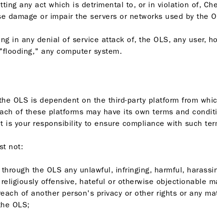
ting any act which is detrimental to, or in violation of, Che
ise damage or impair the servers or networks used by the O
aging in any denial of service attack of, the OLS, any user, h
 "flooding," any computer system.
f the OLS is dependent on the third-party platform from wh
ach of these platforms may have its own terms and conditi
t is your responsibility to ensure compliance with such te
st not:
r through the OLS any unlawful, infringing, harmful, harassi
l, religiously offensive, hateful or otherwise objectionable m
breach of another person's privacy or other rights or any mat
the OLS;