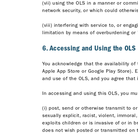
(vii) using the OLS in a manner or commit
network security, or which could otherw
(viii) interfering with service to, or eng
limitation by means of overburdening or
6. Accessing and Using the OLS
You acknowledge that the availability o
Apple App Store or Google Play Store). E
and use of the OLS, and you agree that i
In accessing and using this OLS, you mu
(i) post, send or otherwise transmit to o
sexually explicit, racist, violent, immora
exploits children or is invasive of or in 
does not wish posted or transmitted on 