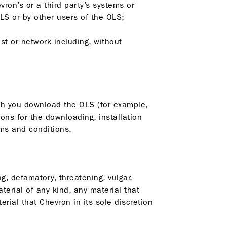
vron’s or a third party’s systems or
LS or by other users of the OLS;
ost or network including, without
ich you download the OLS (for example,
ons for the downloading, installation
rms and conditions.
ng, defamatory, threatening, vulgar,
aterial of any kind, any material that
erial that Chevron in its sole discretion