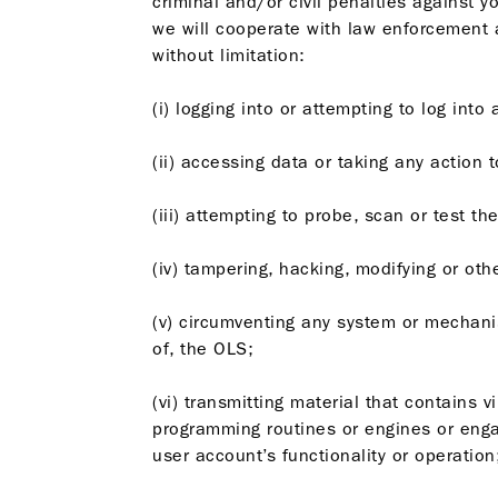
criminal and/or civil penalties against y
we will cooperate with law enforcement a
without limitation:
(i) logging into or attempting to log int
(ii) accessing data or taking any action 
(iii) attempting to probe, scan or test t
(iv) tampering, hacking, modifying or ot
(v) circumventing any system or mechani
of, the OLS;
(vi) transmitting material that contains
programming routines or engines or engag
user account’s functionality or operation