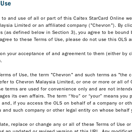
 Use
to and use of all or part of this Caltex StarCard Online we
ysia Limited or an affiliated company ("Chevron"). By clic
es (as defined below in Section 3), you agree to be bound 
 agree to these Terms of Use, please do not use this OLS a
on your acceptance of and agreement to them (either by cl
.
erms of Use, the term "Chevron" and such terms as "the co
efer to Chevron Malaysia Limited, or one or more or all of
hese terms are used for convenience only and are not intend
es its own affairs. The term “You” or “your” means you pe
and, if you access the OLS on behalf of a company or other 
 you and such company or other legal entity on whose behal
ate, replace or change any or all of these Terms of Use or i
ng an updated or revised version at this URL. Any modifica