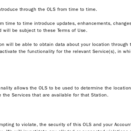
ntroduce through the OLS from time to time.
om time to time introduce updates, enhancements, changes
 will be subject to these Terms of Use.
n will be able to obtain data about your location through t
tivate the functionality for the relevant Service(s), in wh
ionality allows the OLS to be used to determine the location
te the Services that are available for that Station.
empting to violate, the security of this OLS and your Accoun