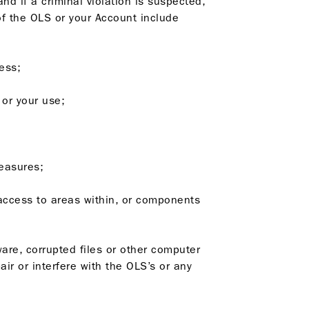
nd if a criminal violation is suspected,
 of the OLS or your Account include
cess;
 or your use;
measures;
 access to areas within, or components
ware, corrupted files or other computer
r or interfere with the OLS’s or any