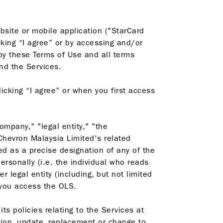
bsite or mobile application ("StarCard
king “I agree” or by accessing and/or
by these Terms of Use and all terms
nd the Services.
icking “I agree” or when you first access
mpany," "legal entity," "the
 Chevron Malaysia Limited's related
ed as a precise designation of any of the
rsonally (i.e. the individual who reads
legal entity (including, but not limited
f you access the OLS.
ts policies relating to the Services at
tion, update, replacement or change to