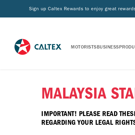
Sign up Caltex Rewards to enjoy great rewar
MOTORISTS
BUSINESS
PRODU
MALAYSIA STA
IMPORTANT! PLEASE READ THES
REGARDING YOUR LEGAL RIGHTS 