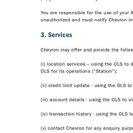
You are responsible for the use of your A
unauthorized and must notify Chevron im
3. Services
Chevron may offer and provide the follow
(i) location services – using the OLS to 
OLS for its operations (“Station”);
(ii) credit limit update - using the OLS t
(iii) account details - using the OLS to
(iv) transaction history - using the OLS 
(v) contact Chevron for any enquiry purp