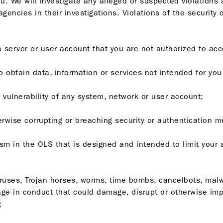
ou. We will investigate any alleged or suspected violations a
gencies in their investigations. Violations of the security
o a server or user account that you are not authorized to ac
to obtain data, information or services not intended for you
he vulnerability of any system, network or user account;
herwise corrupting or breaching security or authentication 
sm in the OLS that is designed and intended to limit your
 viruses, Trojan horses, worms, time bombs, cancelbots, mal
e in conduct that could damage, disrupt or otherwise impai
;