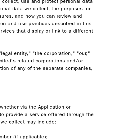
 collect, use and protect personal data
sonal data we collect, the purposes for
asures, and how you can review and
ion and use practices described in this
ices that display or link to a different
gal entity," "the corporation," "our,"
mited's related corporations and/or
ation of any of the separate companies,
whether via the Application or
 to provide a service offered through the
 we collect may include:
mber (if applicable);