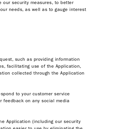
 our security measures, to better
ur needs, as well as to gauge interest
quest, such as providing information
 facilitating use of the Application,
ation collected through the Application
espond to your customer service
or feedback on any social media
 Application (including our security
ation easier to use by eliminating the