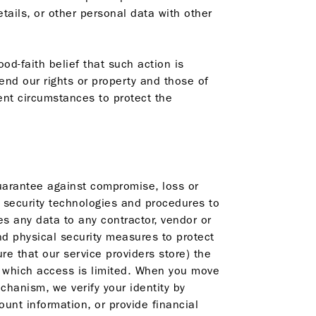
ails, or other personal data with other
od-faith belief that such action is
end our rights or property and those of
ent circumstances to protect the
uarantee against compromise, loss or
f security technologies and procedures to
s any data to any contractor, vendor or
nd physical security measures to protect
e that our service providers store) the
to which access is limited. When you move
chanism, we verify your identity by
nt information, or provide financial