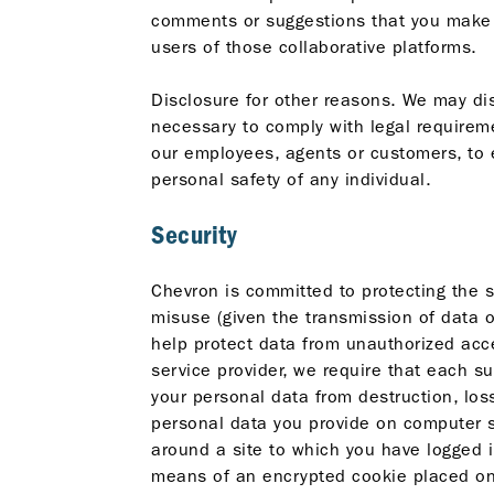
comments or suggestions that you make a
users of those collaborative platforms.
Disclosure for other reasons. We may disc
necessary to comply with legal requireme
our employees, agents or customers, to e
personal safety of any individual.
Security
Chevron is committed to protecting the 
misuse (given the transmission of data o
help protect data from unauthorized acce
service provider, we require that each s
your personal data from destruction, los
personal data you provide on computer sy
around a site to which you have logged i
means of an encrypted cookie placed on 