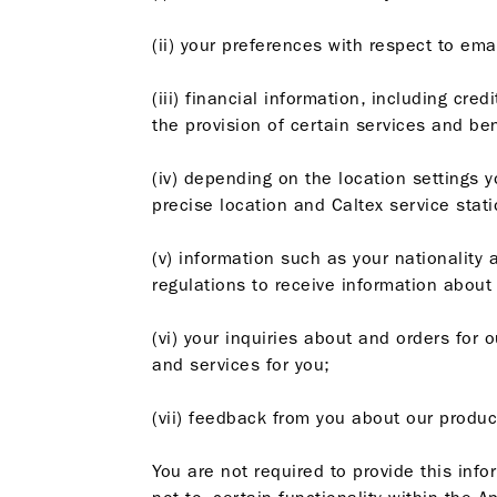
(ii) your preferences with respect to emai
(iii) financial information, including cr
the provision of certain services and ben
(iv) depending on the location settings y
precise location and Caltex service stat
(v) information such as your nationality 
regulations to receive information about
(vi) your inquiries about and orders for 
and services for you;
(vii) feedback from you about our produc
You are not required to provide this info