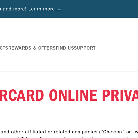
ds and more!
Learn more →
CTS
REWARDS & OFFERS
FIND US
SUPPORT
RCARD ONLINE PRIVA
and other affiliated or related companies (“Chevron” or “w