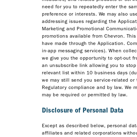
need for you to repeatedly enter the sam
preference or interests. We may also use
addressing issues regarding the Applicati
Marketing and Promotional Communication
promotions available from Chevron. This
have made through the Application. Com
in-app messaging services). When collec
we give you the opportunity to opt-out
an unsubscribe link allowing you to stop
relevant list within 10 business days (
we may still send you service-related or
Regulatory compliance and by law. We ma
may be required or permitted by law.
Disclosure of Personal Data
Except as described below, personal data
affiliates and related corporations witho