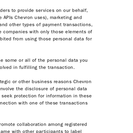
ders to provide services on our behalf,
e APIs Chevron uses), marketing and
and other types of payment transactions,
se companies with only those elements of
bited from using those personal data for
se some or all of the personal data you
ved in fulfilling the transaction.
ategic or other business reasons Chevron
involve the disclosure of personal data
o seek protection for information in these
nnection with one of these transactions
promote collaboration among registered
ame with other participants to label