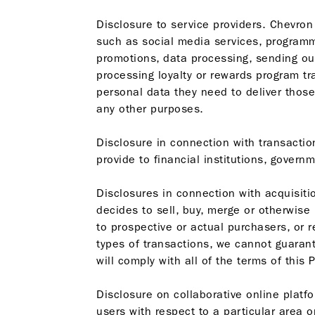
Disclosure to service providers. Chevron
such as social media services, programm
promotions, data processing, sending ou
processing loyalty or rewards program t
personal data they need to deliver thos
any other purposes.
Disclosure in connection with transactio
provide to financial institutions, govern
Disclosures in connection with acquisiti
decides to sell, buy, merge or otherwise
to prospective or actual purchasers, or r
types of transactions, we cannot guarant
will comply with all of the terms of this 
Disclosure on collaborative online plat
users with respect to a particular area 