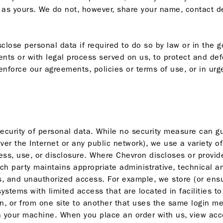
s yours. We do not, however, share your name, contact det
lose personal data if required to do so by law or in the go
nts or with legal process served on us, to protect and def
nforce our agreements, policies or terms of use, or in urg
security of personal data. While no security measure can g
ver the Internet or any public network), we use a variety o
ss, use, or disclosure. Where Chevron discloses or provide
uch party maintains appropriate administrative, technical a
s, and unauthorized access. For example, we store (or ensur
stems with limited access that are located in facilities 
n, or from one site to another that uses the same login me
your machine. When you place an order with us, view accou