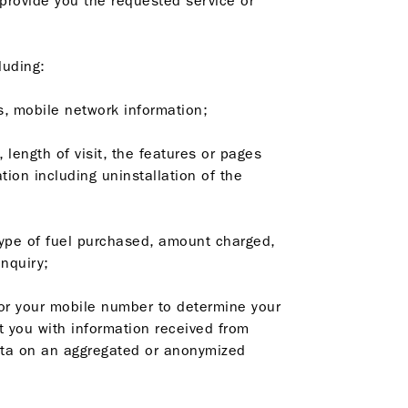
 provide you the requested service or
luding:
s, mobile network information;
 length of visit, the features or pages
tion including uninstallation of the
e type of fuel purchased, amount charged,
nquiry;
or your mobile number to determine your
t you with information received from
data on an aggregated or anonymized