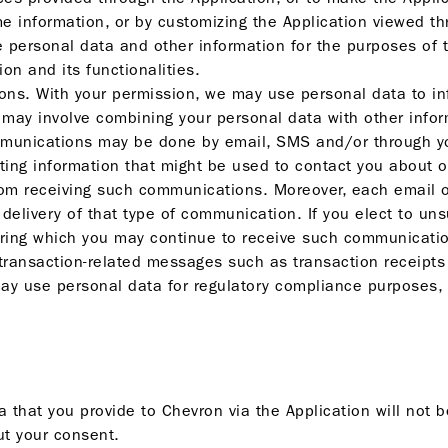
e information, or by customizing the Application viewed th
 personal data and other information for the purposes of t
on and its functionalities.
s. With your permission, we may use personal data to inf
 may involve combining your personal data with other info
munications may be done by email, SMS and/or through you
ting information that might be used to contact you about o
 from receiving such communications. Moreover, each emai
 delivery of that type of communication. If you elect to un
during which you may continue to receive such communicatio
 transaction-related messages such as transaction receipt
y use personal data for regulatory compliance purposes, 
 that you provide to Chevron via the Application will not 
ut your consent.