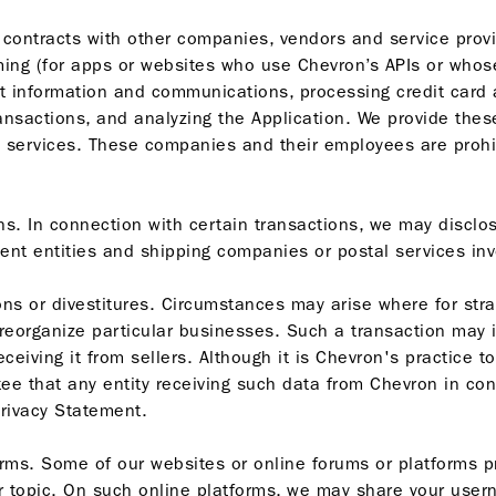
 contracts with other companies, vendors and service provi
ing (for apps or websites who use Chevron’s APIs or whos
t information and communications, processing credit card 
ransactions, and analyzing the Application. We provide the
e services. These companies and their employees are prohi
ns. In connection with certain transactions, we may disclo
ment entities and shipping companies or postal services invol
ons or divestitures. Circumstances may arise where for str
 reorganize particular businesses. Such a transaction may 
eceiving it from sellers. Although it is Chevron's practice t
ee that any entity receiving such data from Chevron in co
Privacy Statement.
forms. Some of our websites or online forums or platforms 
or topic. On such online platforms, we may share your usern