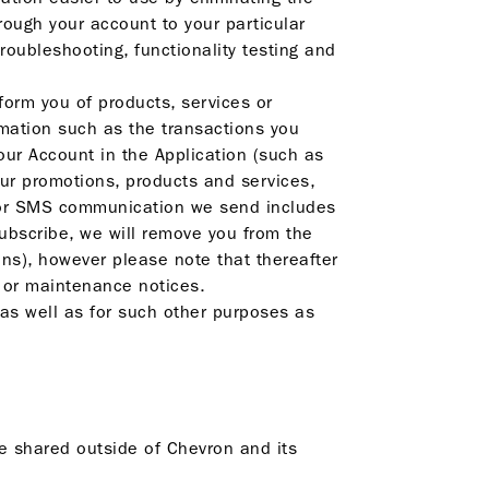
rough your account to your particular
roubleshooting, functionality testing and
orm you of products, services or
rmation such as the transactions you
r Account in the Application (such as
ur promotions, products and services,
l or SMS communication we send includes
subscribe, we will remove you from the
ns), however please note that thereafter
s or maintenance notices.
as well as for such other purposes as
be shared outside of Chevron and its