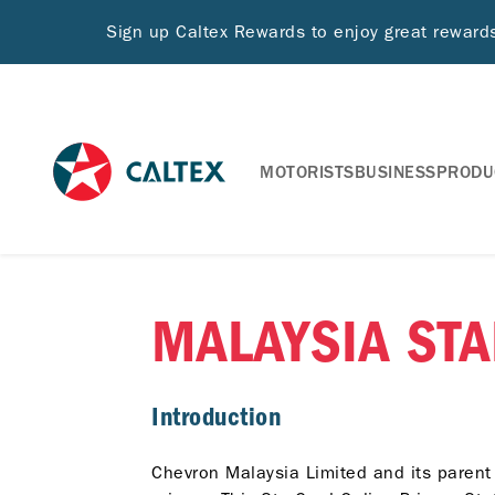
Sign up Caltex Rewards to enjoy great rewar
MOTORISTS
BUSINESS
PRODU
MALAYSIA STA
Introduction
Chevron Malaysia Limited and its parent 