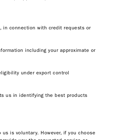
, in connection with credit requests or
information including your approximate or
igibility under export control
ts us in identifying the best products
o us is voluntary. However, if you choose