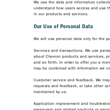
We use the data and information collect
understand how users access and use the
in our products and services.
Our Use of Personal Data
We will use personal data only for the p
Services and transactions. We use person
about Chevron products and services, pro
and so forth. In order to offer you a mor
may be combined with information we co
Customer service and feedback. We may 
requests and feedback, or take other ac
maintained by us.
Application improvement and troubleshoo
measures) and related products or servic