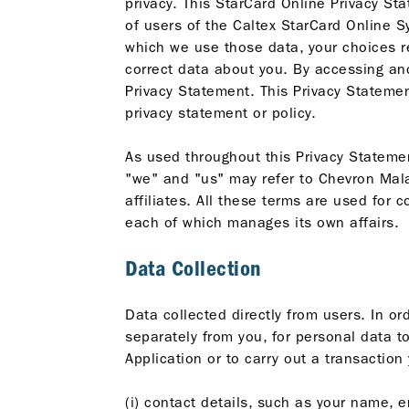
privacy. This StarCard Online Privacy St
of users of the Caltex StarCard Online S
which we use those data, your choices r
correct data about you. By accessing and
Privacy Statement. This Privacy Statement
privacy statement or policy.
As used throughout this Privacy Statemen
"we" and "us" may refer to Chevron Malay
affiliates. All these terms are used for
each of which manages its own affairs.
Data Collection
Data collected directly from users. In o
separately from you, for personal data to
Application or to carry out a transactio
(i) contact details, such as your name, e