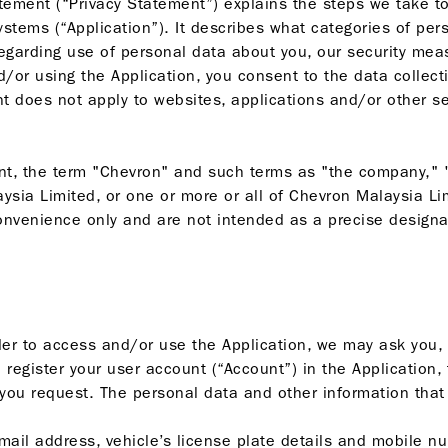
atement (“Privacy Statement”) explains the steps we take to
ystems (“Application”). It describes what categories of per
egarding use of personal data about you, our security me
/or using the Application, you consent to the data collect
 does not apply to websites, applications and/or other serv
t, the term "Chevron" and such terms as "the company," "le
sia Limited, or one or more or all of Chevron Malaysia Li
 convenience only and are not intended as a precise design
rder to access and/or use the Application, we may ask you, 
 register your user account (“Account”) in the Application,
n you request. The personal data and other information that
mail address, vehicle’s license plate details and mobile nu