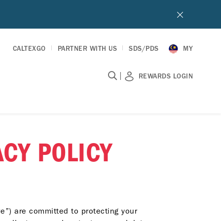
CALTEXGO
PARTNER WITH US
SDS/PDS
MY
|
REWARDS LOGIN
CY POLICY
e”) are committed to protecting your