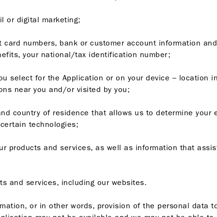
l or digital marketing;
edit card numbers, bank or customer account information and
efits, your national/tax identification number;
ou select for the Application or on your device – location 
ions near you and/or visited by you;
and country of residence that allows us to determine your el
 certain technologies;
our products and services, as well as information that assis
ts and services, including our websites.
rmation, or in other words, provision of the personal data t