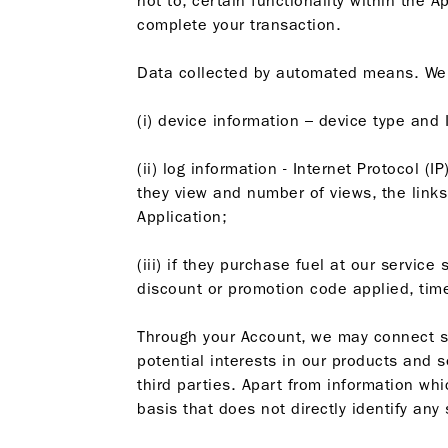
not to, certain functionality within the
complete your transaction.
Data collected by automated means. We co
(i) device information – device type and
(ii) log information - Internet Protocol (
they view and number of views, the links 
Application;
(iii) if they purchase fuel at our servic
discount or promotion code applied, tim
Through your Account, we may connect su
potential interests in our products and 
third parties. Apart from information wh
basis that does not directly identify any 