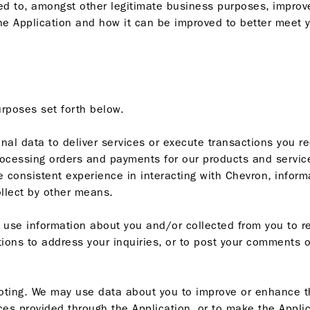
ed to, amongst other legitimate business purposes, improve
 Application and how it can be improved to better meet yo
urposes set forth below.
al data to deliver services or execute transactions you re
cessing orders and payments for our products and services,
e consistent experience in interacting with Chevron, inform
llect by other means.
use information about you and/or collected from you to r
tions to address your inquiries, or to post your comments 
ting. We may use data about you to improve or enhance the
es provided through the Application, or to make the Applic