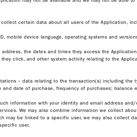
 Application may not be available and we may not be able to
llect certain data about all users of the Application, inc
 ID, mobile device language, operating systems and version
IP) address, the dates and times they access the Application,
they click, and other system activity relating to the Applica
e stations – data relating to the transaction(s) including th
e and date of purchase, frequency of purchases; balance e
ch information with your identity and email address and/
services. We may also combine information we collect abou
ich may be linked to a specific user, we may also collect 
specific user.