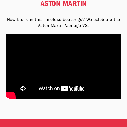
ASTON MARTIN
How fast can this timeless beauty go? We celebrate the
Aston Martin Vantage V8.