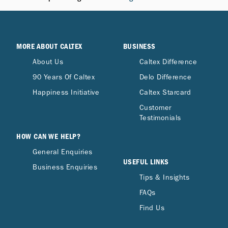
MORE ABOUT CALTEX
BUSINESS
About Us
Caltex Difference
90 Years Of Caltex
Delo Difference
Happiness Initiative
Caltex Starcard
Customer
Testimonials
HOW CAN WE HELP?
General Enquiries
USEFUL LINKS
Business Enquiries
Tips & Insights
FAQs
Find Us