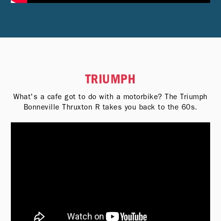
TRIUMPH
What's a cafe got to do with a motorbike? The Triumph
Bonneville Thruxton R takes you back to the 60s.