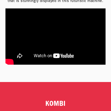
that is stunningly displayed in this futuristic machine.
KOMBI