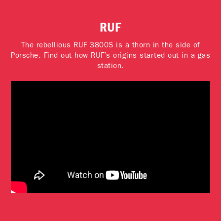
RUF
The rebellious RUF 3800S is a thorn in the side of
Porsche. Find out how RUF’s origins started out in a gas
station.