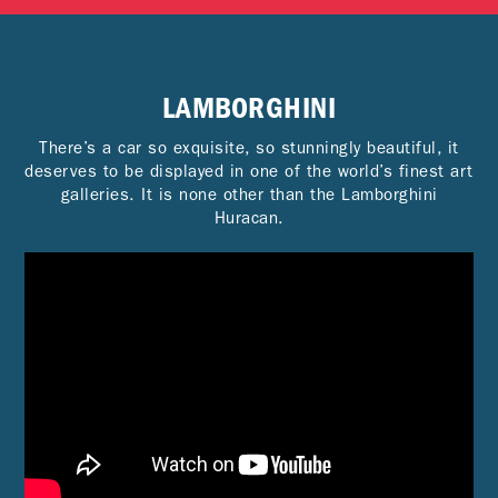
LAMBORGHINI
There’s a car so exquisite, so stunningly beautiful, it
deserves to be displayed in one of the world’s finest art
galleries. It is none other than the Lamborghini
Huracan.