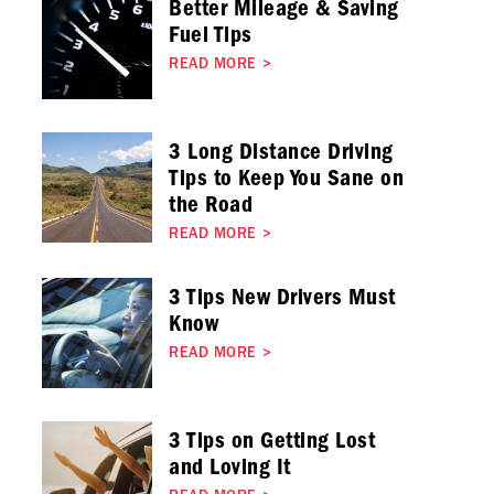
Better Mileage & Saving
Fuel Tips
READ MORE
>
3 Long Distance Driving
Tips to Keep You Sane on
the Road
READ MORE
>
3 Tips New Drivers Must
Know
READ MORE
>
3 Tips on Getting Lost
and Loving It