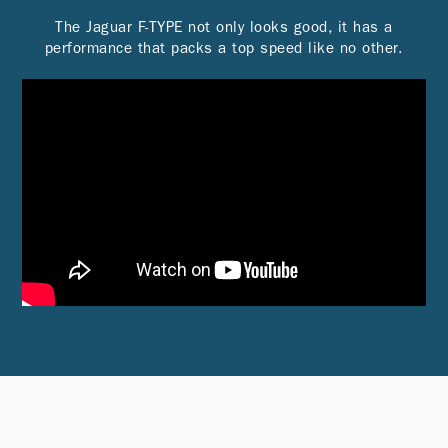
The Jaguar F-TYPE not only looks good, it has a
performance that packs a top speed like no other.