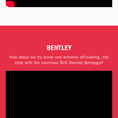
BENTLEY
How about we try some real extreme off-roading, city
style with the luxurious SUV, Bentley Bentayga?