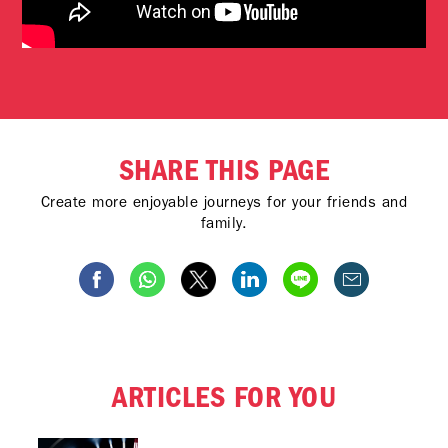
SHARE THIS PAGE
Create more enjoyable journeys for your friends and
family.
ARTICLES FOR YOU