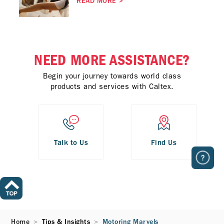
READ MORE
>
NEED MORE ASSISTANCE?
Begin your journey towards world class
products and services with Caltex.
Talk to Us
Find Us
Home
Tips & Insights
Motoring Marvels