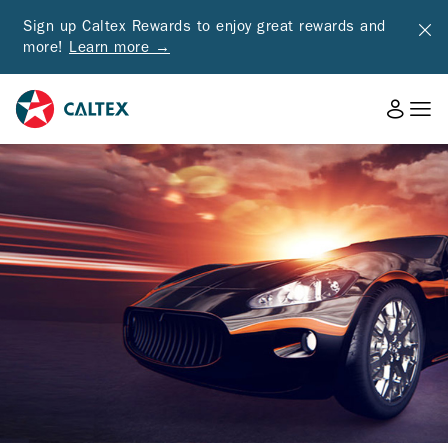
Sign up Caltex Rewards to enjoy great rewards and
more!
Learn more →