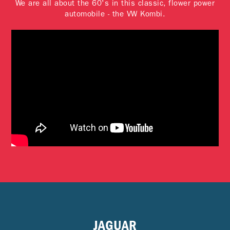
We are all about the 60's in this classic, flower power
automobile - the VW Kombi.
JAGUAR