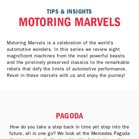
TIPS & INSIGHTS
MOTORING MARVELS
Motoring Marvels is a celebration of the world’s
automotive wonders. In this series we review eight
magnificent machines from the most powerful beasts
and the pristinely preserved classics to the remarkable
rebels that defy the limits of automotive performance.
Revel in these marvels with us and enjoy the journey!
PAGODA
How do you take a step back in time yet step into the
future, all in one go? We look at the Mercedes Pagoda