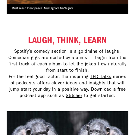
LAUGH, THINK, LEARN
Spotify’s
comedy
section is a goldmine of laughs.
Comedian gigs are sorted by albums — begin from the
first track of each album to let the jokes flow naturally
from start to finish.
For the feel-good factor, the inspiring
TED Talks
series
of podcasts offers clever ideas and insights that will
jump start your day in a positive way. Download a free
podcast app such as
Stitcher
to get started.