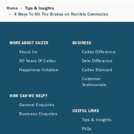
Home
Tips & Insights
4 Ways To Hit The Brakes on Horrible Commutes
MORE ABOUT CALTEX
BUSINESS
About Us
Caltex Difference
90 Years Of Caltex
Delo Difference
Happiness Initiative
Caltex Starcard
Customer
Testimonials
HOW CAN WE HELP?
General Enquiries
USEFUL LINKS
Business Enquiries
Tips & Insights
FAQs