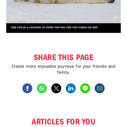
SHARE THIS PAGE
Create more enjoyable journeys for your friends and
family.
ARTICLES FOR YOU