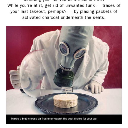
While you’re at it, get rid of unwanted funk — traces of
your last takeout, perhaps? — by placing packets of
activated charcoal underneath the seats.