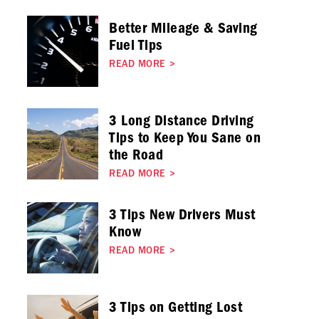
Better Mileage & Saving
Fuel Tips
READ MORE
>
3 Long Distance Driving
Tips to Keep You Sane on
the Road
READ MORE
>
3 Tips New Drivers Must
Know
READ MORE
>
3 Tips on Getting Lost