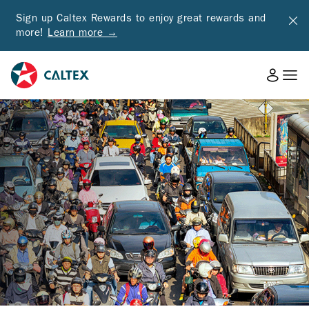
Sign up Caltex Rewards to enjoy great rewards and
more!
Learn more →