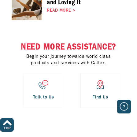
and Loving It
READ MORE
>
NEED MORE ASSISTANCE?
Begin your journey towards world class
products and services with Caltex.
Talk to Us
Find Us