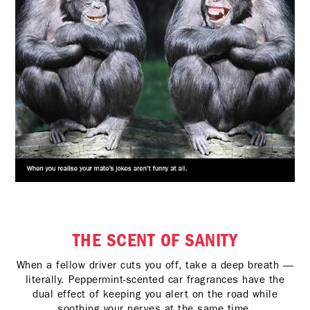
THE SCENT OF SANITY
When a fellow driver cuts you off, take a deep breath —
literally. Peppermint-scented car fragrances have the
dual effect of keeping you alert on the road while
soothing your nerves at the same time.