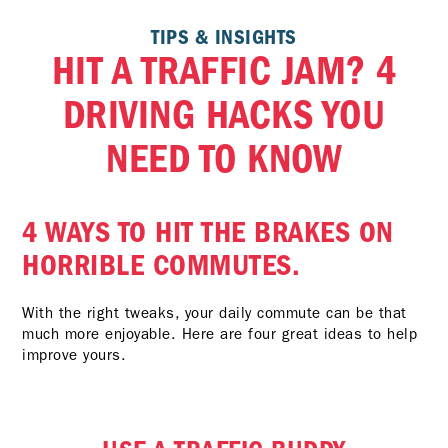
TIPS & INSIGHTS
HIT A TRAFFIC JAM? 4
DRIVING HACKS YOU
NEED TO KNOW
4 WAYS TO HIT THE BRAKES ON
HORRIBLE COMMUTES.
With the right tweaks, your daily commute can be that
much more enjoyable. Here are four great ideas to help
improve yours.