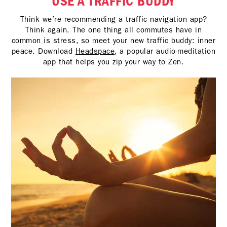
USE A TRAFFIC BUDDY
Think we’re recommending a traffic navigation app?
Think again. The one thing all commutes have in
common is stress, so meet your new traffic buddy: inner
peace. Download
Headspace
, a popular audio-meditation
app that helps you zip your way to Zen.