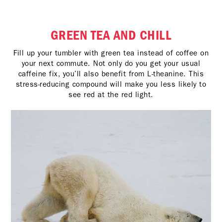
GREEN TEA AND CHILL
Fill up your tumbler with green tea instead of coffee on
your next commute. Not only do you get your usual
caffeine fix, you’ll also benefit from L-theanine. This
stress-reducing compound will make you less likely to
see red at the red light.