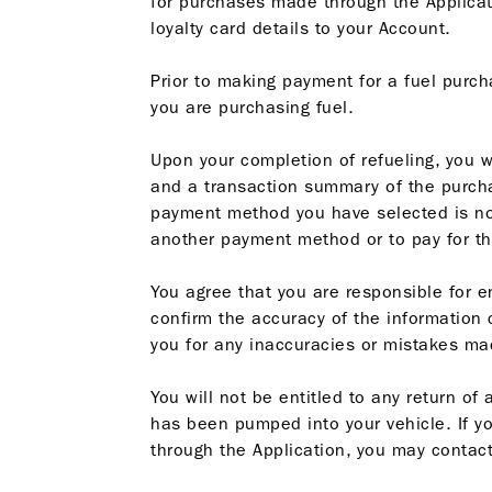
for purchases made through the Applicatio
loyalty card details to your Account.
Prior to making payment for a fuel purch
you are purchasing fuel.
Upon your completion of refueling, you 
and a transaction summary of the purcha
payment method you have selected is not
another payment method or to pay for th
You agree that you are responsible for e
confirm the accuracy of the information
you for any inaccuracies or mistakes ma
You will not be entitled to any return o
has been pumped into your vehicle. If yo
through the Application, you may contact