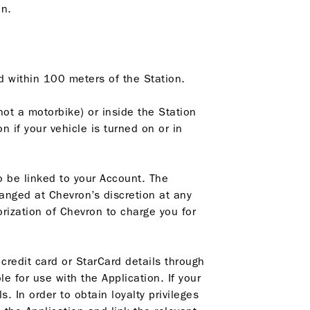
on.
ed within 100 meters of the Station.
not a motorbike) or inside the Station
 if your vehicle is turned on or in
o be linked to your Account. The
anged at Chevron’s discretion at any
rization of Chevron to charge you for
 credit card or StarCard details through
le for use with the Application. If your
. In order to obtain loyalty privileges