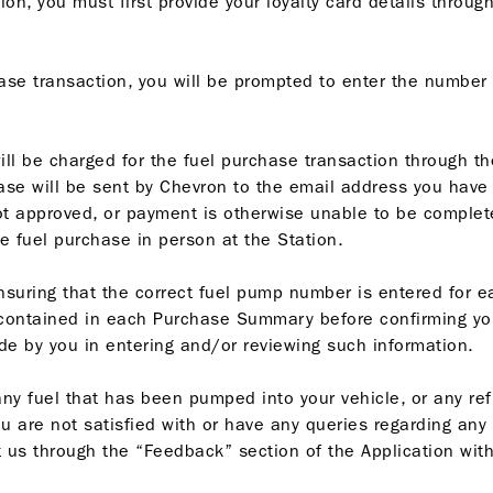
n, you must first provide your loyalty card details through
ase transaction, you will be prompted to enter the number 
will be charged for the fuel purchase transaction through 
se will be sent by Chevron to the email address you have p
 approved, or payment is otherwise unable to be complete
e fuel purchase in person at the Station.
nsuring that the correct fuel pump number is entered for 
 contained in each Purchase Summary before confirming you
de by you in entering and/or reviewing such information.
f any fuel that has been pumped into your vehicle, or any r
u are not satisfied with or have any queries regarding any
 us through the “Feedback” section of the Application with