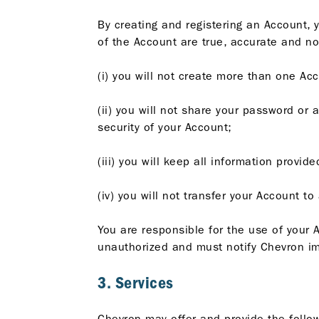
By creating and registering an Account, 
of the Account are true, accurate and no
(i) you will not create more than one Acc
(ii) you will not share your password or 
security of your Account;
(iii) you will keep all information provi
(iv) you will not transfer your Account t
You are responsible for the use of your A
unauthorized and must notify Chevron im
3. Services
Chevron may offer and provide the follow