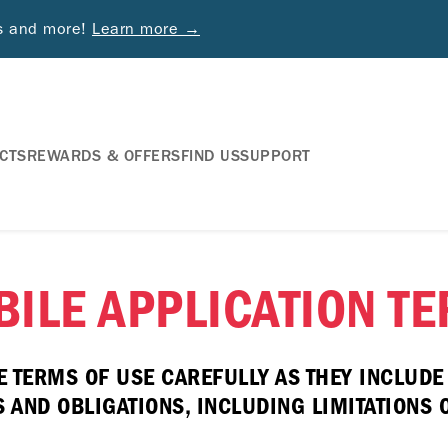
ds and more!
Learn more →
CTS
REWARDS & OFFERS
FIND US
SUPPORT
ILE APPLICATION T
E TERMS OF USE CAREFULLY AS THEY INCLUD
AND OBLIGATIONS, INCLUDING LIMITATIONS ON