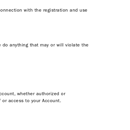
connection with the registration and use
 do anything that may or will violate the
Account, whether authorized or
 or access to your Account.