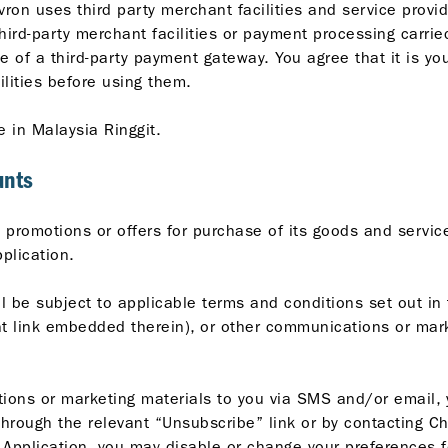
vron uses third party merchant facilities and service prov
third-party merchant facilities or payment processing carrie
e of a third-party payment gateway. You agree that it is yo
ilities before using them.
e in Malaysia Ringgit.
unts
promotions or offers for purchase of its goods and services
plication.
l be subject to applicable terms and conditions set out in 
ant link embedded therein), or other communications or mar
ns or marketing materials to you via SMS and/or email, yo
hrough the relevant “Unsubscribe” link or by contacting C
Application, you may disable or change your preferences fo