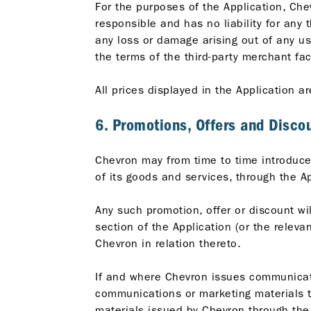
For the purposes of the Application, Che
responsible and has no liability for any 
any loss or damage arising out of any us
the terms of the third-party merchant fac
All prices displayed in the Application ar
6. Promotions, Offers and Disco
Chevron may from time to time introduce 
of its goods and services, through the Ap
Any such promotion, offer or discount wil
section of the Application (or the relev
Chevron in relation thereto.
If and where Chevron issues communicatio
communications or marketing materials t
materials issued by Chevron through the 