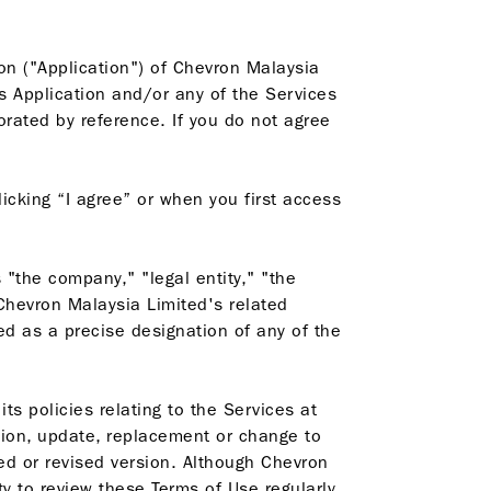
ion ("Application") of Chevron Malaysia
is Application and/or any of the Services
rated by reference. If you do not agree
icking “I agree” or when you first access
"the company," "legal entity," "the
 Chevron Malaysia Limited's related
ed as a precise designation of any of the
ts policies relating to the Services at
tion, update, replacement or change to
ted or revised version. Although Chevron
ty to review these Terms of Use regularly