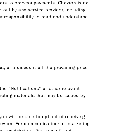
iders to process payments. Chevron is not
d out by any service provider, including
ur responsibility to read and understand
, or a discount off the prevailing price
the “Notifications” or other relevant
keting materials that may be issued by
u will be able to opt-out of receiving
hevron. For communications or marketing
r receiving notifications of such