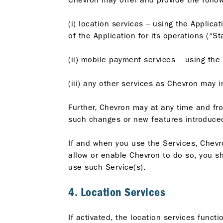
(i) location services – using the Applica
of the Application for its operations (“St
(ii) mobile payment services – using the 
(iii) any other services as Chevron may 
Further, Chevron may at any time and fr
such changes or new features introduced
If and when you use the Services, Chevro
allow or enable Chevron to do so, you sho
use such Service(s).
4. Location Services
If activated, the location services funct