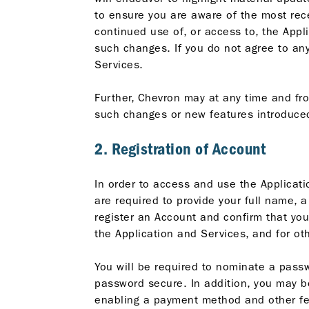
to ensure you are aware of the most rece
continued use of, or access to, the App
such changes. If you do not agree to an
Services.
Further, Chevron may at any time and fr
such changes or new features introduced
2. Registration of Account
In order to access and use the Applicati
are required to provide your full name, 
register an Account and confirm that yo
the Application and Services, and for o
You will be required to nominate a passw
password secure. In addition, you may be 
enabling a payment method and other feat