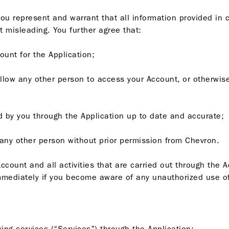
you represent and warrant that all information provided in 
t misleading. You further agree that:
ount for the Application;
allow any other person to access your Account, or otherwise
ded by you through the Application up to date and accurate;
o any other person without prior permission from Chevron.
ccount and all activities that are carried out through the 
mediately if you become aware of any unauthorized use of
ing services (“Services”) through the Application: