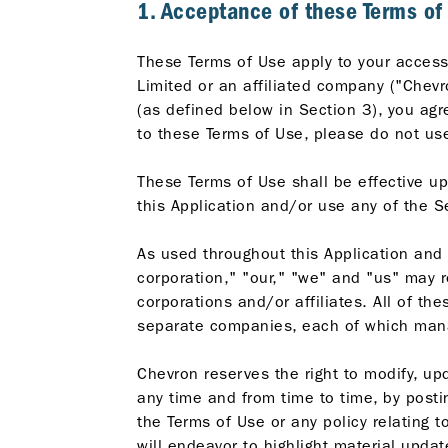
1. Acceptance of these Terms of
These Terms of Use apply to your access 
Limited or an affiliated company ("Chevr
(as defined below in Section 3), you agr
to these Terms of Use, please do not use
These Terms of Use shall be effective up
this Application and/or use any of the S
As used throughout this Application and
corporation," "our," "we" and "us" may r
corporations and/or affiliates. All of t
separate companies, each of which mana
Chevron reserves the right to modify, upd
any time and from time to time, by posti
the Terms of Use or any policy relating 
will endeavor to highlight material updat