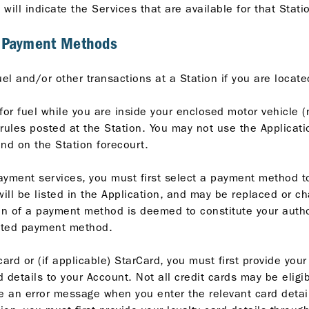
n will indicate the Services that are available for that Stati
d Payment Methods
uel and/or other transactions at a Station if you are locat
for fuel while you are inside your enclosed motor vehicle (
ules posted at the Station. You may not use the Application
and on the Station forecourt.
ayment services, you must first select a payment method t
l be listed in the Application, and may be replaced or ch
ion of a payment method is deemed to constitute your autho
ected payment method.
ard or (if applicable) StarCard, you must first provide your
 details to your Account. Not all credit cards may be eligib
ive an error message when you enter the relevant card details