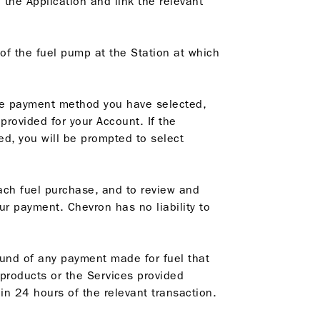
 the Application and link the relevant
of the fuel pump at the Station at which
the payment method you have selected,
rovided for your Account. If the
d, you will be prompted to select
each fuel purchase, and to review and
r payment. Chevron has no liability to
efund of any payment made for fuel that
 products or the Services provided
in 24 hours of the relevant transaction.