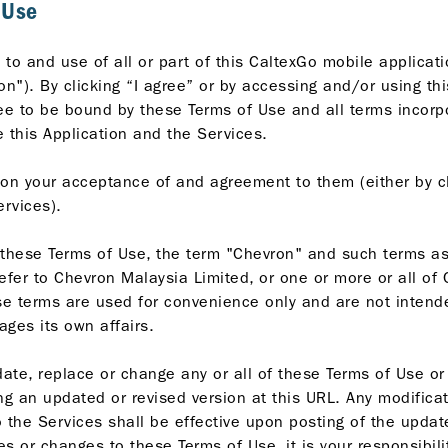
 Use
to and use of all or part of this CaltexGo mobile applicat
on"). By clicking “I agree” or by accessing and/or using th
ee to be bound by these Terms of Use and all terms incorpo
 this Application and the Services.
on your acceptance of and agreement to them (either by cl
ervices).
 these Terms of Use, the term "Chevron" and such terms as 
efer to Chevron Malaysia Limited, or one or more or all of
hese terms are used for convenience only and are not intend
ges its own affairs.
ate, replace or change any or all of these Terms of Use or i
ng an updated or revised version at this URL. Any modifica
to the Services shall be effective upon posting of the upda
es or changes to these Terms of Use, it is your responsibili