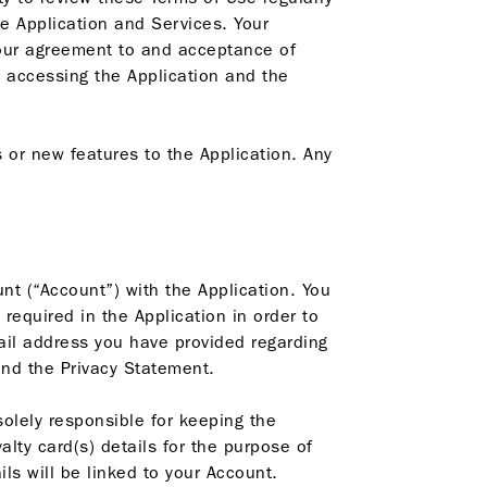
e Application and Services. Your
your agreement to and acceptance of
 accessing the Application and the
or new features to the Application. Any
nt (“Account”) with the Application. You
required in the Application in order to
ail address you have provided regarding
nd the Privacy Statement.
solely responsible for keeping the
alty card(s) details for the purpose of
s will be linked to your Account.