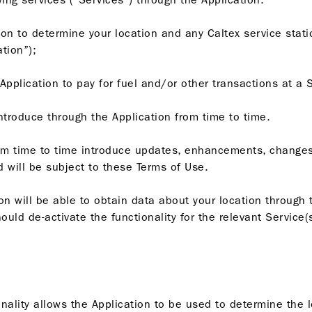
tion to determine your location and any Caltex service stati
ation”);
Application to pay for fuel and/or other transactions at a 
introduce through the Application from time to time.
om time to time introduce updates, enhancements, changes
 will be subject to these Terms of Use.
n will be able to obtain data about your location through t
uld de-activate the functionality for the relevant Service(s
ionality allows the Application to be used to determine the l