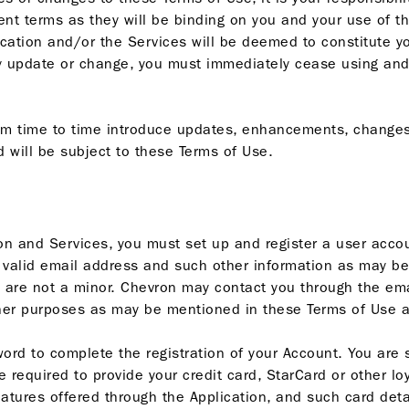
nt terms as they will be binding on you and your use of th
lication and/or the Services will be deemed to constitute 
y update or change, you must immediately cease using and
om time to time introduce updates, enhancements, changes 
 will be subject to these Terms of Use.
on and Services, you must set up and register a user accou
a valid email address and such other information as may be 
u are not a minor. Chevron may contact you through the em
ther purposes as may be mentioned in these Terms of Use a
ord to complete the registration of your Account. You are 
required to provide your credit card, StarCard or other loy
ures offered through the Application, and such card detail