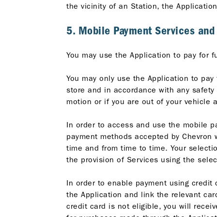
the vicinity of an Station, the Applicatio
5. Mobile Payment Services an
You may use the Application to pay for f
You may only use the Application to pay 
store and in accordance with any safety r
motion or if you are out of your vehicle 
In order to access and use the mobile p
payment methods accepted by Chevron wil
time and from time to time. Your select
the provision of Services using the sel
In order to enable payment using credit c
the Application and link the relevant card
credit card is not eligible, you will rece