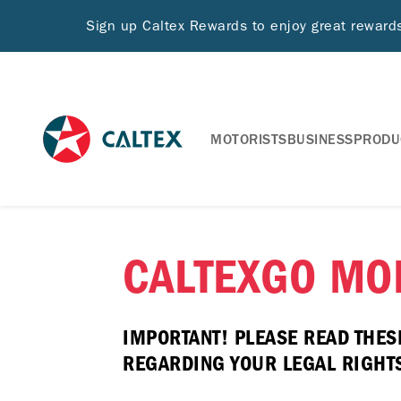
Sign up Caltex Rewards to enjoy great rewar
MOTORISTS
BUSINESS
PRODU
CALTEXGO MOB
IMPORTANT! PLEASE READ THES
REGARDING YOUR LEGAL RIGHTS 