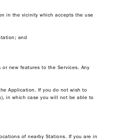
on in the vicinity which accepts the use
Station; and
 or new features to the Services. Any
he Application. If you do not wish to
), in which case you will not be able to
ocations of nearby Stations. If you are in