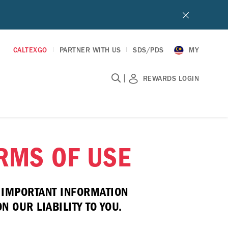
CALTEXGO
PARTNER WITH US
SDS/PDS
MY
|
REWARDS LOGIN
ERMS OF USE
E IMPORTANT INFORMATION
 OUR LIABILITY TO YOU.