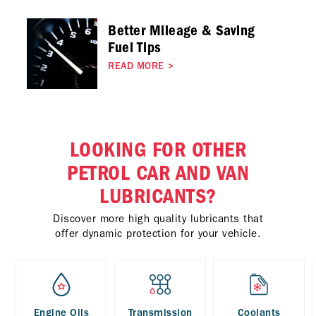
Better Mileage & Saving
Fuel Tips
READ MORE
>
LOOKING FOR OTHER
PETROL CAR AND VAN
LUBRICANTS?
Discover more high quality lubricants that
offer dynamic protection for your vehicle.
Engine Oils
Transmission
Coolants