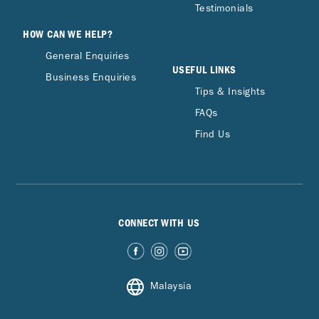
Testimonials
HOW CAN WE HELP?
General Enquiries
USEFUL LINKS
Business Enquiries
Tips & Insights
FAQs
Find Us
CONNECT WITH US
Malaysia