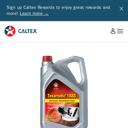
Sign up Caltex Rewards to enjoy great rewards and
more!
Learn more →