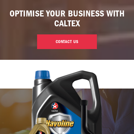
OPTIMISE YOUR BUSINESS WITH
CALTEX
CONTACT US