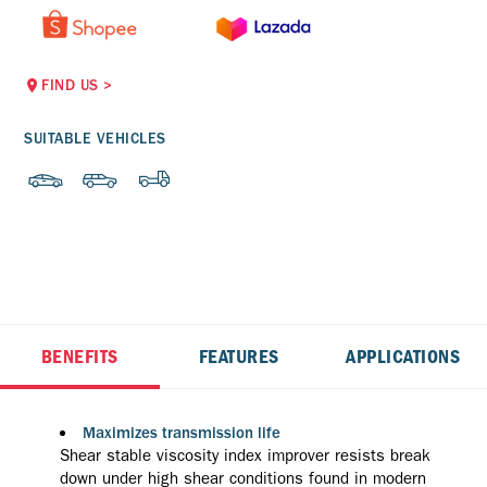
FIND US
>
SUITABLE VEHICLES
BENEFITS
FEATURES
APPLICATIONS
Maximizes transmission life
Shear stable viscosity index improver resists break
down under high shear conditions found in modern