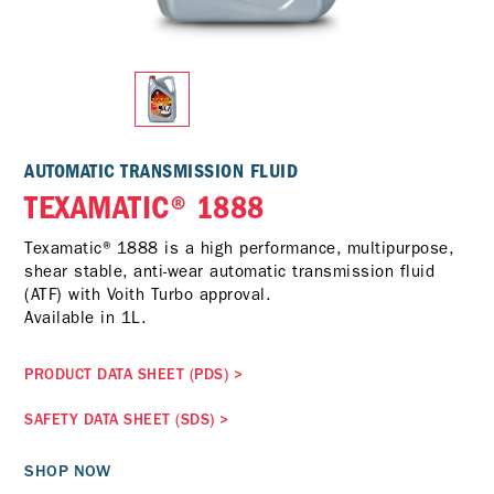
AUTOMATIC TRANSMISSION FLUID
TEXAMATIC® 1888
Texamatic® 1888 is a high performance, multipurpose,
shear stable, anti-wear automatic transmission fluid
(ATF) with Voith Turbo approval.
Available in 1L.
PRODUCT DATA SHEET (PDS)
>
SAFETY DATA SHEET (SDS)
>
SHOP NOW