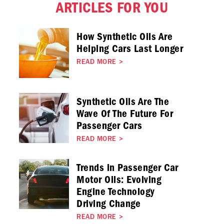
ARTICLES FOR YOU
How Synthetic Oils Are
Helping Cars Last Longer
READ MORE
>
Synthetic Oils Are The
Wave Of The Future For
Passenger Cars
READ MORE
>
Trends in Passenger Car
Motor Oils: Evolving
Engine Technology
Driving Change
READ MORE
>