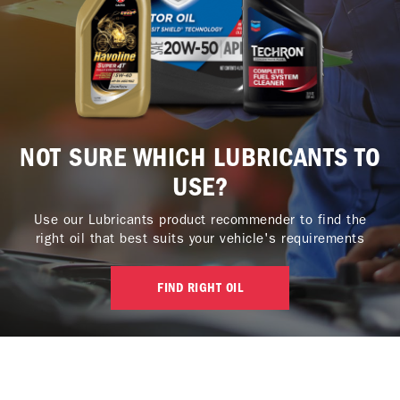
NOT SURE WHICH LUBRICANTS TO
USE?
Use our Lubricants product recommender to find the
right oil that best suits your vehicle's requirements
FIND RIGHT OIL