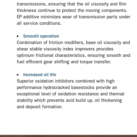
transmissions, ensuring that the oil viscosity and film
thickness continue to protect the moving components.
EP additive minimizes wear of transmission parts under
all service conditions.
Smooth operation
Combination of friction modifiers, base oil viscosity and
shear stable viscosity index improvers provides
optimum frictional characteristics, ensuring smooth and
fuel efficient gear shifting and torque transfer.
Increased oil life
Superior oxidation inhibitors combined with high
performance hydrocracked basestocks provide an
exceptional level of oxidation resistance and thermal
stability which prevents acid build up, oil thickening
and deposit formation.