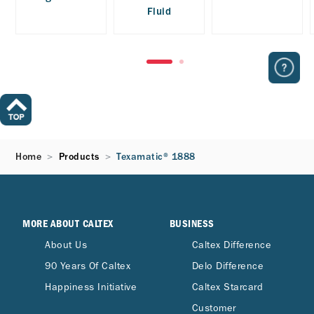
Fluid
Home
Products
Texamatic® 1888
MORE ABOUT CALTEX
BUSINESS
About Us
Caltex Difference
90 Years Of Caltex
Delo Difference
Happiness Initiative
Caltex Starcard
Customer