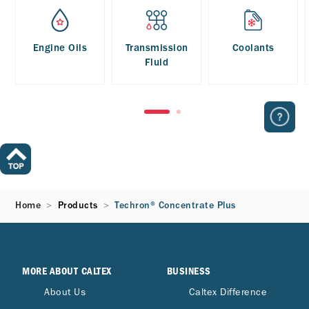
Engine Oils
Transmission
Coolants
Fluid
Home
Products
Techron® Concentrate Plus
MORE ABOUT CALTEX
BUSINESS
About Us
Caltex Difference