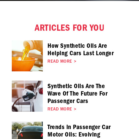
ARTICLES FOR YOU
How Synthetic Oils Are
Helping Cars Last Longer
READ MORE
>
Synthetic Oils Are The
Wave Of The Future For
Passenger Cars
READ MORE
>
Trends in Passenger Car
Motor Oils: Evolving