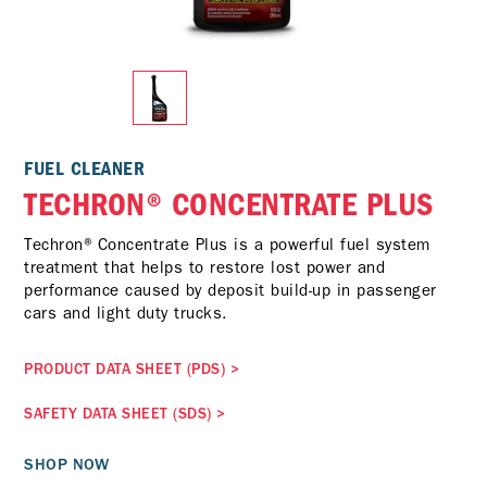
FUEL CLEANER
TECHRON® CONCENTRATE PLUS
Techron® Concentrate Plus is a powerful fuel system
treatment that helps to restore lost power and
performance caused by deposit build-up in passenger
cars and light duty trucks.
PRODUCT DATA SHEET (PDS)
>
SAFETY DATA SHEET (SDS)
>
SHOP NOW