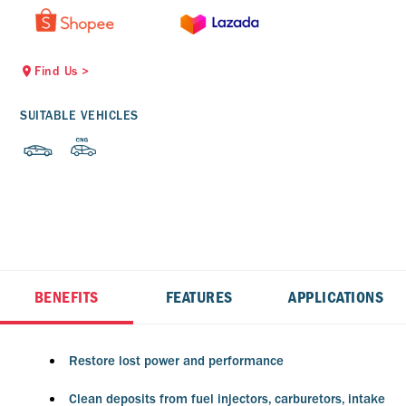
Find Us
>
SUITABLE VEHICLES
BENEFITS
FEATURES
APPLICATIONS
Restore lost power and performance
Clean deposits from fuel injectors, carburetors, intake