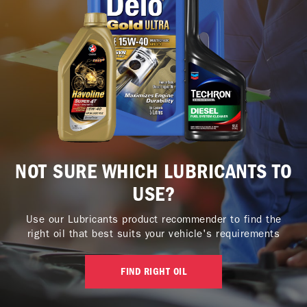
NOT SURE WHICH LUBRICANTS TO
USE?
Use our Lubricants product recommender to find the
right oil that best suits your vehicle's requirements
FIND RIGHT OIL