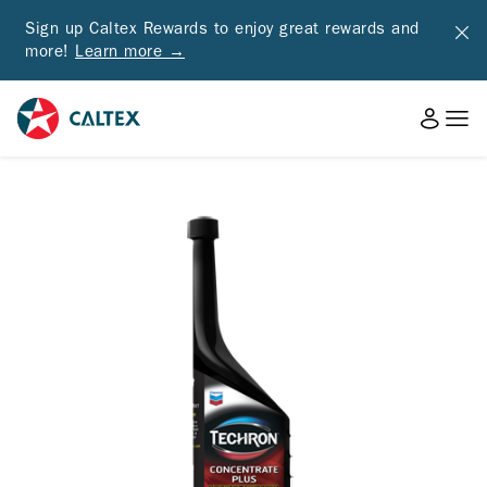
Sign up Caltex Rewards to enjoy great rewards and
more!
Learn more →