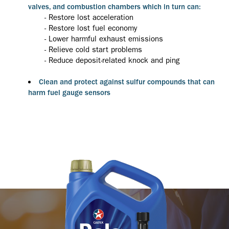
valves, and combustion chambers which in turn can:
- Restore lost acceleration
- Restore lost fuel economy
- Lower harmful exhaust emissions
- Relieve cold start problems
- Reduce deposit-related knock and ping
Clean and protect against sulfur compounds that can
harm fuel gauge sensors