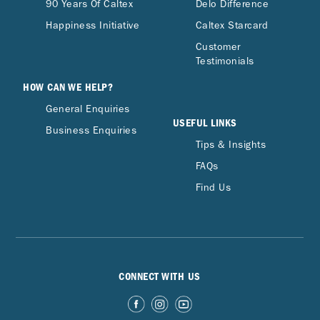
90 Years Of Caltex
Delo Difference
Happiness Initiative
Caltex Starcard
Customer
Testimonials
HOW CAN WE HELP?
General Enquiries
USEFUL LINKS
Business Enquiries
Tips & Insights
FAQs
Find Us
CONNECT WITH US