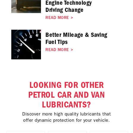
Engine Technology
Driving Change
READ MORE
>
Better Mileage & Saving
Fuel Tips
READ MORE
>
LOOKING FOR OTHER
PETROL CAR AND VAN
LUBRICANTS?
Discover more high quality lubricants that
offer dynamic protection for your vehicle.