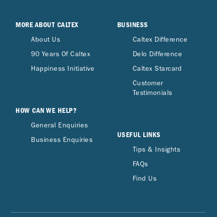
MORE ABOUT CALTEX
BUSINESS
About Us
Caltex Difference
90 Years Of Caltex
Delo Difference
Happiness Initiative
Caltex Starcard
Customer
Testimonials
HOW CAN WE HELP?
General Enquiries
USEFUL LINKS
Business Enquiries
Tips & Insights
FAQs
Find Us