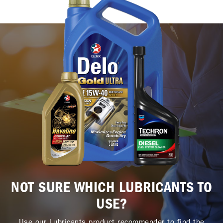
NOT SURE WHICH LUBRICANTS TO
USE?
Use our Lubricants product recommender to find the