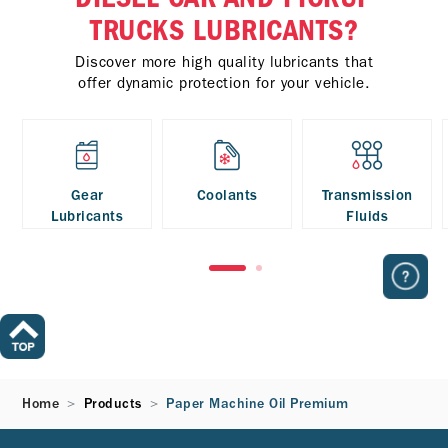
TRUCKS LUBRICANTS?
Discover more high quality lubricants that
offer dynamic protection for your vehicle.
Gear
Coolants
Transmission
Lubricants
Fluids
Home
Products
Paper Machine Oil Premium