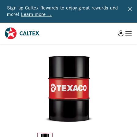
Sign up Caltex Rewards to enjoy great rewards and
more!
Learn more →