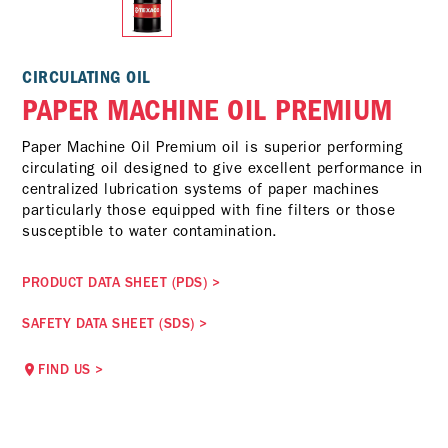
CIRCULATING OIL
PAPER MACHINE OIL PREMIUM
Paper Machine Oil Premium oil is superior performing
circulating oil designed to give excellent performance in
centralized lubrication systems of paper machines
particularly those equipped with fine filters or those
susceptible to water contamination.
PRODUCT DATA SHEET (PDS)
>
SAFETY DATA SHEET (SDS)
>
FIND US
>