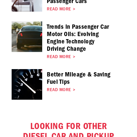
Passenger Cars
READ MORE
>
Trends in Passenger Car
Motor Oils: Evolving
Engine Technology
Driving Change
READ MORE
>
Better Mileage & Saving
Fuel Tips
READ MORE
>
LOOKING FOR OTHER
DIESEL CAR AND PICKUP