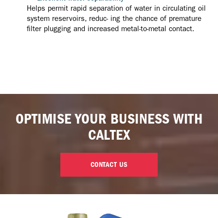
Helps permit rapid separation of water in circulating oil
system reservoirs, reduc- ing the chance of premature
filter plugging and increased metal-to-metal contact.
OPTIMISE YOUR BUSINESS WITH
CALTEX
CONTACT US