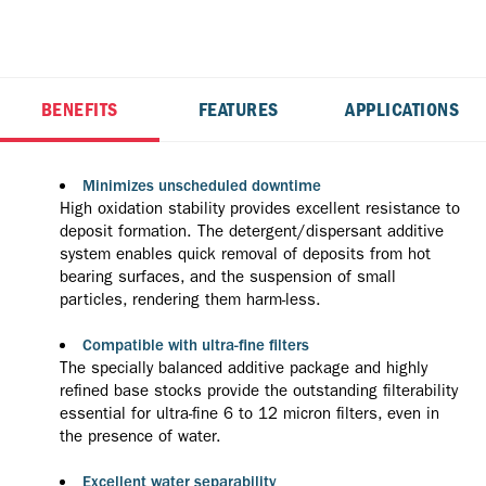
BENEFITS
FEATURES
APPLICATIONS
Minimizes unscheduled downtime
High oxidation stability provides excellent resistance to
deposit formation. The detergent/dispersant additive
system enables quick removal of deposits from hot
bearing surfaces, and the suspension of small
particles, rendering them harm-less.
Compatible with ultra-fine filters
The specially balanced additive package and highly
refined base stocks provide the outstanding filterability
essential for ultra-fine 6 to 12 micron filters, even in
the presence of water.
Excellent water separability