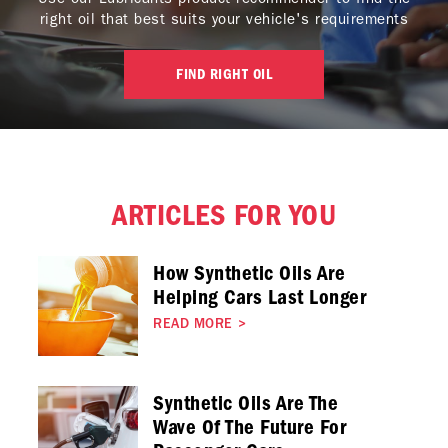
right oil that best suits your vehicle's requirements
FIND RIGHT OIL
ARTICLES FOR YOU
How Synthetic Oils Are
Helping Cars Last Longer
READ MORE
>
Synthetic Oils Are The
Wave Of The Future For