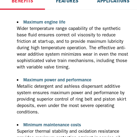
BENEFITS
FEATURES
APPLICATIONS
Maximum engine life
Wider temperature range capability of the synthetic
base fluid ensures correct oil viscosity to reduce
friction at start-up, and to provide maximum lubricity
during high temperature operation. The effective anti-
wear additive system minimizes wear in even the most
sophisticated valve train mechanisms, including those
with variable valve timing.
Maximum power and performance
Metallic detergent and ashless dispersant additive
system ensures maximum power and performance by
providing superior control of ring belt and piston skirt
deposits, even under the most severe operating
conditions.
Minimum maintenance costs
Superior thermal stability and oxidation resistance