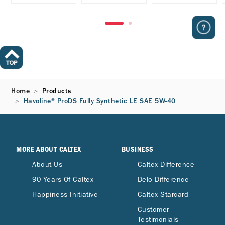
Home
Products
Havoline® ProDS Fully Synthetic LE SAE 5W-40
MORE ABOUT CALTEX
BUSINESS
About Us
Caltex Difference
90 Years Of Caltex
Delo Difference
Happiness Initiative
Caltex Starcard
Customer
Testimonials