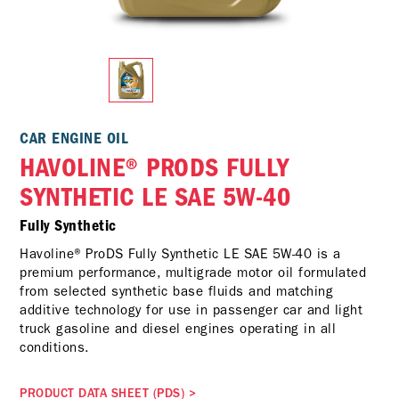
CAR ENGINE OIL
HAVOLINE® PRODS FULLY
SYNTHETIC LE SAE 5W-40
Fully Synthetic
Havoline® ProDS Fully Synthetic LE SAE 5W-40 is a
premium performance, multigrade motor oil formulated
from selected synthetic base fluids and matching
additive technology for use in passenger car and light
truck gasoline and diesel engines operating in all
conditions.
PRODUCT DATA SHEET (PDS)
>