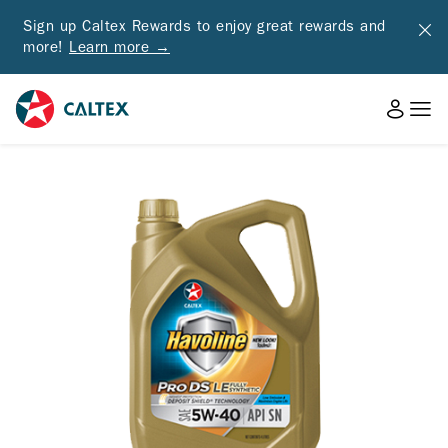
Sign up Caltex Rewards to enjoy great rewards and
more!
Learn more →