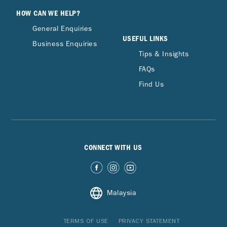
HOW CAN WE HELP?
General Enquiries
USEFUL LINKS
Business Enquiries
Tips & Insights
FAQs
Find Us
CONNECT WITH US
Malaysia
TERMS OF USE
PRIVACY STATEMENT