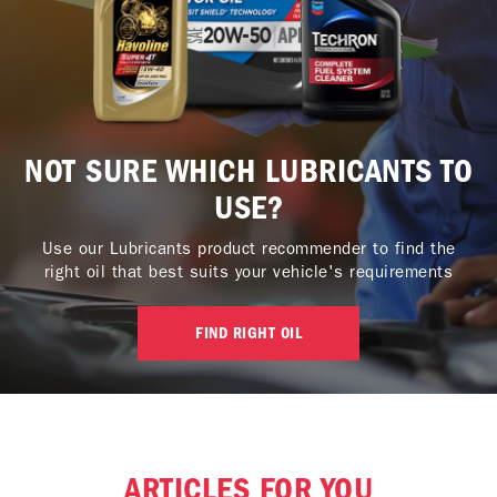
NOT SURE WHICH LUBRICANTS TO
USE?
Use our Lubricants product recommender to find the
right oil that best suits your vehicle's requirements
FIND RIGHT OIL
ARTICLES FOR YOU