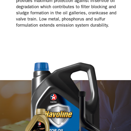
provides maximum protection against in-service oil
degradation which contributes to filter blocking and
sludge formation in the oil galleries, crankcase and
valve train. Low metal, phosphorus and sulfur
formulation extends emission system durability.