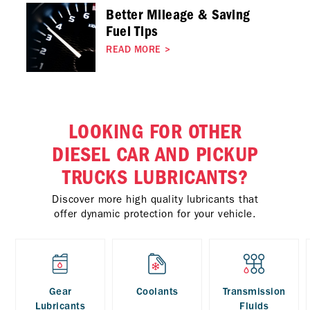
Better Mileage & Saving
Fuel Tips
READ MORE
>
LOOKING FOR OTHER
DIESEL CAR AND PICKUP
TRUCKS LUBRICANTS?
Discover more high quality lubricants that
offer dynamic protection for your vehicle.
Gear
Coolants
Transmission
Lubricants
Fluids