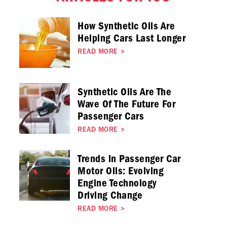
How Synthetic Oils Are
Helping Cars Last Longer
READ MORE
>
Synthetic Oils Are The
Wave Of The Future For
Passenger Cars
READ MORE
>
Trends in Passenger Car
Motor Oils: Evolving
Engine Technology
Driving Change
READ MORE
>