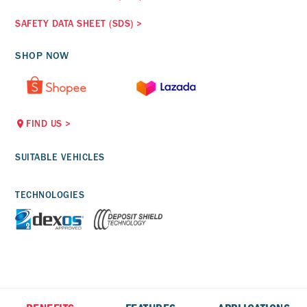
SAFETY DATA SHEET (SDS)
>
SHOP NOW
FIND US
>
SUITABLE VEHICLES
TECHNOLOGIES