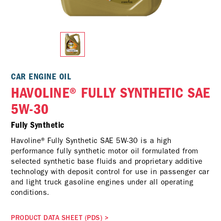
CAR ENGINE OIL
HAVOLINE® FULLY SYNTHETIC SAE
5W-30
Fully Synthetic
Havoline® Fully Synthetic SAE 5W-30 is a high
performance fully synthetic motor oil formulated from
selected synthetic base fluids and proprietary additive
technology with deposit control for use in passenger car
and light truck gasoline engines under all operating
conditions.
PRODUCT DATA SHEET (PDS)
>