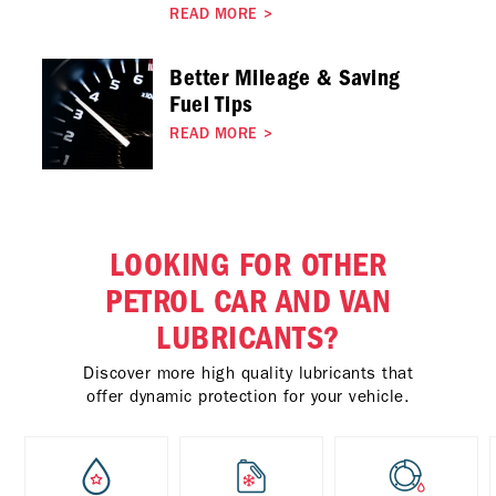
READ MORE
>
Better Mileage & Saving
Fuel Tips
READ MORE
>
LOOKING FOR OTHER
PETROL CAR AND VAN
LUBRICANTS?
Discover more high quality lubricants that
offer dynamic protection for your vehicle.