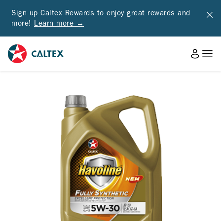
Sign up Caltex Rewards to enjoy great rewards and
more!
Learn more →