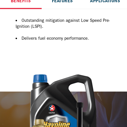
BENEFITS
FEATURES
APPLICATIONS
Outstanding mitigation against Low Speed Pre-
Ignition (LSPI).
Delivers fuel economy performance.