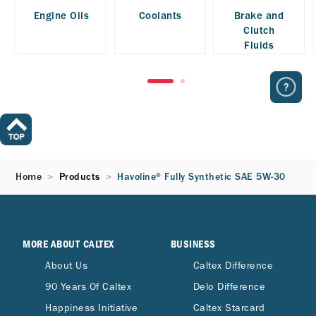
Engine Oils
Coolants
Brake and
Clutch
Fluids
Home
Products
Havoline® Fully Synthetic SAE 5W-30
MORE ABOUT CALTEX
BUSINESS
About Us
Caltex Difference
90 Years Of Caltex
Delo Difference
Happiness Initiative
Caltex Starcard