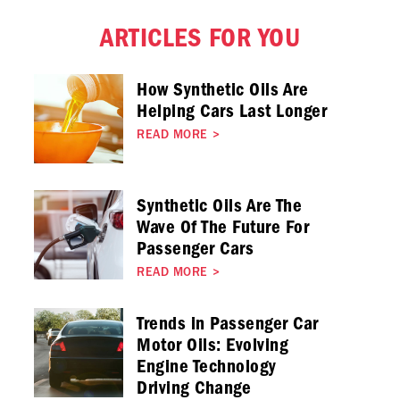
ARTICLES FOR YOU
How Synthetic Oils Are
Helping Cars Last Longer
READ MORE
>
Synthetic Oils Are The
Wave Of The Future For
Passenger Cars
READ MORE
>
Trends in Passenger Car
Motor Oils: Evolving
Engine Technology
Driving Change