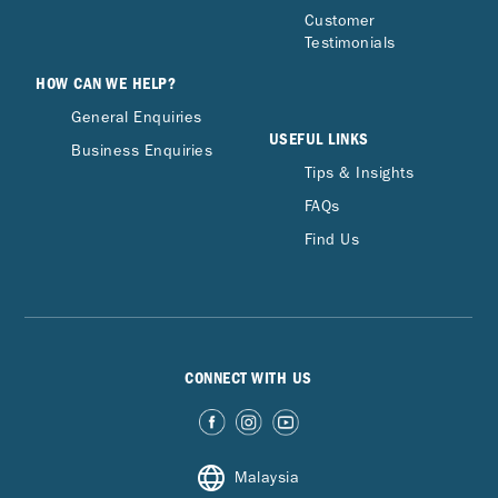
Customer
Testimonials
HOW CAN WE HELP?
General Enquiries
USEFUL LINKS
Business Enquiries
Tips & Insights
FAQs
Find Us
CONNECT WITH US
Malaysia