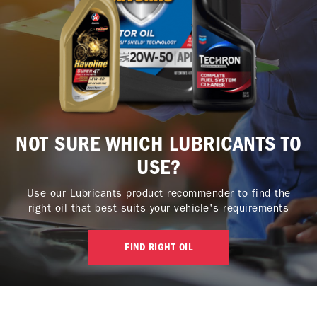
NOT SURE WHICH LUBRICANTS TO
USE?
Use our Lubricants product recommender to find the
right oil that best suits your vehicle's requirements
FIND RIGHT OIL