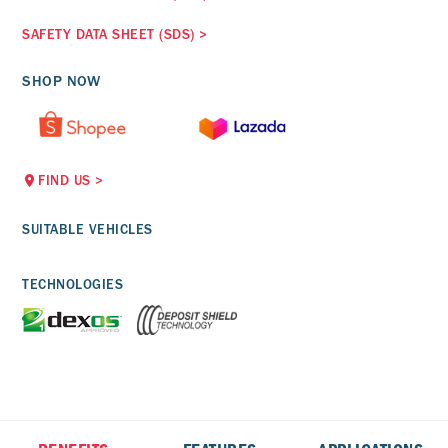
SAFETY DATA SHEET (SDS)
>
SHOP NOW
FIND US
>
SUITABLE VEHICLES
TECHNOLOGIES