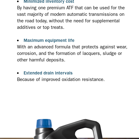
Minimized inventory cost
By having one premium ATF that can be used for the
vast majority of modern automatic transmissions on
the road today, without the need for supplemental
additives or top treats.
Maximum equipment life
With an advanced formula that protects against wear,
corrosion, and the formation of lacquers, sludge or
other harmful deposits.
Extended drain intervals
Because of improved oxidation resistance.