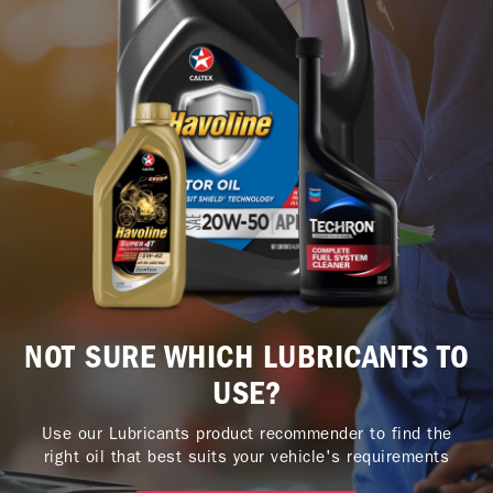
NOT SURE WHICH LUBRICANTS TO
USE?
Use our Lubricants product recommender to find the
right oil that best suits your vehicle's requirements