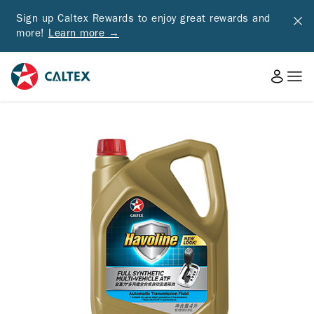
Sign up Caltex Rewards to enjoy great rewards and
more!
Learn more →