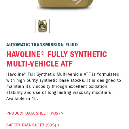
AUTOMATIC TRANSMISSION FLUID
HAVOLINE® FULLY SYNTHETIC
MULTI-VEHICLE ATF
Havoline® Full Synthetic Multi-Vehicle ATF is formulated
with high purity synthetic base stocks. It is designed to
maintain its viscosity through excellent oxidation
stability and use of long-lasting viscosity modifiers.
Available in 1L.
PRODUCT DATA SHEET (PDS)
>
SAFETY DATA SHEET (SDS)
>