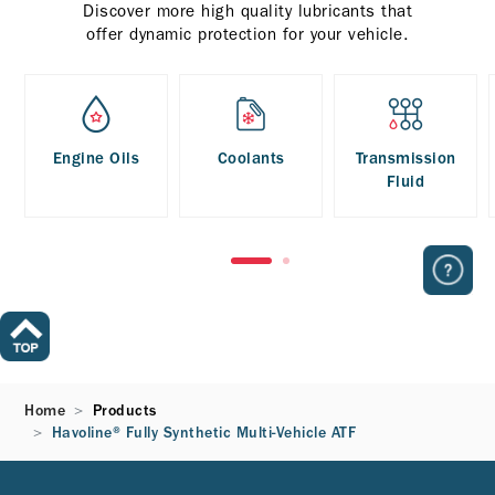
Discover more high quality lubricants that
offer dynamic protection for your vehicle.
Engine Oils
Coolants
Transmission
Fluid
Home
Products
Havoline® Fully Synthetic Multi-Vehicle ATF