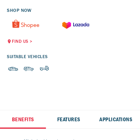
SHOP NOW
FIND US
>
SUITABLE VEHICLES
BENEFITS
FEATURES
APPLICATIONS