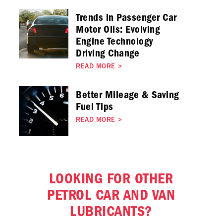
Trends in Passenger Car
Motor Oils: Evolving
Engine Technology
Driving Change
READ MORE
>
Better Mileage & Saving
Fuel Tips
READ MORE
>
LOOKING FOR OTHER
PETROL CAR AND VAN
LUBRICANTS?