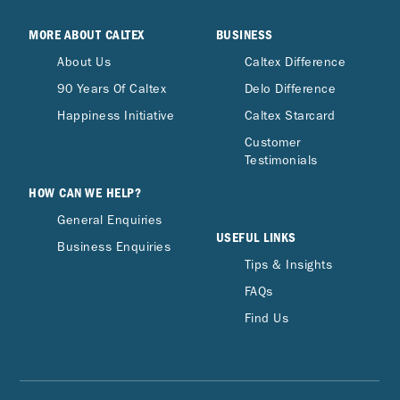
MORE ABOUT CALTEX
BUSINESS
About Us
Caltex Difference
90 Years Of Caltex
Delo Difference
Happiness Initiative
Caltex Starcard
Customer
Testimonials
HOW CAN WE HELP?
General Enquiries
USEFUL LINKS
Business Enquiries
Tips & Insights
FAQs
Find Us