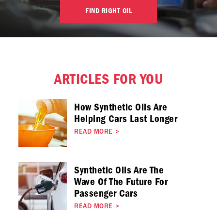
FIND RIGHT OIL
ARTICLES FOR YOU
How Synthetic Oils Are
Helping Cars Last Longer
READ MORE
>
Synthetic Oils Are The
Wave Of The Future For
Passenger Cars
READ MORE
>