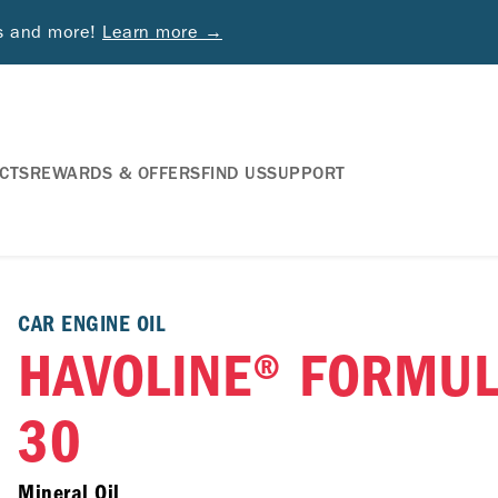
ds and more!
Learn more →
CTS
REWARDS & OFFERS
FIND US
SUPPORT
CAR ENGINE OIL
HAVOLINE® FORMUL
30
Mineral Oil