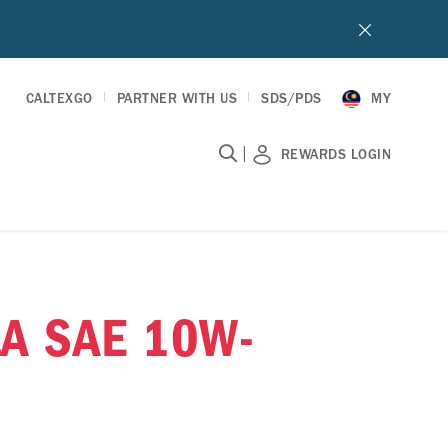
CALTEXGO
PARTNER WITH US
SDS/PDS
MY
|
REWARDS LOGIN
A SAE 10W-