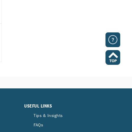
USEFUL LINKS
Tips & Insights
FAQs