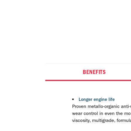
BENEFITS
Longer engine life
Proven metallo-organic anti-
wear control in even the mos
viscosity, multigrade, formul