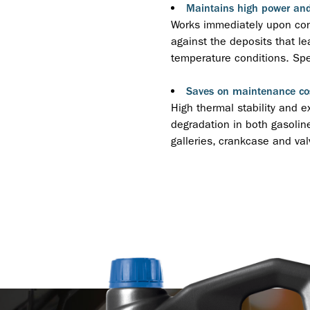
Maintains high power an
Works immediately upon cont
against the deposits that le
temperature conditions. Spec
Saves on maintenance co
High thermal stability and e
degradation in both gasoline
galleries, crankcase and valv