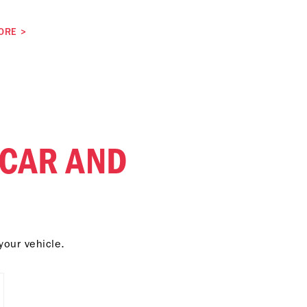
ORE
>
 CAR AND
your vehicle.