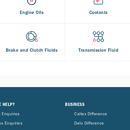
Engine Oils
Coolants
Brake and Clutch Fluids
Transmission Fluid
E HELP?
BUSINESS
 Enquiries
Caltex Difference
s Enquiries
Delo Difference