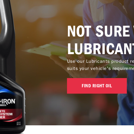
NOT SURE
LUBRICAN
Use our Lubricants product re
suits your vehicle's requirem
FIND RIGHT OIL