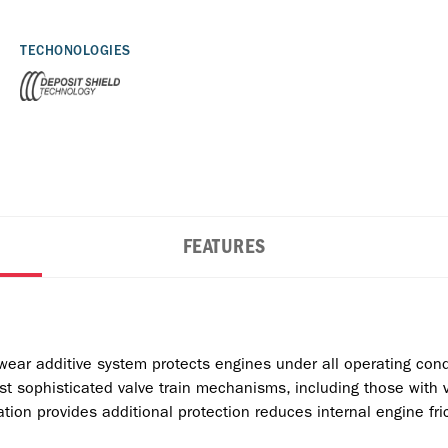
TECHONOLOGIES
FEATURES
wear additive system protects engines under all operating cond
t sophisticated valve train mechanisms, including those with v
ation provides additional protection reduces internal engine fric