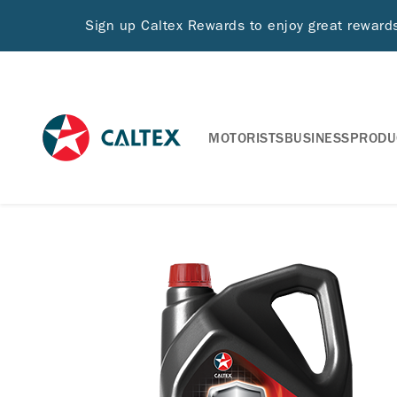
Sign up Caltex Rewards to enjoy great rewar
MOTORISTS
BUSINESS
PRODU