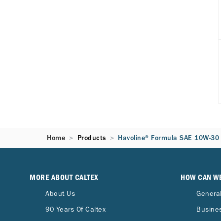
Home
Products
Havoline® Formula SAE 10W-30
MORE ABOUT CALTEX
HOW CAN W
About Us
General
90 Years Of Caltex
Busines