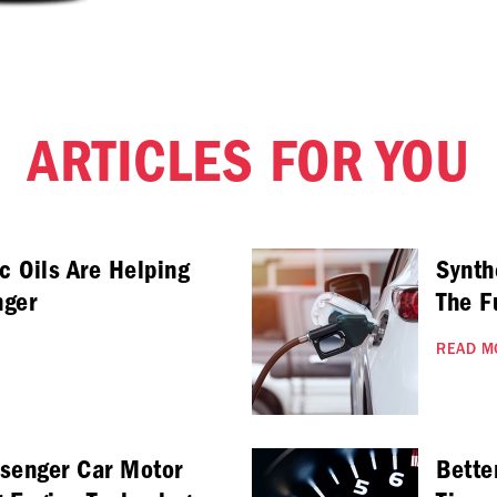
ARTICLES FOR YOU
c Oils Are Helping
Synth
nger
The F
READ M
ssenger Car Motor
Bette