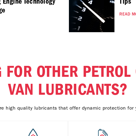
g Engine Technology
Tips
ge
READ M
 FOR OTHER PETROL
VAN LUBRICANTS?
e high quality lubricants that offer dynamic protection for 