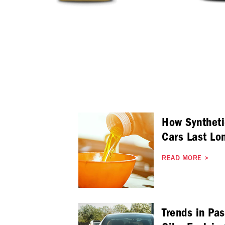
How Syntheti
Cars Last Lo
READ MORE
>
Trends in Pa