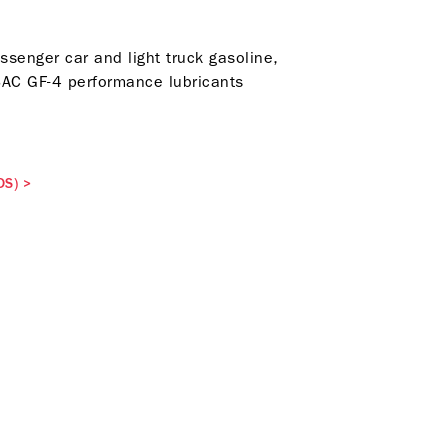
assenger car and light truck gasoline,
LSAC GF-4 performance lubricants
DS)
>