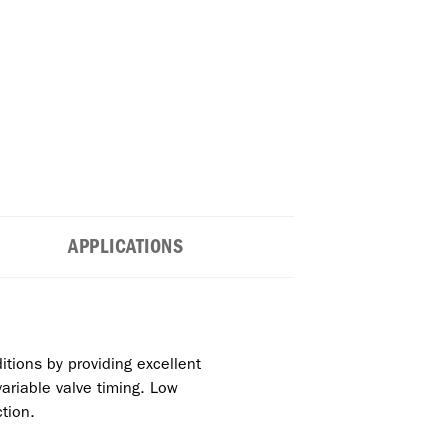
APPLICATIONS
itions by providing excellent
ariable valve timing. Low
tion.