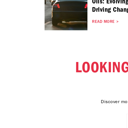
Oils: Evolvin
Driving Chan
READ MORE
>
LOOKING
Discover mor