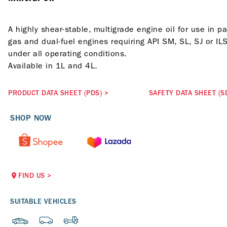
A highly shear-stable, multigrade engine oil for use in p
gas and dual-fuel engines requiring API SM, SL, SJ or I
under all operating conditions.
Available in 1L and 4L.
PRODUCT DATA SHEET (PDS)
>
SAFETY DATA SHEET (S
SHOP NOW
FIND US
>
SUITABLE VEHICLES