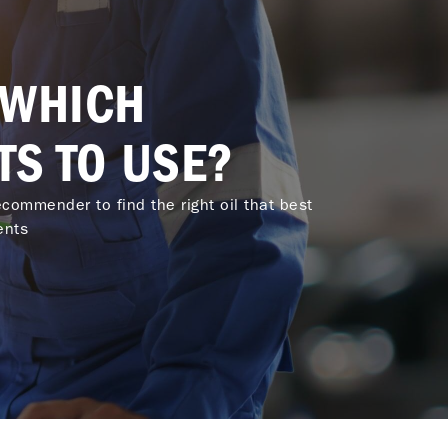
 WHICH
TS TO USE?
commender to find the right oil that best
ents