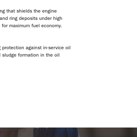
ng that shields the engine
 and ring deposits under high
ion for maximum fuel economy.
 protection against in-service oil
 sludge formation in the oil