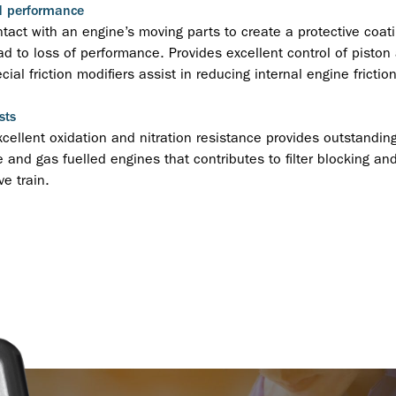
d performance
act with an engine’s moving parts to create a protective coati
ad to loss of performance. Provides excellent control of piston
ial friction modifiers assist in reducing internal engine frict
sts
xcellent oxidation and nitration resistance provides outstanding
 and gas fuelled engines that contributes to filter blocking and
e train.