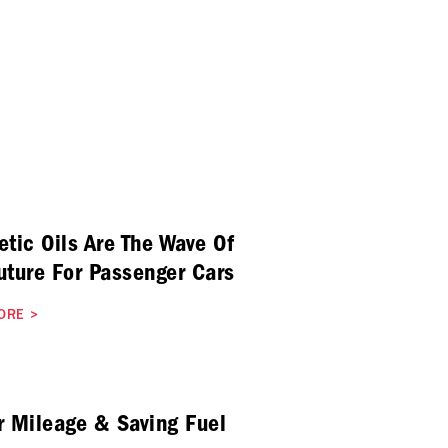
etic Oils Are The Wave Of
uture For Passenger Cars
ORE
>
r Mileage & Saving Fuel