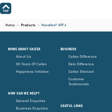
Home
Products
Havoline® ATF-J
MORE ABOUT CALTEX
BUSINESS
About Us
Caltex Difference
90 Years Of Caltex
Delo Difference
Happiness Initiative
Caltex Starcard
Customer
Testimonials
HOW CAN WE HELP?
General Enquiries
USEFUL LINKS
Business Enquiries