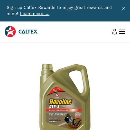
Sign up Caltex Rewards to enjoy great rewards and
more!
Learn more →