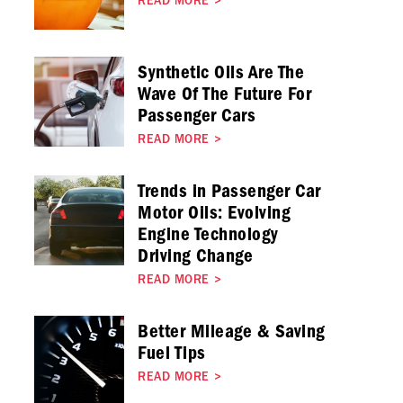
READ MORE
>
Synthetic Oils Are The
Wave Of The Future For
Passenger Cars
READ MORE
>
Trends in Passenger Car
Motor Oils: Evolving
Engine Technology
Driving Change
READ MORE
>
Better Mileage & Saving
Fuel Tips
READ MORE
>