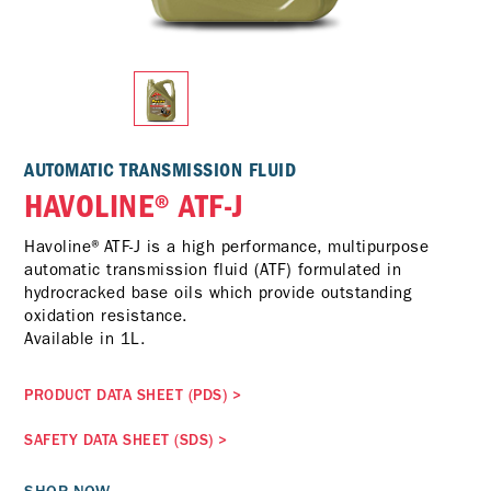
AUTOMATIC TRANSMISSION FLUID
HAVOLINE® ATF-J
Havoline®ATF-J is a high performance, multipurpose
automatic transmission fluid (ATF) formulated in
hydrocracked base oils which provide outstanding
oxidation resistance.
Available in 1L.
PRODUCT DATA SHEET (PDS)
>
SAFETY DATA SHEET (SDS)
>