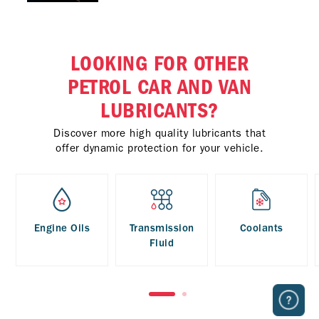
LOOKING FOR OTHER
PETROL CAR AND VAN
LUBRICANTS?
Discover more high quality lubricants that
offer dynamic protection for your vehicle.
Engine Oils
Transmission
Coolants
Fluid