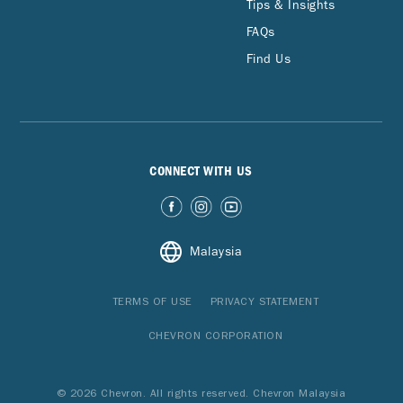
Tips & Insights
FAQs
Find Us
CONNECT WITH US
Malaysia
TERMS OF USE
PRIVACY STATEMENT
CHEVRON CORPORATION
© 2026 Chevron. All rights reserved. Chevron Malaysia