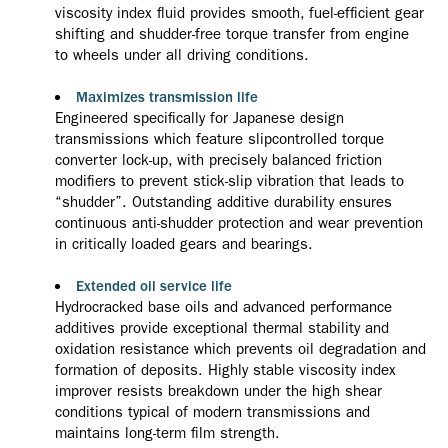
viscosity index fluid provides smooth, fuel-efficient gear
shifting and shudder-free torque transfer from engine
to wheels under all driving conditions.
Maximizes transmission life
Engineered specifically for Japanese design
transmissions which feature slipcontrolled torque
converter lock-up, with precisely balanced friction
modifiers to prevent stick-slip vibration that leads to
“shudder”. Outstanding additive durability ensures
continuous anti-shudder protection and wear prevention
in critically loaded gears and bearings.
Extended oil service life
Hydrocracked base oils and advanced performance
additives provide exceptional thermal stability and
oxidation resistance which prevents oil degradation and
formation of deposits. Highly stable viscosity index
improver resists breakdown under the high shear
conditions typical of modern transmissions and
maintains long-term film strength.