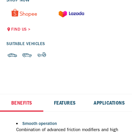
SHOP NOW
FIND US
>
SUITABLE VEHICLES
BENEFITS
FEATURES
APPLICATIONS
Smooth operation
Combination of advanced friction modifiers and high