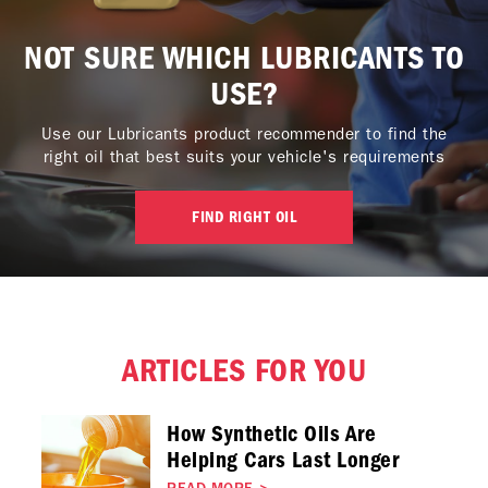
NOT SURE WHICH LUBRICANTS TO
USE?
Use our Lubricants product recommender to find the
right oil that best suits your vehicle's requirements
FIND RIGHT OIL
ARTICLES FOR YOU
How Synthetic Oils Are
Helping Cars Last Longer